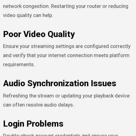
network congestion. Restarting your router or reducing
video quality can help.
Poor Video Quality
Ensure your streaming settings are configured correctly
and verify that your internet connection meets platform
requirements.
Audio Synchronization Issues
Refreshing the stream or updating your playback device
can often resolve audio delays.
Login Problems
Double-check account credentials and ensure your