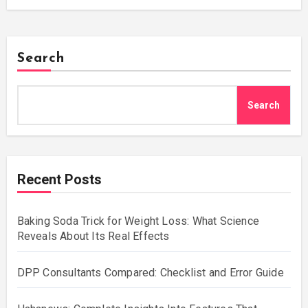
Search
Search
Recent Posts
Baking Soda Trick for Weight Loss: What Science
Reveals About Its Real Effects
DPP Consultants Compared: Checklist and Error Guide