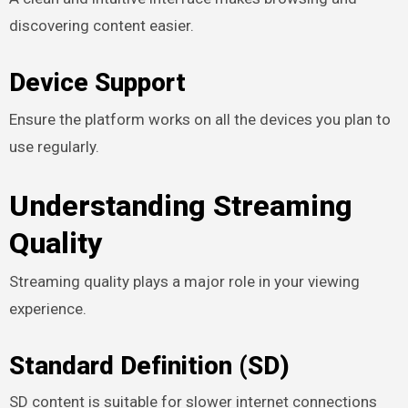
discovering content easier.
Device Support
Ensure the platform works on all the devices you plan to
use regularly.
Understanding Streaming
Quality
Streaming quality plays a major role in your viewing
experience.
Standard Definition (SD)
SD content is suitable for slower internet connections