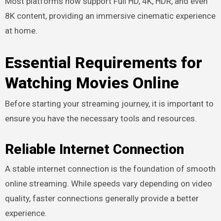
Most platforms now support Full HD, 4K, HDR, and even
8K content, providing an immersive cinematic experience
at home.
Essential Requirements for
Watching Movies Online
Before starting your streaming journey, it is important to
ensure you have the necessary tools and resources.
Reliable Internet Connection
A stable internet connection is the foundation of smooth
online streaming. While speeds vary depending on video
quality, faster connections generally provide a better
experience.