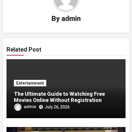
By
admin
Related Post
Entertainment
The Ultimate Guide to Watching Free
Movies Online Without Registration
admin
July 26, 2026