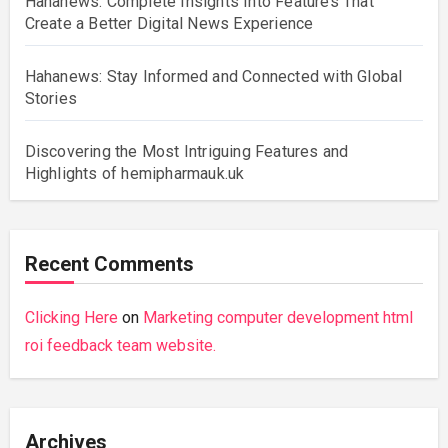
Hahanews: Complete Insights Into Features That
Create a Better Digital News Experience
Hahanews: Stay Informed and Connected with Global
Stories
Discovering the Most Intriguing Features and
Highlights of hemipharmauk.uk
Recent Comments
Clicking Here
on
Marketing computer development html
roi feedback team website.
Archives