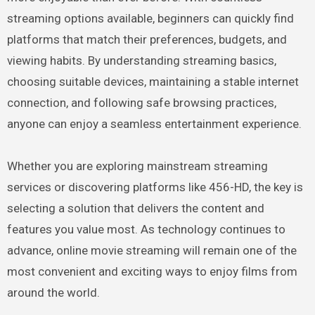
streaming options available, beginners can quickly find
platforms that match their preferences, budgets, and
viewing habits. By understanding streaming basics,
choosing suitable devices, maintaining a stable internet
connection, and following safe browsing practices,
anyone can enjoy a seamless entertainment experience.
Whether you are exploring mainstream streaming
services or discovering platforms like 456-HD, the key is
selecting a solution that delivers the content and
features you value most. As technology continues to
advance, online movie streaming will remain one of the
most convenient and exciting ways to enjoy films from
around the world.