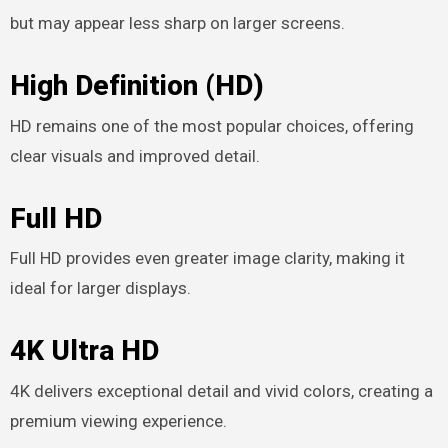
but may appear less sharp on larger screens.
High Definition (HD)
HD remains one of the most popular choices, offering
clear visuals and improved detail.
Full HD
Full HD provides even greater image clarity, making it
ideal for larger displays.
4K Ultra HD
4K delivers exceptional detail and vivid colors, creating a
premium viewing experience.