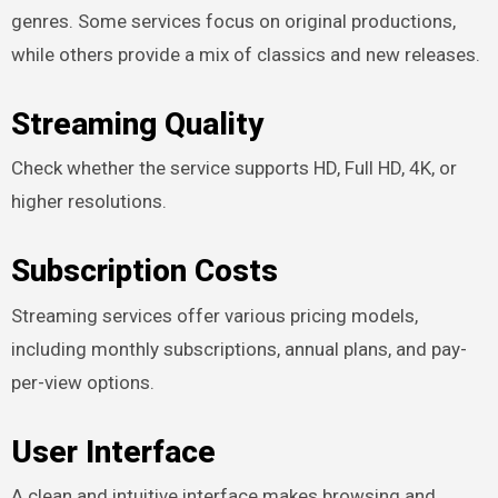
genres. Some services focus on original productions,
while others provide a mix of classics and new releases.
Streaming Quality
Check whether the service supports HD, Full HD, 4K, or
higher resolutions.
Subscription Costs
Streaming services offer various pricing models,
including monthly subscriptions, annual plans, and pay-
per-view options.
User Interface
A clean and intuitive interface makes browsing and