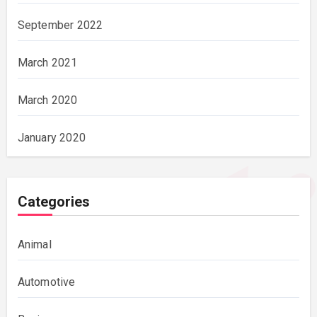
September 2022
March 2021
March 2020
January 2020
Categories
Animal
Automotive