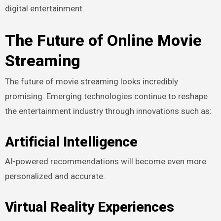
digital entertainment.
The Future of Online Movie
Streaming
The future of movie streaming looks incredibly
promising. Emerging technologies continue to reshape
the entertainment industry through innovations such as:
Artificial Intelligence
AI-powered recommendations will become even more
personalized and accurate.
Virtual Reality Experiences