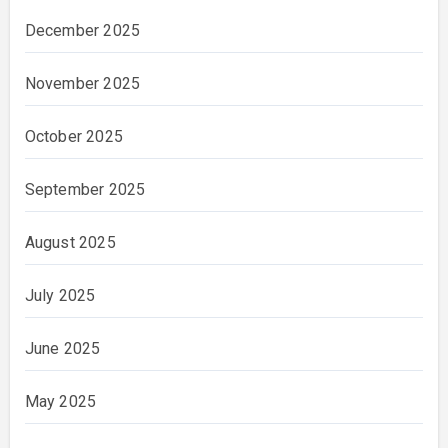
December 2025
November 2025
October 2025
September 2025
August 2025
July 2025
June 2025
May 2025