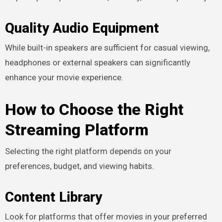
Quality Audio Equipment
While built-in speakers are sufficient for casual viewing,
headphones or external speakers can significantly
enhance your movie experience.
How to Choose the Right
Streaming Platform
Selecting the right platform depends on your
preferences, budget, and viewing habits.
Content Library
Look for platforms that offer movies in your preferred