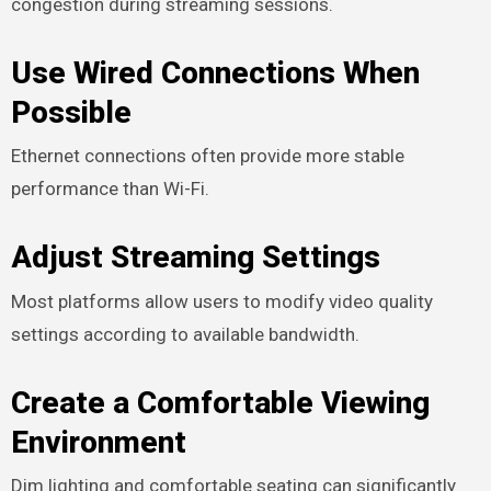
congestion during streaming sessions.
Use Wired Connections When
Possible
Ethernet connections often provide more stable
performance than Wi-Fi.
Adjust Streaming Settings
Most platforms allow users to modify video quality
settings according to available bandwidth.
Create a Comfortable Viewing
Environment
Dim lighting and comfortable seating can significantly