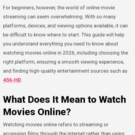
For beginners, however, the world of online movie
streaming can seem overwhelming. With so many
platforms, devices, and viewing options available, it can
be difficult to know where to start. This guide will help
you understand everything you need to know about
watching movies online in 2026, including choosing the
right platform, ensuring a smooth viewing experience,
and finding high-quality entertainment sources such as
456-HD
.
What Does It Mean to Watch
Movies Online?
Watching movies online refers to streaming or
accessing films through the internet rather than using