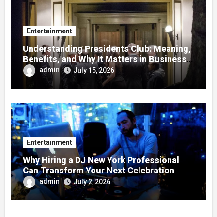
Entertainment
Understanding Presidents Club: Meaning,
Benefits, and Why It Matters in Business
Success
admin
July 15, 2026
Entertainment
Why Hiring a DJ New York Professional
Can Transform Your Next Celebration
admin
July 2, 2026