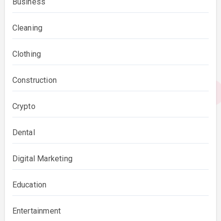
Business
Cleaning
Clothing
Construction
Crypto
Dental
Digital Marketing
Education
Entertainment