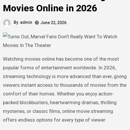
Movies Online in 2026
By
admin
June 22, 2026
Watching movies online has become one of the most
popular forms of entertainment worldwide. In 2026,
streaming technology is more advanced than ever, giving
viewers instant access to thousands of movies from the
comfort of their homes. Whether you enjoy action-
packed blockbusters, heartwarming dramas, thrilling
mysteries, or classic films, online movie streaming
offers endless options for every type of viewer.