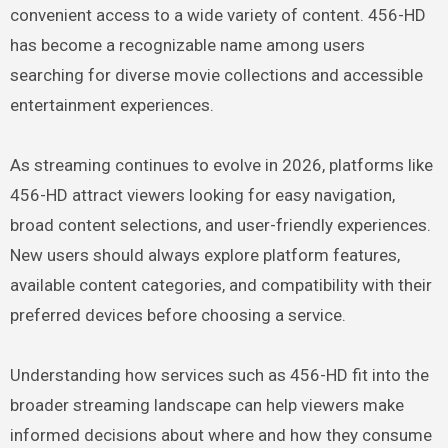
convenient access to a wide variety of content. 456-HD
has become a recognizable name among users
searching for diverse movie collections and accessible
entertainment experiences.
As streaming continues to evolve in 2026, platforms like
456-HD attract viewers looking for easy navigation,
broad content selections, and user-friendly experiences.
New users should always explore platform features,
available content categories, and compatibility with their
preferred devices before choosing a service.
Understanding how services such as 456-HD fit into the
broader streaming landscape can help viewers make
informed decisions about where and how they consume