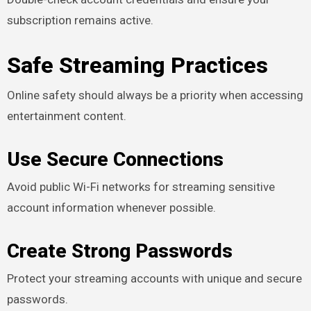
subscription remains active.
Safe Streaming Practices
Online safety should always be a priority when accessing
entertainment content.
Use Secure Connections
Avoid public Wi-Fi networks for streaming sensitive
account information whenever possible.
Create Strong Passwords
Protect your streaming accounts with unique and secure
passwords.