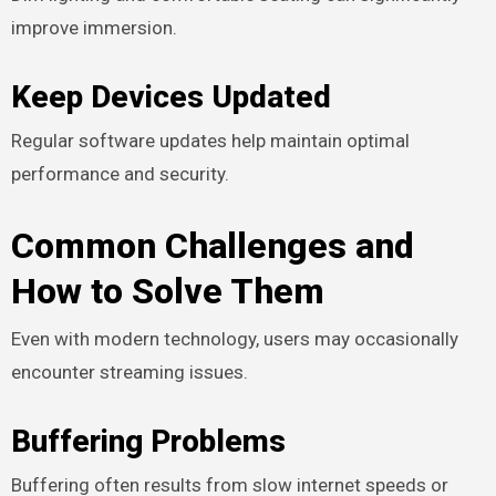
improve immersion.
Keep Devices Updated
Regular software updates help maintain optimal
performance and security.
Common Challenges and
How to Solve Them
Even with modern technology, users may occasionally
encounter streaming issues.
Buffering Problems
Buffering often results from slow internet speeds or