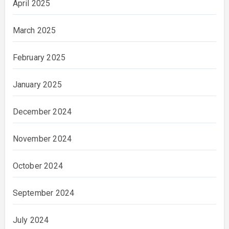
April 2025
March 2025
February 2025
January 2025
December 2024
November 2024
October 2024
September 2024
July 2024