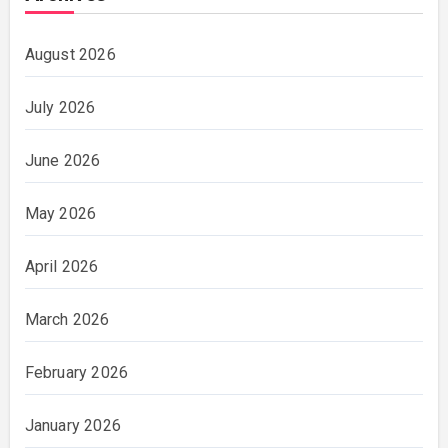
August 2026
July 2026
June 2026
May 2026
April 2026
March 2026
February 2026
January 2026