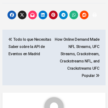
Post
Todo lo que Necesitas
How Online Demand Made
navigation
Saber sobre la API de
NFL Streams, UFC
Eventos en Madrid
Streams, Crackstream,
Crackstreams NFL, and
Crackstreams UFC
Popular