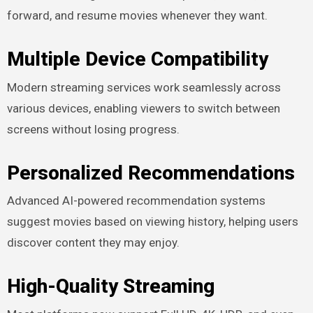
forward, and resume movies whenever they want.
Multiple Device Compatibility
Modern streaming services work seamlessly across
various devices, enabling viewers to switch between
screens without losing progress.
Personalized Recommendations
Advanced AI-powered recommendation systems
suggest movies based on viewing history, helping users
discover content they may enjoy.
High-Quality Streaming