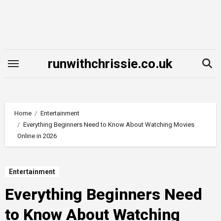
Skip
to
content
runwithchrissie.co.uk
Home
Entertainment
Everything Beginners Need to Know About Watching Movies
Online in 2026
Entertainment
Everything Beginners Need
to Know About Watching