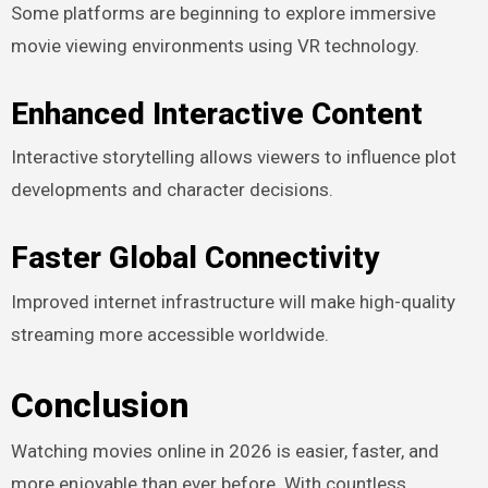
Some platforms are beginning to explore immersive
movie viewing environments using VR technology.
Enhanced Interactive Content
Interactive storytelling allows viewers to influence plot
developments and character decisions.
Faster Global Connectivity
Improved internet infrastructure will make high-quality
streaming more accessible worldwide.
Conclusion
Watching movies online in 2026 is easier, faster, and
more enjoyable than ever before. With countless