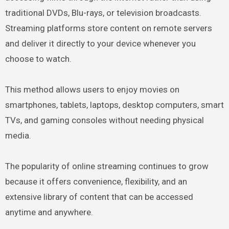
traditional DVDs, Blu-rays, or television broadcasts.
Streaming platforms store content on remote servers
and deliver it directly to your device whenever you
choose to watch.
This method allows users to enjoy movies on
smartphones, tablets, laptops, desktop computers, smart
TVs, and gaming consoles without needing physical
media.
The popularity of online streaming continues to grow
because it offers convenience, flexibility, and an
extensive library of content that can be accessed
anytime and anywhere.