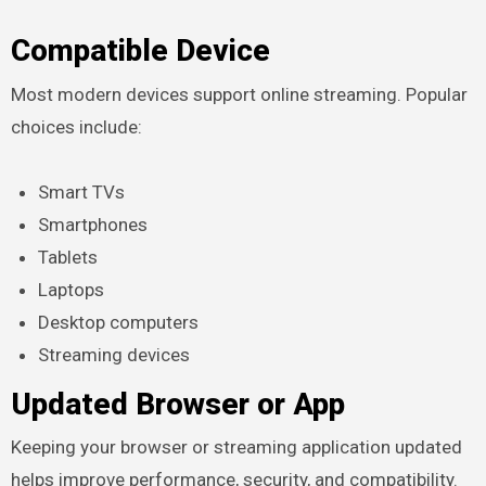
Compatible Device
Most modern devices support online streaming. Popular
choices include:
Smart TVs
Smartphones
Tablets
Laptops
Desktop computers
Streaming devices
Updated Browser or App
Keeping your browser or streaming application updated
helps improve performance, security, and compatibility.