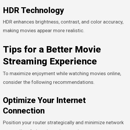
HDR Technology
HDR enhances brightness, contrast, and color accuracy,
making movies appear more realistic.
Tips for a Better Movie
Streaming Experience
To maximize enjoyment while watching movies online,
consider the following recommendations.
Optimize Your Internet
Connection
Position your router strategically and minimize network