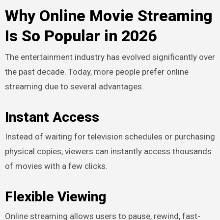
Why Online Movie Streaming
Is So Popular in 2026
The entertainment industry has evolved significantly over
the past decade. Today, more people prefer online
streaming due to several advantages.
Instant Access
Instead of waiting for television schedules or purchasing
physical copies, viewers can instantly access thousands
of movies with a few clicks.
Flexible Viewing
Online streaming allows users to pause, rewind, fast-