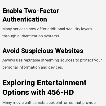
Enable Two-Factor
Authentication
Many services now offer additional security layers
through authentication systems.
Avoid Suspicious Websites
Always use reputable streaming sources to protect your
personal information and devices.
Exploring Entertainment
Options with 456-HD
Many movie enthusiasts seek platforms that provide