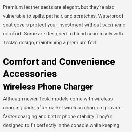
Premium leather seats are elegant, but they’re also
vulnerable to spills, pet hair, and scratches. Waterproof
seat covers protect your investment without sacrificing
comfort. Some are designed to blend seamlessly with
Tesla’s design, maintaining a premium feel.
Comfort and Convenience
Accessories
Wireless Phone Charger
Although newer Tesla models come with wireless
charging pads, aftermarket wireless chargers provide
faster charging and better phone stability. They’re
designed to fit perfectly in the console while keeping