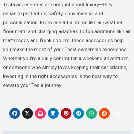
Tesla accessories are not just about luxury—they
enhance protection, safety, convenience, and
personalization. From essential items like all-weather
floor mats and charging adapters to fun additions like air
mattresses and frunk coolers, these accessories help
you make the most of your Tesla ownership experience.
Whether you’re a daily commuter, a weekend adventurer,
or someone who simply loves keeping their car pristine,
investing in the right accessories is the best way to
elevate your Tesla journey.