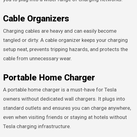
Cable Organizers
Charging cables are heavy and can easily become
tangled or dirty. A cable organizer keeps your charging
setup neat, prevents tripping hazards, and protects the
cable from unnecessary wear.
Portable Home Charger
A portable home charger is a must-have for Tesla
owners without dedicated wall chargers. It plugs into
standard outlets and ensures you can charge anywhere,
even when visiting friends or staying at hotels without
Tesla charging infrastructure.