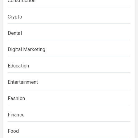
Construction
Crypto
Dental
Digital Marketing
Education
Entertainment
Fashion
Finance
Food