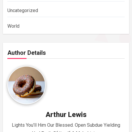
Uncategorized
World
Author Details
Arthur Lewis
Lights You’ll Him Our Blessed. Open Subdue Yielding