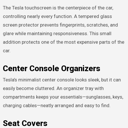
The Tesla touchscreen is the centerpiece of the car,
controlling nearly every function. A tempered glass
screen protector prevents fingerprints, scratches, and
glare while maintaining responsiveness. This small
addition protects one of the most expensive parts of the
car.
Center Console Organizers
Tesla’s minimalist center console looks sleek, but it can
easily become cluttered. An organizer tray with
compartments keeps your essentials—sunglasses, keys,
charging cables—neatly arranged and easy to find.
Seat Covers