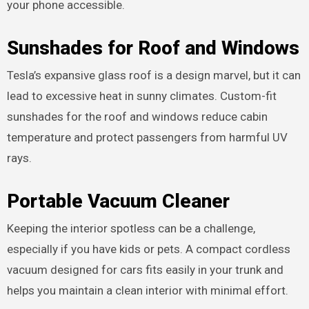
your phone accessible.
Sunshades for Roof and Windows
Tesla’s expansive glass roof is a design marvel, but it can
lead to excessive heat in sunny climates. Custom-fit
sunshades for the roof and windows reduce cabin
temperature and protect passengers from harmful UV
rays.
Portable Vacuum Cleaner
Keeping the interior spotless can be a challenge,
especially if you have kids or pets. A compact cordless
vacuum designed for cars fits easily in your trunk and
helps you maintain a clean interior with minimal effort.