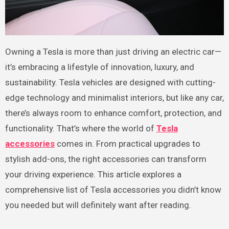
Owning a Tesla is more than just driving an electric car—
it’s embracing a lifestyle of innovation, luxury, and
sustainability. Tesla vehicles are designed with cutting-
edge technology and minimalist interiors, but like any car,
there’s always room to enhance comfort, protection, and
functionality. That’s where the world of
Tesla
accessories
comes in. From practical upgrades to
stylish add-ons, the right accessories can transform
your driving experience. This article explores a
comprehensive list of Tesla accessories you didn’t know
you needed but will definitely want after reading.