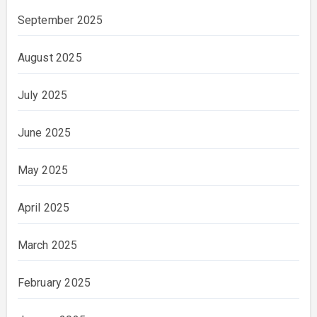
September 2025
August 2025
July 2025
June 2025
May 2025
April 2025
March 2025
February 2025