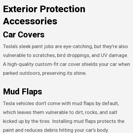
Exterior Protection
Accessories
Car Covers
Tesla’s sleek paint jobs are eye-catching, but they’re also
vulnerable to scratches, bird droppings, and UV damage.
A high-quality custom-fit car cover shields your car when
parked outdoors, preserving its shine.
Mud Flaps
Tesla vehicles don’t come with mud flaps by default,
which leaves them vulnerable to dirt, rocks, and salt
kicked up by the tires. Installing mud flaps protects the
paint and reduces debris hitting your car’s body.