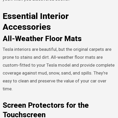
Essential Interior
Accessories
All-Weather Floor Mats
Tesla interiors are beautiful, but the original carpets are
prone to stains and dirt. All-weather floor mats are
custom-fitted to your Tesla model and provide complete
coverage against mud, snow, sand, and spills. They’re
easy to clean and preserve the value of your car over
time.
Screen Protectors for the
Touchscreen