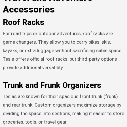
Accessories
Roof Racks
For road trips or outdoor adventures, roof racks are
game changers. They allow you to carry bikes, skis,
kayaks, or extra luggage without sacrificing cabin space.
Tesla offers official roof racks, but third-party options
provide additional versatility.
Trunk and Frunk Organizers
Teslas are known for their spacious front trunk (frunk)
and rear trunk. Custom organizers maximize storage by
dividing the space into sections, making it easier to store
groceries, tools, or travel gear.