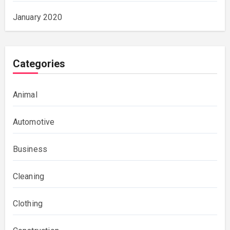
January 2020
Categories
Animal
Automotive
Business
Cleaning
Clothing