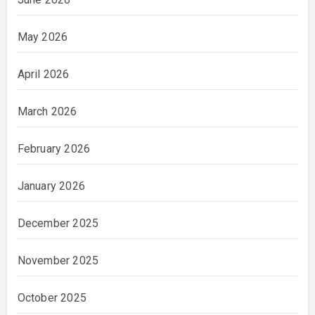
May 2026
April 2026
March 2026
February 2026
January 2026
December 2025
November 2025
October 2025