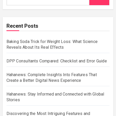
Recent Posts
Baking Soda Trick for Weight Loss: What Science
Reveals About Its Real Effects
DPP Consultants Compared: Checklist and Error Guide
Hahanews: Complete Insights Into Features That
Create a Better Digital News Experience
Hahanews: Stay Informed and Connected with Global
Stories
Discovering the Most Intriguing Features and