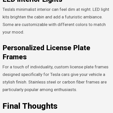
Tesla’s minimalist interior can feel dim at night. LED light
kits brighten the cabin and add a futuristic ambiance.
Some are customizable with different colors to match
your mood.
Personalized License Plate
Frames
For a touch of individuality, custom license plate frames
designed specifically for Tesla cars give your vehicle a
stylish finish. Stainless steel or carbon fiber frames are
particularly popular among enthusiasts.
Final Thoughts