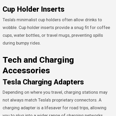
Cup Holder Inserts
Tesla’s minimalist cup holders often allow drinks to
wobble. Cup holder inserts provide a snug fit for coffee
cups, water bottles, or travel mugs, preventing spills
during bumpy rides.
Tech and Charging
Accessories
Tesla Charging Adapters
Depending on where you travel, charging stations may
not always match Tesla’s proprietary connectors. A
charging adapter is a lifesaver for road trips, allowing
you to plug into a wider range of charging networks.