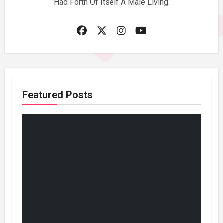
Had Forth Of Itself A Male Living.
Featured Posts