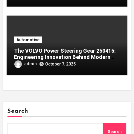
Automotive
The VOLVO Power Steering Gear 250415:
Engineering Innovation Behind Modern
Volvo Trucks
admin
October 7, 2025
Search
Search