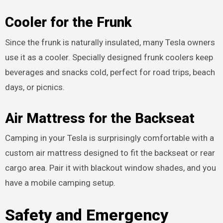
Cooler for the Frunk
Since the frunk is naturally insulated, many Tesla owners
use it as a cooler. Specially designed frunk coolers keep
beverages and snacks cold, perfect for road trips, beach
days, or picnics.
Air Mattress for the Backseat
Camping in your Tesla is surprisingly comfortable with a
custom air mattress designed to fit the backseat or rear
cargo area. Pair it with blackout window shades, and you
have a mobile camping setup.
Safety and Emergency