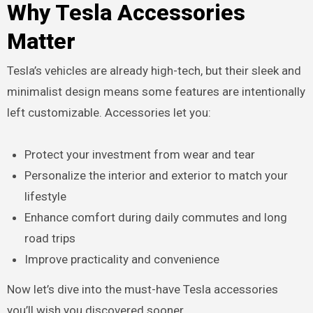
Why Tesla Accessories
Matter
Tesla’s vehicles are already high-tech, but their sleek and
minimalist design means some features are intentionally
left customizable. Accessories let you:
Protect your investment from wear and tear
Personalize the interior and exterior to match your
lifestyle
Enhance comfort during daily commutes and long
road trips
Improve practicality and convenience
Now let’s dive into the must-have Tesla accessories
you’ll wish you discovered sooner.