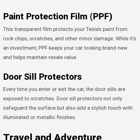
Paint Protection Film (PPF)
This transparent film protects your Tesla’s paint from
rock chips, scratches, and other minor damage. While it’s
an investment, PPF keeps your car looking brand-new
and helps maintain resale value.
Door Sill Protectors
Every time you enter or exit the car, the door sills are
exposed to scratches. Door sill protectors not only
safeguard the surface but also add a stylish touch with
illuminated or metallic finishes.
Travel and Adventure