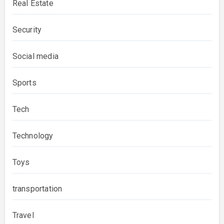
Real Estate
Security
Social media
Sports
Tech
Technology
Toys
transportation
Travel