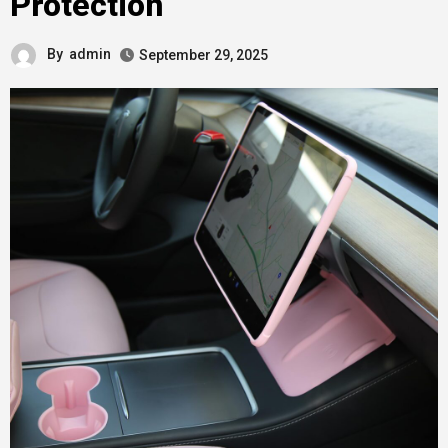
Protection
By
admin
September 29, 2025