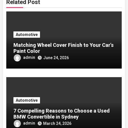
Related Post
Automotive
Matching Wheel Cover Finish to Your Car’s
Paint Color
admin
June 24, 2026
Automotive
7 Compelling Reasons to Choose a Used
BMW Convertible in Sydney
admin
March 24, 2026