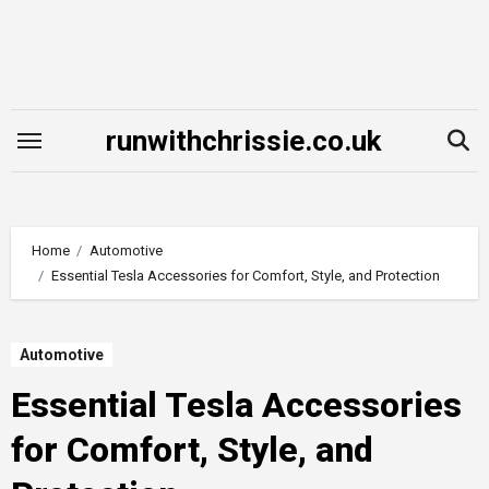
Skip
to
content
runwithchrissie.co.uk
Home
Automotive
Essential Tesla Accessories for Comfort, Style, and Protection
Automotive
Essential Tesla Accessories
for Comfort, Style, and