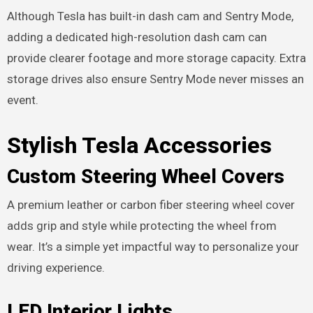
Although Tesla has built-in dash cam and Sentry Mode,
adding a dedicated high-resolution dash cam can
provide clearer footage and more storage capacity. Extra
storage drives also ensure Sentry Mode never misses an
event.
Stylish Tesla Accessories
Custom Steering Wheel Covers
A premium leather or carbon fiber steering wheel cover
adds grip and style while protecting the wheel from
wear. It’s a simple yet impactful way to personalize your
driving experience.
LED Interior Lights