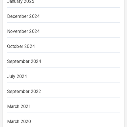
January 2025
December 2024
November 2024
October 2024
September 2024
July 2024
September 2022
March 2021
March 2020