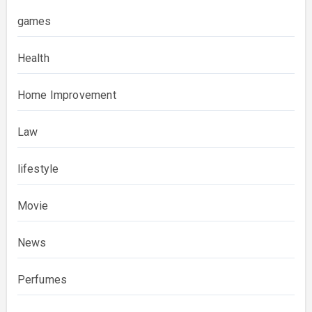
games
Health
Home Improvement
Law
lifestyle
Movie
News
Perfumes