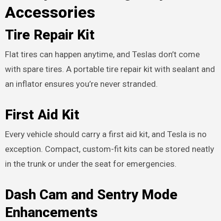
Accessories
Tire Repair Kit
Flat tires can happen anytime, and Teslas don’t come
with spare tires. A portable tire repair kit with sealant and
an inflator ensures you’re never stranded.
First Aid Kit
Every vehicle should carry a first aid kit, and Tesla is no
exception. Compact, custom-fit kits can be stored neatly
in the trunk or under the seat for emergencies.
Dash Cam and Sentry Mode
Enhancements