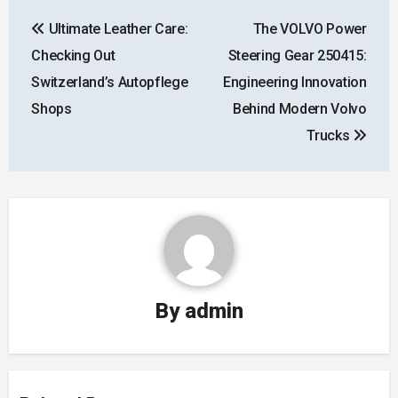
Post
Ultimate Leather Care:
The VOLVO Power
navigation
Checking Out
Steering Gear 250415:
Switzerland’s Autopflege
Engineering Innovation
Shops
Behind Modern Volvo
Trucks
By
admin