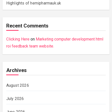
Highlights of hemipharmauk.uk
Recent Comments
Clicking Here
on
Marketing computer development html
roi feedback team website.
Archives
August 2026
July 2026
June 2026