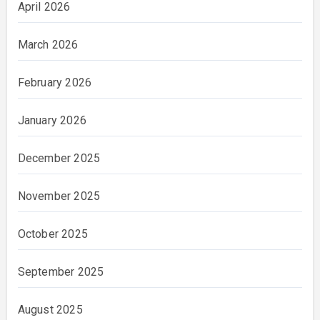
April 2026
March 2026
February 2026
January 2026
December 2025
November 2025
October 2025
September 2025
August 2025