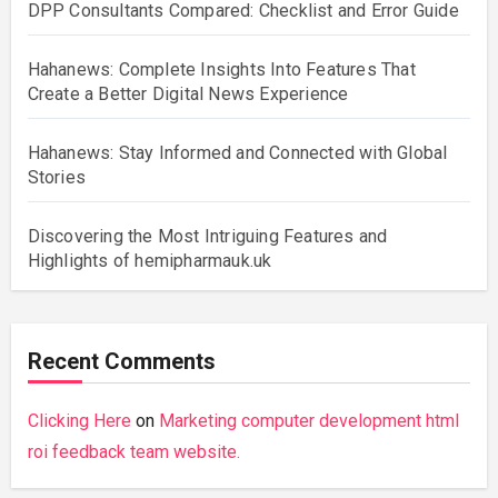
DPP Consultants Compared: Checklist and Error Guide
Hahanews: Complete Insights Into Features That
Create a Better Digital News Experience
Hahanews: Stay Informed and Connected with Global
Stories
Discovering the Most Intriguing Features and
Highlights of hemipharmauk.uk
Recent Comments
Clicking Here
on
Marketing computer development html
roi feedback team website.