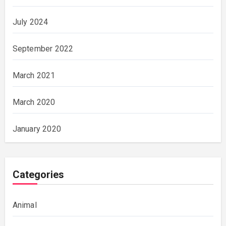
July 2024
September 2022
March 2021
March 2020
January 2020
Categories
Animal