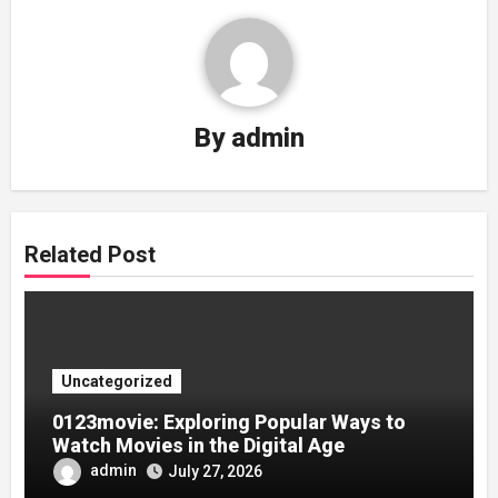
By
admin
Related Post
Uncategorized
0123movie: Exploring Popular Ways to
Watch Movies in the Digital Age
admin
July 27, 2026