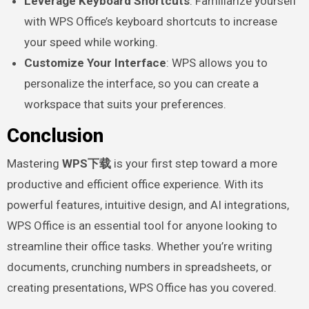
Leverage Keyboard Shortcuts
: Familiarize yourself
with WPS Office’s keyboard shortcuts to increase
your speed while working.
Customize Your Interface
: WPS allows you to
personalize the interface, so you can create a
workspace that suits your preferences.
Conclusion
Mastering
WPS下载
is your first step toward a more
productive and efficient office experience. With its
powerful features, intuitive design, and AI integrations,
WPS Office is an essential tool for anyone looking to
streamline their office tasks. Whether you’re writing
documents, crunching numbers in spreadsheets, or
creating presentations, WPS Office has you covered.