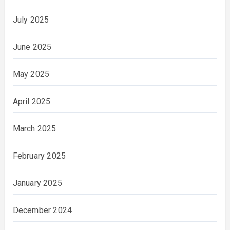
July 2025
June 2025
May 2025
April 2025
March 2025
February 2025
January 2025
December 2024