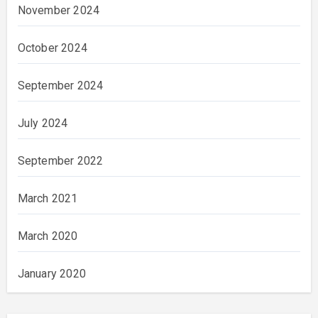
November 2024
October 2024
September 2024
July 2024
September 2022
March 2021
March 2020
January 2020