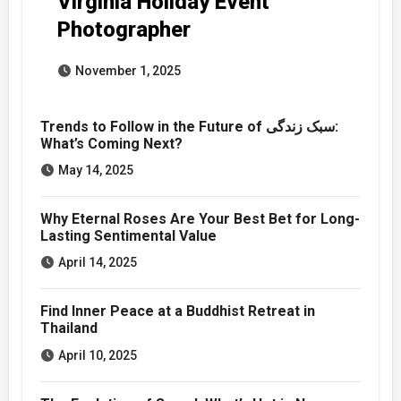
Virginia Holiday Event
Photographer
November 1, 2025
Trends to Follow in the Future of سبک زندگی:
What’s Coming Next?
May 14, 2025
Why Eternal Roses Are Your Best Bet for Long-
Lasting Sentimental Value
April 14, 2025
Find Inner Peace at a Buddhist Retreat in
Thailand
April 10, 2025