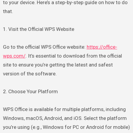
to your device. Here’s a step-by-step guide on how to do
that.
1. Visit the Official WPS Website
Go to the official WPS Office website:
https://office-
wps.com/
. It’s essential to download from the official
site to ensure you’re getting the latest and safest
version of the software.
2. Choose Your Platform
WPS Office is available for multiple platforms, including
Windows, macOS, Android, and iOS. Select the platform
you’re using (e.g., Windows for PC or Android for mobile)