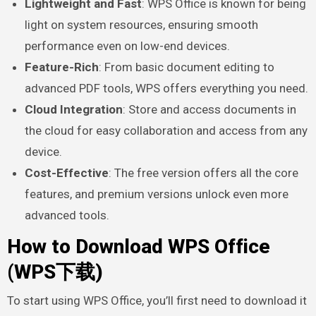
Lightweight and Fast
: WPS Office is known for being
light on system resources, ensuring smooth
performance even on low-end devices.
Feature-Rich
: From basic document editing to
advanced PDF tools, WPS offers everything you need.
Cloud Integration
: Store and access documents in
the cloud for easy collaboration and access from any
device.
Cost-Effective
: The free version offers all the core
features, and premium versions unlock even more
advanced tools.
How to Download WPS Office
(WPS下载)
To start using WPS Office, you’ll first need to download it