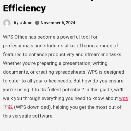
Efficiency
By
admin
November 6, 2024
WPS Office has become a powerful tool for
professionals and students alike, offering a range of
features to enhance productivity and streamline tasks.
Whether you’re preparing a presentation, writing
documents, or creating spreadsheets, WPS is designed
to cater to all your office needs. But how do you ensure
you’re using it to its fullest potential? In this guide, we’ll
walk you through everything you need to know about
wps
下载
(WPS download), helping you get the most out of
this versatile software.