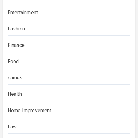
Entertainment
Fashion
Finance
Food
games
Health
Home Improvement
Law