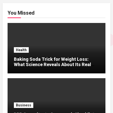
You Missed
Health
Baking Soda Trick for Weight Loss:
What Science Reveals About Its Real
Effects
Business