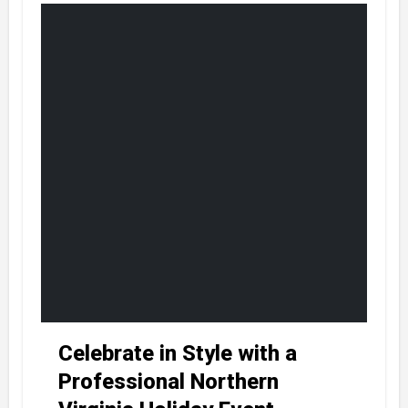
Celebrate in Style with a
Professional Northern