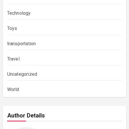
Technology
Toys
transportation
Travel
Uncategorized
World
Author Details