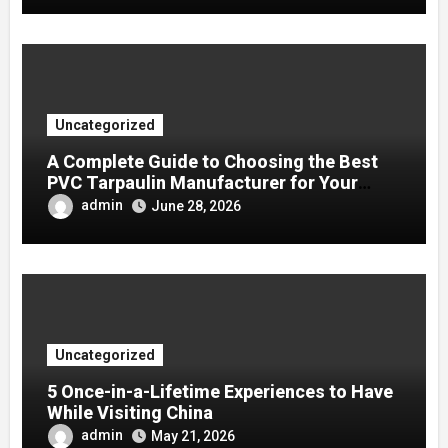
Uncategorized
A Complete Guide to Choosing the Best
PVC Tarpaulin Manufacturer for Your
Company
admin
June 28, 2026
Uncategorized
5 Once-in-a-Lifetime Experiences to Have
While Visiting China
admin
May 21, 2026