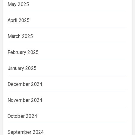
May 2025
April 2025
March 2025
February 2025
January 2025
December 2024
November 2024
October 2024
September 2024