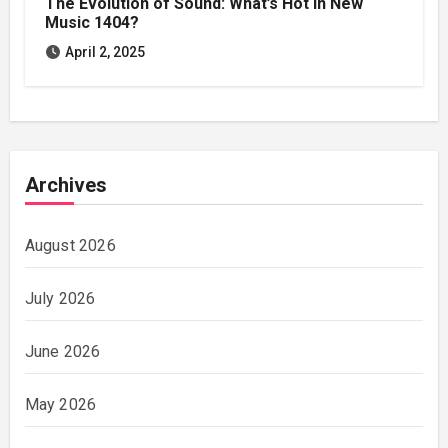
The Evolution of Sound: What’s Hot in New
Music 1404?
April 2, 2025
Archives
August 2026
July 2026
June 2026
May 2026