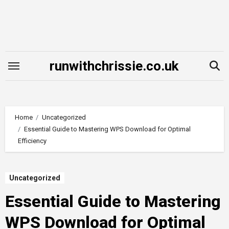
Skip
to
content
runwithchrissie.co.uk
Home
Uncategorized
Essential Guide to Mastering WPS Download for Optimal
Efficiency
Uncategorized
Essential Guide to Mastering
WPS Download for Optimal