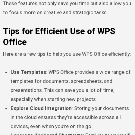
These features not only save you time but also allow you
to focus more on creative and strategic tasks.
Tips for Efficient Use of WPS
Office
Here are a few tips to help you use WPS Office efficiently:
Use Templates
: WPS Office provides a wide range of
templates for documents, spreadsheets, and
presentations. This can save you a lot of time,
especially when starting new projects.
Explore Cloud Integration
: Storing your documents
in the cloud ensures they’re accessible across all
devices, even when you’re on the go.