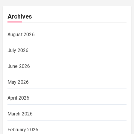
Archives
August 2026
July 2026
June 2026
May 2026
April 2026
March 2026
February 2026