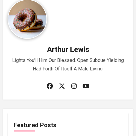
Arthur Lewis
Lights You’ll Him Our Blessed. Open Subdue Yielding
Had Forth Of Itself A Male Living.
Featured Posts