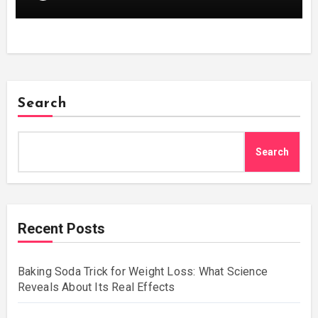
Search
Search
Recent Posts
Baking Soda Trick for Weight Loss: What Science
Reveals About Its Real Effects