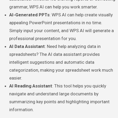
grammar, WPS AI can help you work smarter.
AI-Generated PPTs
: WPS AI can help create visually
appealing PowerPoint presentations in no time.
Simply input your content, and WPS AI will generate a
professional presentation for you.
AI Data Assistant
: Need help analyzing data in
spreadsheets? The AI data assistant provides
intelligent suggestions and automatic data
categorization, making your spreadsheet work much
easier.
AI Reading Assistant
: This tool helps you quickly
navigate and understand large documents by
summarizing key points and highlighting important
information.