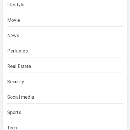
lifestyle
Movie
News
Perfumes
Real Estate
Security
Social media
Sports
Tech