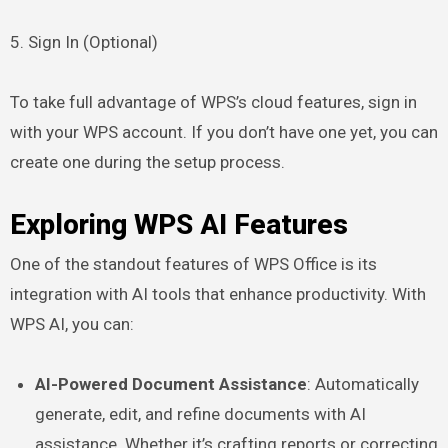
5. Sign In (Optional)
To take full advantage of WPS’s cloud features, sign in
with your WPS account. If you don’t have one yet, you can
create one during the setup process.
Exploring WPS AI Features
One of the standout features of WPS Office is its
integration with AI tools that enhance productivity. With
WPS AI, you can:
AI-Powered Document Assistance
: Automatically
generate, edit, and refine documents with AI
assistance. Whether it’s crafting reports or correcting