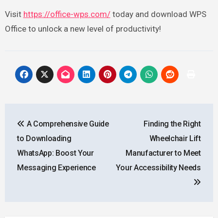
Visit
https://office-wps.com/
today and download WPS
Office to unlock a new level of productivity!
Post
A Comprehensive Guide
Finding the Right
navigation
to Downloading
Wheelchair Lift
WhatsApp: Boost Your
Manufacturer to Meet
Messaging Experience
Your Accessibility Needs