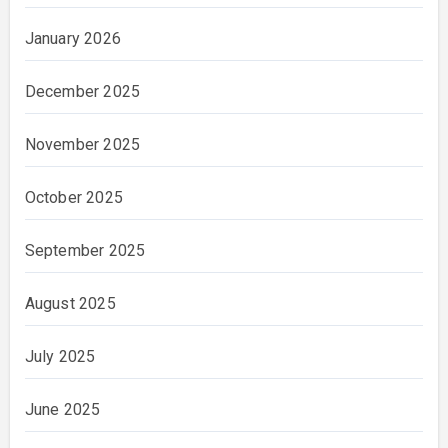
January 2026
December 2025
November 2025
October 2025
September 2025
August 2025
July 2025
June 2025