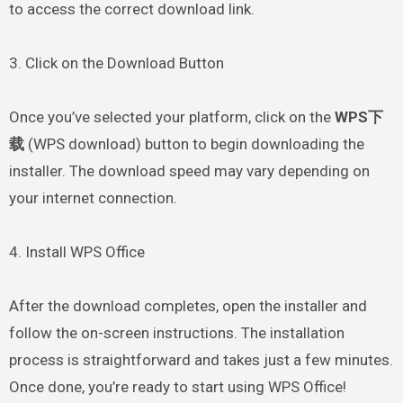
to access the correct download link.
3. Click on the Download Button
Once you’ve selected your platform, click on the
WPS下
载
(WPS download) button to begin downloading the
installer. The download speed may vary depending on
your internet connection.
4. Install WPS Office
After the download completes, open the installer and
follow the on-screen instructions. The installation
process is straightforward and takes just a few minutes.
Once done, you’re ready to start using WPS Office!