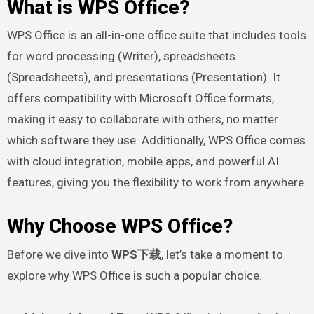
What is WPS Office?
WPS Office is an all-in-one office suite that includes tools
for word processing (Writer), spreadsheets
(Spreadsheets), and presentations (Presentation). It
offers compatibility with Microsoft Office formats,
making it easy to collaborate with others, no matter
which software they use. Additionally, WPS Office comes
with cloud integration, mobile apps, and powerful AI
features, giving you the flexibility to work from anywhere.
Why Choose WPS Office?
Before we dive into
WPS下载
, let’s take a moment to
explore why WPS Office is such a popular choice.