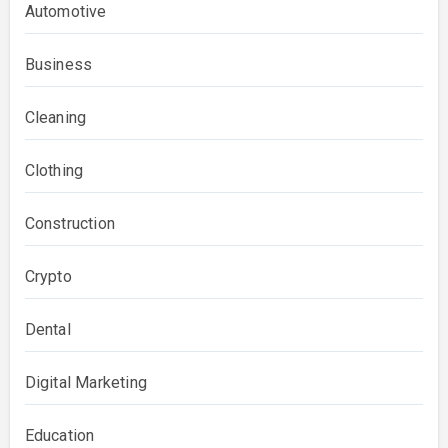
Automotive
Business
Cleaning
Clothing
Construction
Crypto
Dental
Digital Marketing
Education