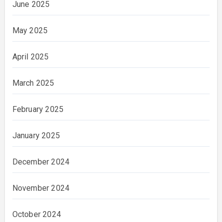
June 2025
May 2025
April 2025
March 2025
February 2025
January 2025
December 2024
November 2024
October 2024