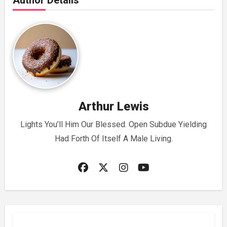
Author Details
Arthur Lewis
Lights You’ll Him Our Blessed. Open Subdue Yielding
Had Forth Of Itself A Male Living.