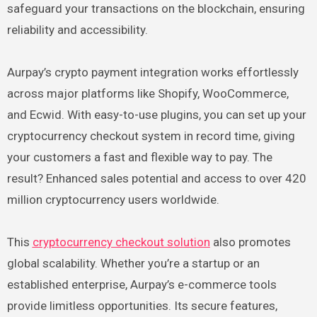
safeguard your transactions on the blockchain, ensuring
reliability and accessibility.
Aurpay’s crypto payment integration works effortlessly
across major platforms like Shopify, WooCommerce,
and Ecwid. With easy-to-use plugins, you can set up your
cryptocurrency checkout system in record time, giving
your customers a fast and flexible way to pay. The
result? Enhanced sales potential and access to over 420
million cryptocurrency users worldwide.
This
cryptocurrency checkout solution
also promotes
global scalability. Whether you’re a startup or an
established enterprise, Aurpay’s e-commerce tools
provide limitless opportunities. Its secure features,