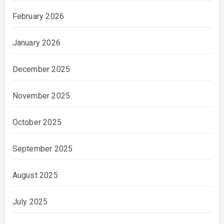
February 2026
January 2026
December 2025
November 2025
October 2025
September 2025
August 2025
July 2025