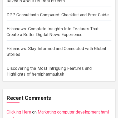
Reveals About Its Real Effects
DPP Consultants Compared: Checklist and Error Guide
Hahanews: Complete Insights Into Features That
Create a Better Digital News Experience
Hahanews: Stay Informed and Connected with Global
Stories
Discovering the Most Intriguing Features and
Highlights of hemipharmauk.uk
Recent Comments
Clicking Here
on
Marketing computer development html