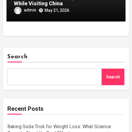
While Visiting China
admin
May 21, 2026
Search
Search
Recent Posts
Baking Soda Trick for Weight Loss: What Science