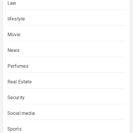
Law
lifestyle
Movie
News
Perfumes
Real Estate
Security
Social media
Sports