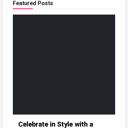
Featured Posts
Celebrate in Style with a