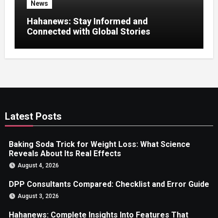
News
Hahanews: Stay Informed and
Connected with Global Stories
Latest Posts
Baking Soda Trick for Weight Loss: What Science
Reveals About Its Real Effects
August 4, 2026
DPP Consultants Compared: Checklist and Error Guide
August 3, 2026
Hahanews: Complete Insights Into Features That