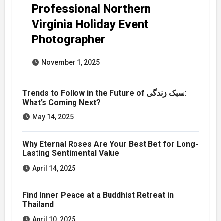
Professional Northern
Virginia Holiday Event
Photographer
November 1, 2025
Trends to Follow in the Future of سبک زندگی:
What’s Coming Next?
May 14, 2025
Why Eternal Roses Are Your Best Bet for Long-
Lasting Sentimental Value
April 14, 2025
Find Inner Peace at a Buddhist Retreat in
Thailand
April 10, 2025