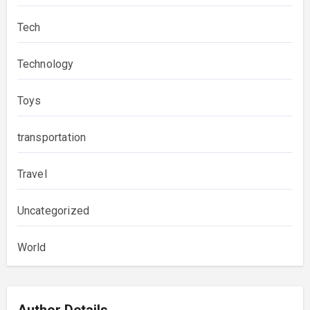
Tech
Technology
Toys
transportation
Travel
Uncategorized
World