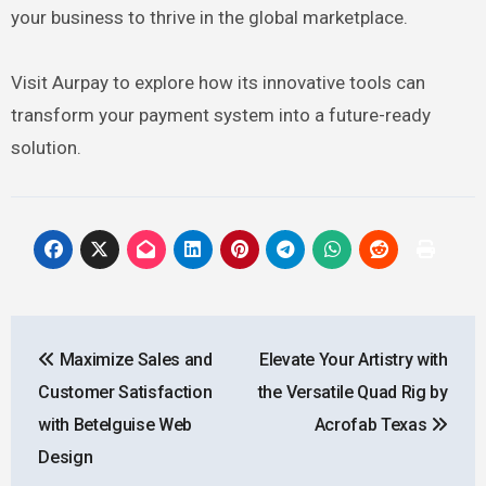
your business to thrive in the global marketplace.
Visit Aurpay to explore how its innovative tools can
transform your payment system into a future-ready
solution.
Post
Maximize Sales and
Elevate Your Artistry with
navigation
Customer Satisfaction
the Versatile Quad Rig by
with Betelguise Web
Acrofab Texas
Design