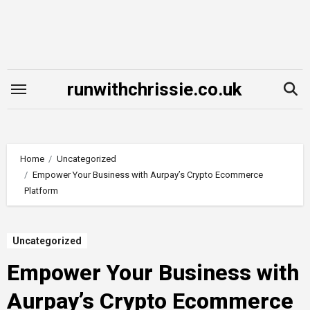
Skip
to
content
runwithchrissie.co.uk
Home
Uncategorized
Empower Your Business with Aurpay’s Crypto Ecommerce
Platform
Uncategorized
Empower Your Business with
Aurpay’s Crypto Ecommerce