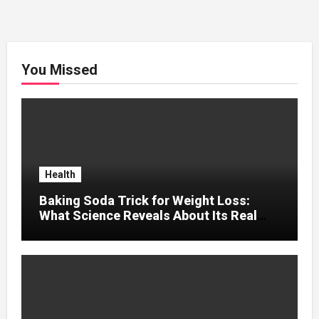
You Missed
Health
Baking Soda Trick for Weight Loss:
What Science Reveals About Its Real
Effects