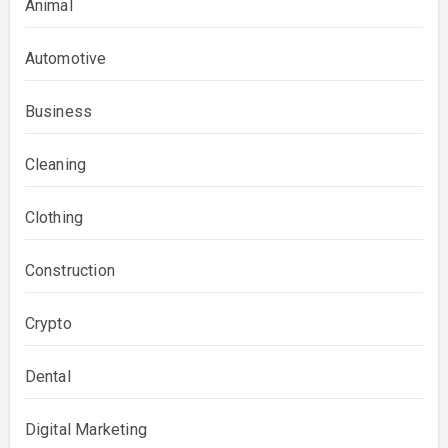
Animal
Automotive
Business
Cleaning
Clothing
Construction
Crypto
Dental
Digital Marketing