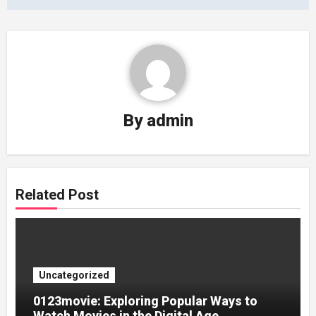
By
admin
Related Post
Uncategorized
0123movie: Exploring Popular Ways to
Watch Movies in the Digital Age