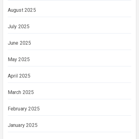
August 2025
July 2025
June 2025
May 2025
April 2025
March 2025
February 2025
January 2025