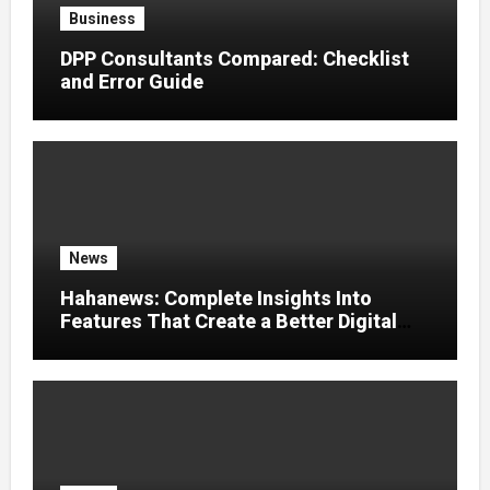
Business
DPP Consultants Compared: Checklist
and Error Guide
News
Hahanews: Complete Insights Into
Features That Create a Better Digital
News Experience