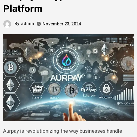
Platform
By
admin
November 23, 2024
Aurpay is revolutionizing the way businesses handle