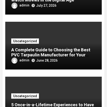
admin
July 27, 2026
Uncategorized
A Complete Guide to Choosing the Best
PVC Tarpaulin Manufacturer for Your
Company
admin
June 28, 2026
Uncategorized
5 Once-in-a-Lifetime Experiences to Have