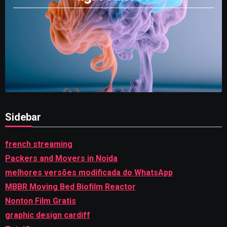
Sidebar
french streaming
Packers and Movers in Noida
melhores versões modificada do WhatsApp
MBBR Moving Bed Biofilm Reactor
Nonton Film Gratis
graphic design cardiff