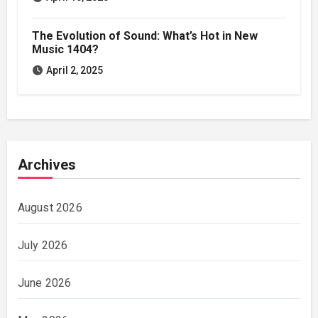
The Evolution of Sound: What’s Hot in New
Music 1404?
April 2, 2025
Archives
August 2026
July 2026
June 2026