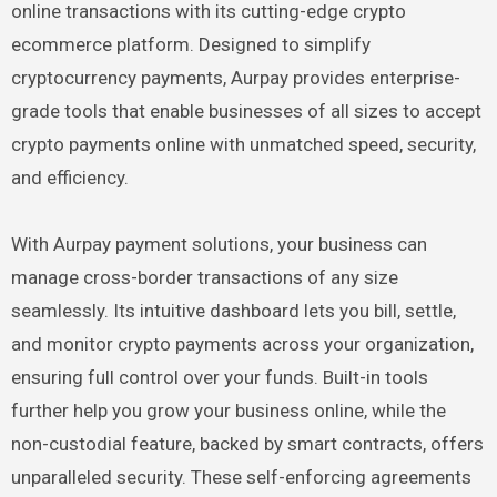
online transactions with its cutting-edge crypto
ecommerce platform. Designed to simplify
cryptocurrency payments, Aurpay provides enterprise-
grade tools that enable businesses of all sizes to accept
crypto payments online with unmatched speed, security,
and efficiency.
With Aurpay payment solutions, your business can
manage cross-border transactions of any size
seamlessly. Its intuitive dashboard lets you bill, settle,
and monitor crypto payments across your organization,
ensuring full control over your funds. Built-in tools
further help you grow your business online, while the
non-custodial feature, backed by smart contracts, offers
unparalleled security. These self-enforcing agreements