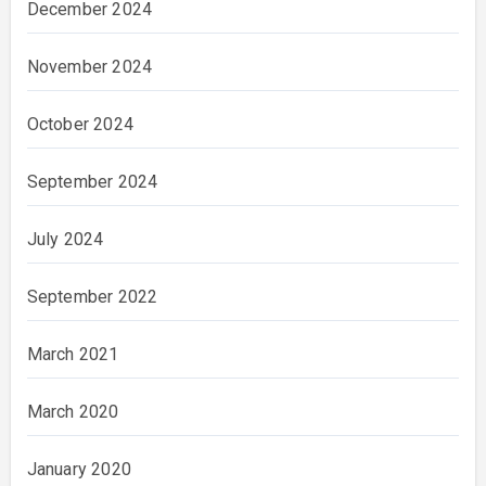
December 2024
November 2024
October 2024
September 2024
July 2024
September 2022
March 2021
March 2020
January 2020