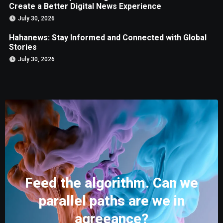
Create a Better Digital News Experience
July 30, 2026
Hahanews: Stay Informed and Connected with Global
Stories
July 30, 2026
Feed the algorithm. Can we
parallel paths are we in
agreeance?