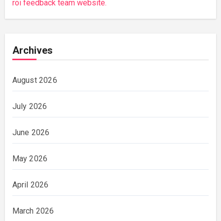
roi feedback team website.
Archives
August 2026
July 2026
June 2026
May 2026
April 2026
March 2026