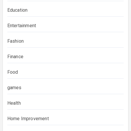
Education
Entertainment
Fashion
Finance
Food
games
Health
Home Improvement