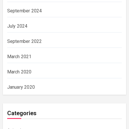
September 2024
July 2024
September 2022
March 2021
March 2020
January 2020
Categories