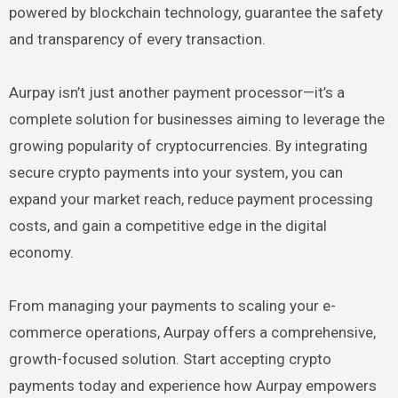
powered by blockchain technology, guarantee the safety
and transparency of every transaction.
Aurpay isn’t just another payment processor—it’s a
complete solution for businesses aiming to leverage the
growing popularity of cryptocurrencies. By integrating
secure crypto payments into your system, you can
expand your market reach, reduce payment processing
costs, and gain a competitive edge in the digital
economy.
From managing your payments to scaling your e-
commerce operations, Aurpay offers a comprehensive,
growth-focused solution. Start accepting crypto
payments today and experience how Aurpay empowers