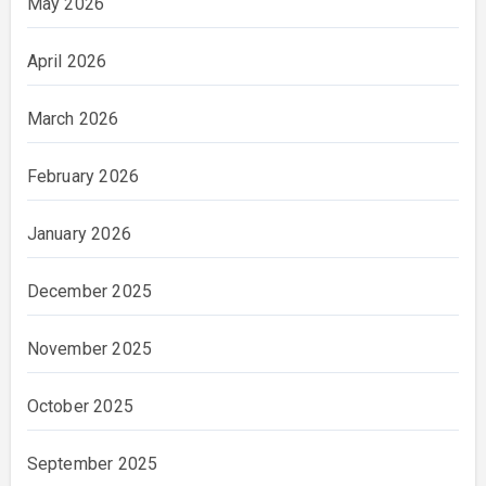
May 2026
April 2026
March 2026
February 2026
January 2026
December 2025
November 2025
October 2025
September 2025