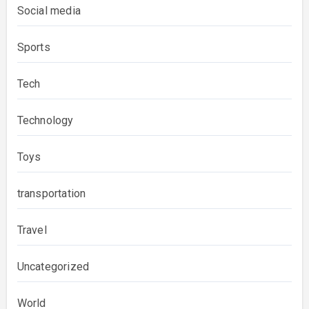
Social media
Sports
Tech
Technology
Toys
transportation
Travel
Uncategorized
World