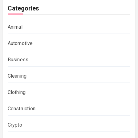
Categories
Animal
Automotive
Business
Cleaning
Clothing
Construction
Crypto