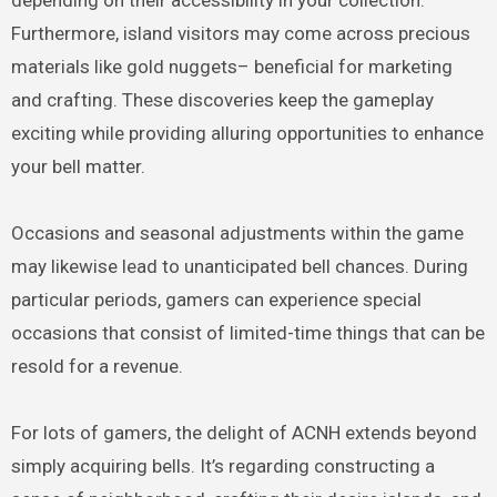
Furthermore, island visitors may come across precious
materials like gold nuggets– beneficial for marketing
and crafting. These discoveries keep the gameplay
exciting while providing alluring opportunities to enhance
your bell matter.
Occasions and seasonal adjustments within the game
may likewise lead to unanticipated bell chances. During
particular periods, gamers can experience special
occasions that consist of limited-time things that can be
resold for a revenue.
For lots of gamers, the delight of ACNH extends beyond
simply acquiring bells. It’s regarding constructing a