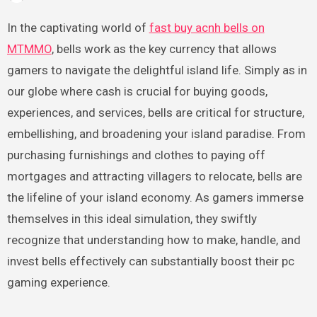
In the captivating world of
fast buy acnh bells on
MTMMO
, bells work as the key currency that allows
gamers to navigate the delightful island life. Simply as in
our globe where cash is crucial for buying goods,
experiences, and services, bells are critical for structure,
embellishing, and broadening your island paradise. From
purchasing furnishings and clothes to paying off
mortgages and attracting villagers to relocate, bells are
the lifeline of your island economy. As gamers immerse
themselves in this ideal simulation, they swiftly
recognize that understanding how to make, handle, and
invest bells effectively can substantially boost their pc
gaming experience.