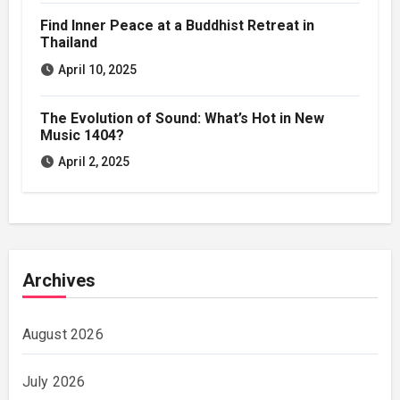
Find Inner Peace at a Buddhist Retreat in
Thailand
April 10, 2025
The Evolution of Sound: What’s Hot in New
Music 1404?
April 2, 2025
Archives
August 2026
July 2026