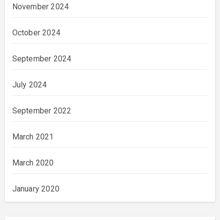
November 2024
October 2024
September 2024
July 2024
September 2022
March 2021
March 2020
January 2020