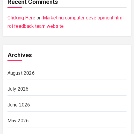
Recent Comments
Clicking Here
on
Marketing computer development html
roi feedback team website.
Archives
August 2026
July 2026
June 2026
May 2026