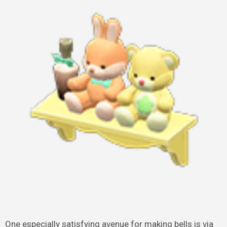
One especially satisfying avenue for making bells is via