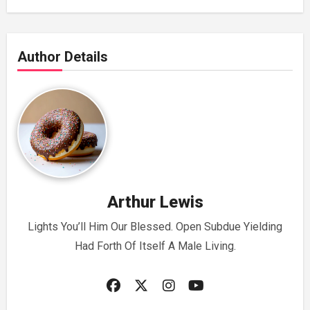
Author Details
Arthur Lewis
Lights You’ll Him Our Blessed. Open Subdue Yielding
Had Forth Of Itself A Male Living.