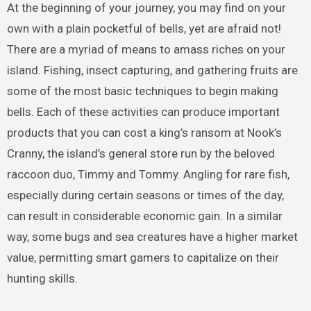
At the beginning of your journey, you may find on your
own with a plain pocketful of bells, yet are afraid not!
There are a myriad of means to amass riches on your
island. Fishing, insect capturing, and gathering fruits are
some of the most basic techniques to begin making
bells. Each of these activities can produce important
products that you can cost a king’s ransom at Nook’s
Cranny, the island’s general store run by the beloved
raccoon duo, Timmy and Tommy. Angling for rare fish,
especially during certain seasons or times of the day,
can result in considerable economic gain. In a similar
way, some bugs and sea creatures have a higher market
value, permitting smart gamers to capitalize on their
hunting skills.