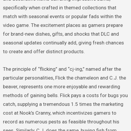
specifically when crafted in themed collections that
match with seasonal events or popular fads within the
video game. The excitement places as gamers prepare
for brand-new dishes, gifts, and shocks that DLC and
seasonal updates continually add, giving fresh chances
to create and offer distinct products.
The principle of “flicking” and “cj-ing,” named after the
particular personalities, Flick the chameleon and C.J. the
beaver, represents one more enjoyable and rewarding
methods of gaining bells. Flick pays a costs for bugs you
catch, supplying a tremendous 1.5 times the marketing
cost at Nook’s Cranny, which incentivizes gamers to
record as numerous pests as feasible throughout his
sees. Similarly, C.J. does the same, buying fish from