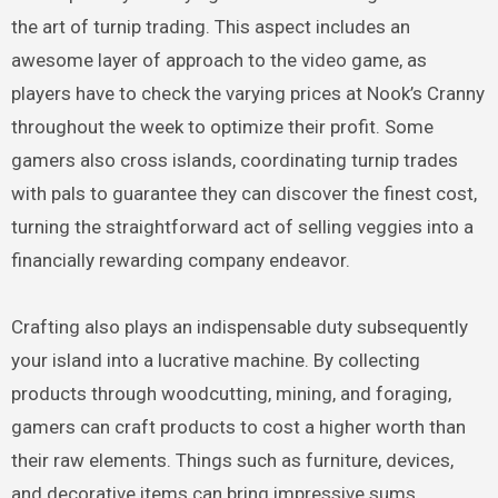
the art of turnip trading. This aspect includes an
awesome layer of approach to the video game, as
players have to check the varying prices at Nook’s Cranny
throughout the week to optimize their profit. Some
gamers also cross islands, coordinating turnip trades
with pals to guarantee they can discover the finest cost,
turning the straightforward act of selling veggies into a
financially rewarding company endeavor.
Crafting also plays an indispensable duty subsequently
your island into a lucrative machine. By collecting
products through woodcutting, mining, and foraging,
gamers can craft products to cost a higher worth than
their raw elements. Things such as furniture, devices,
and decorative items can bring impressive sums,