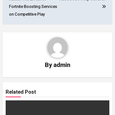
Fortnite Boosting Services
on Competitive Play
By
admin
Related Post