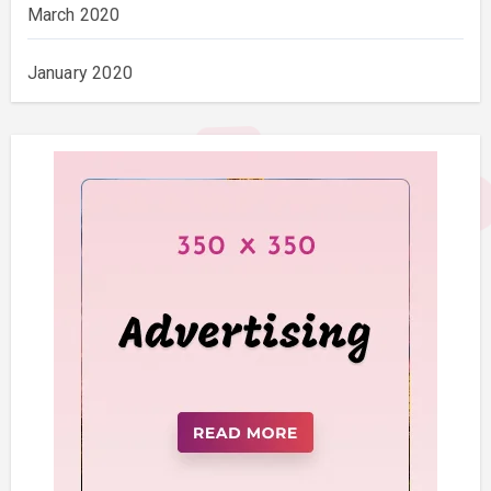
March 2020
January 2020