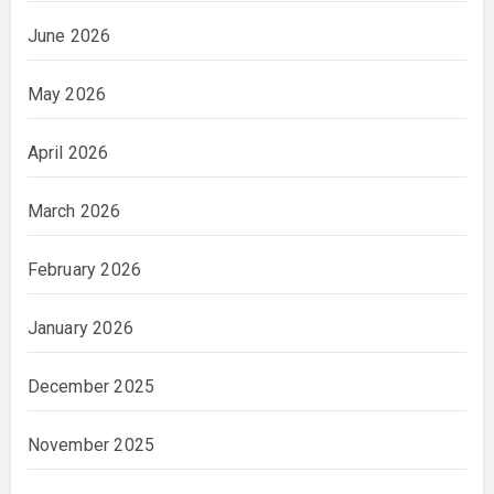
June 2026
May 2026
April 2026
March 2026
February 2026
January 2026
December 2025
November 2025