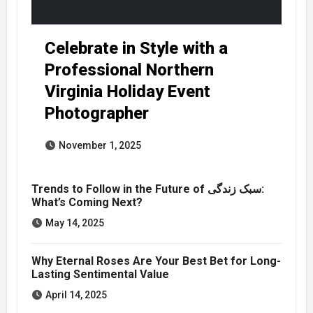
Celebrate in Style with a
Professional Northern
Virginia Holiday Event
Photographer
November 1, 2025
Trends to Follow in the Future of سبک زندگی:
What’s Coming Next?
May 14, 2025
Why Eternal Roses Are Your Best Bet for Long-
Lasting Sentimental Value
April 14, 2025