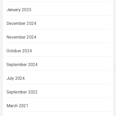
January 2025
December 2024
November 2024
October 2024
September 2024
July 2024
September 2022
March 2021