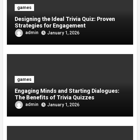
games
Designing the Ideal Trivia Quiz: Proven
Strategies for Engagement
admin
January 1, 2026
games
Engaging Minds and Starting Dialogues:
The Benefits of Trivia Quizzes
admin
January 1, 2026