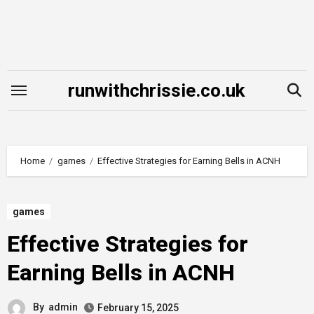
Skip
to
content
runwithchrissie.co.uk
Home
games
Effective Strategies for Earning Bells in ACNH
games
Effective Strategies for
Earning Bells in ACNH
By
admin
February 15, 2025