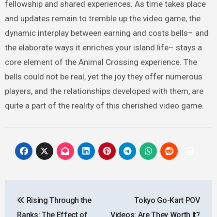
fellowship and shared experiences. As time takes place
and updates remain to tremble up the video game, the
dynamic interplay between earning and costs bells– and
the elaborate ways it enriches your island life– stays a
core element of the Animal Crossing experience. The
bells could not be real, yet the joy they offer numerous
players, and the relationships developed with them, are
quite a part of the reality of this cherished video game.
Post
Rising Through the
Tokyo Go-Kart POV
navigation
Ranks: The Effect of
Videos: Are They Worth It?