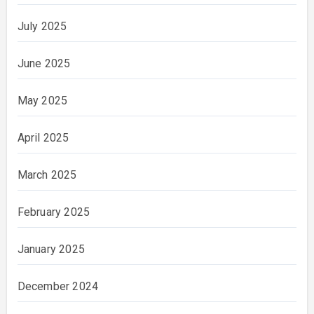
July 2025
June 2025
May 2025
April 2025
March 2025
February 2025
January 2025
December 2024