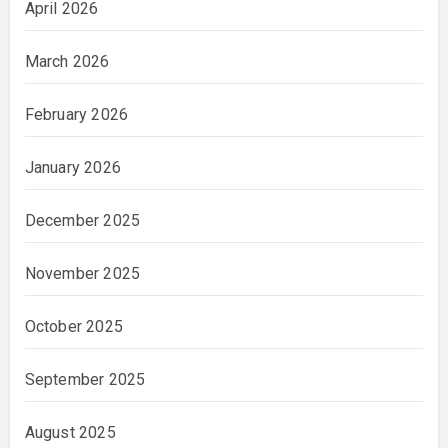
April 2026
March 2026
February 2026
January 2026
December 2025
November 2025
October 2025
September 2025
August 2025