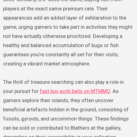
players at the exact same premium rate. Their
appearances add an added layer of exhilaration to the
game, urging gamers to take part in activities they might
not have actually otherwise prioritized. Developing a
healthy and balanced accumulation of bugs or fish
guarantees you’re constantly all set for their visits,
creating a vibrant market atmosphere.
The thrill of treasure searching can also play a role in
your pursuit for
fast buy acnh bells on MTMMO
. As
gamers explore their islands, they often uncover
beneficial artefacts hidden in the ground, consisting of
fossils, gyroids, and uncommon things. These findings
can be sold or contributed to Blathers at the gallery,
depending on their accessibility in your collection.