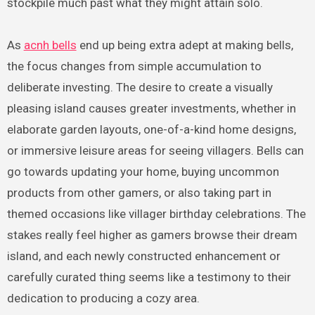
stockpile much past what they might attain solo.
As
acnh bells
end up being extra adept at making bells,
the focus changes from simple accumulation to
deliberate investing. The desire to create a visually
pleasing island causes greater investments, whether in
elaborate garden layouts, one-of-a-kind home designs,
or immersive leisure areas for seeing villagers. Bells can
go towards updating your home, buying uncommon
products from other gamers, or also taking part in
themed occasions like villager birthday celebrations. The
stakes really feel higher as gamers browse their dream
island, and each newly constructed enhancement or
carefully curated thing seems like a testimony to their
dedication to producing a cozy area.