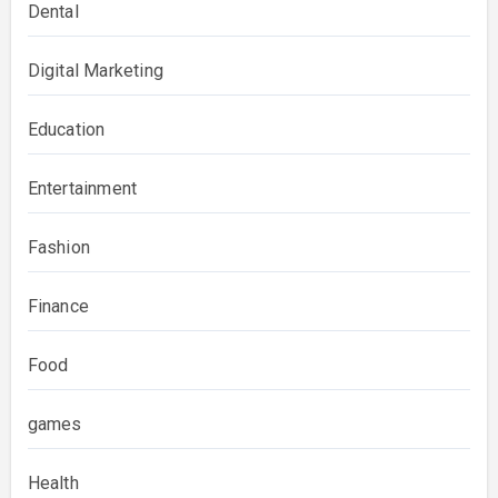
Dental
Digital Marketing
Education
Entertainment
Fashion
Finance
Food
games
Health