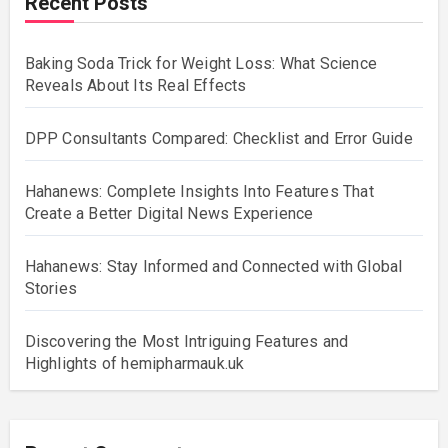
Recent Posts
Baking Soda Trick for Weight Loss: What Science
Reveals About Its Real Effects
DPP Consultants Compared: Checklist and Error Guide
Hahanews: Complete Insights Into Features That
Create a Better Digital News Experience
Hahanews: Stay Informed and Connected with Global
Stories
Discovering the Most Intriguing Features and
Highlights of hemipharmauk.uk