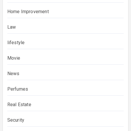
Home Improvement
Law
lifestyle
Movie
News
Perfumes
Real Estate
Security