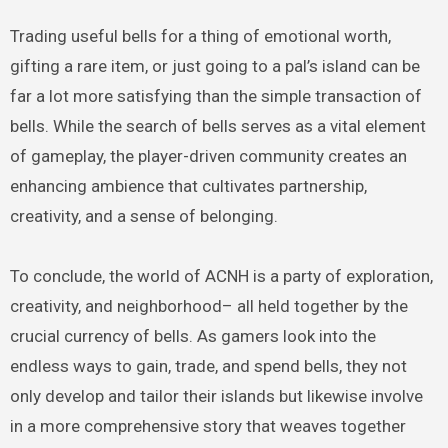
Trading useful bells for a thing of emotional worth,
gifting a rare item, or just going to a pal’s island can be
far a lot more satisfying than the simple transaction of
bells. While the search of bells serves as a vital element
of gameplay, the player-driven community creates an
enhancing ambience that cultivates partnership,
creativity, and a sense of belonging.
To conclude, the world of ACNH is a party of exploration,
creativity, and neighborhood– all held together by the
crucial currency of bells. As gamers look into the
endless ways to gain, trade, and spend bells, they not
only develop and tailor their islands but likewise involve
in a more comprehensive story that weaves together