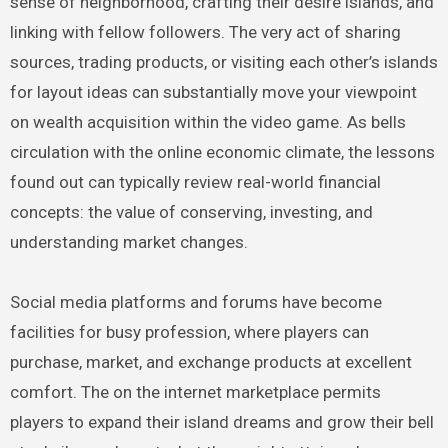
sense of neighborhood, crafting their desire islands, and
linking with fellow followers. The very act of sharing
sources, trading products, or visiting each other’s islands
for layout ideas can substantially move your viewpoint
on wealth acquisition within the video game. As bells
circulation with the online economic climate, the lessons
found out can typically review real-world financial
concepts: the value of conserving, investing, and
understanding market changes.
Social media platforms and forums have become
facilities for busy profession, where players can
purchase, market, and exchange products at excellent
comfort. The on the internet marketplace permits
players to expand their island dreams and grow their bell