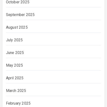
October 2025
September 2025
August 2025
July 2025
June 2025
May 2025
April 2025
March 2025
February 2025