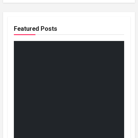
Featured Posts