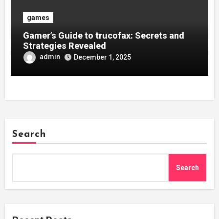
games
Gamer’s Guide to trucofax: Secrets and
Strategies Revealed
admin
December 1, 2025
Search
Search