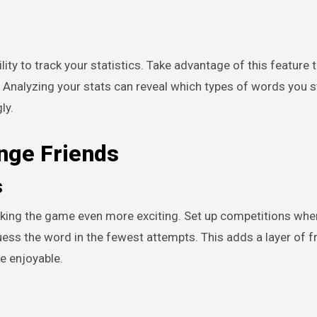
lity to track your statistics. Take advantage of this feature 
. Analyzing your stats can reveal which types of words you 
ly.
nge Friends
s
aking the game even more exciting. Set up competitions whe
ss the word in the fewest attempts. This adds a layer of fr
e enjoyable.