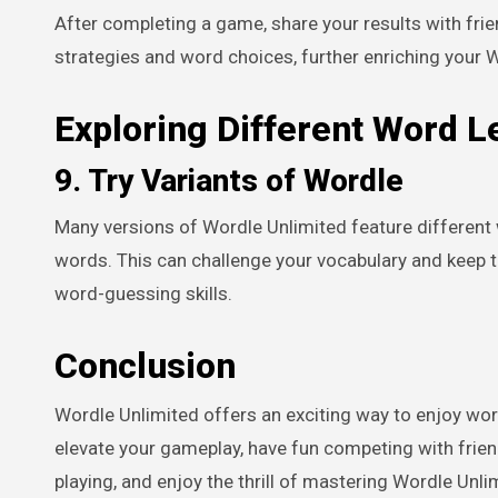
After completing a game, share your results with frie
strategies and word choices, further enriching your 
Exploring Different Word L
9. Try Variants of Wordle
Many versions of Wordle Unlimited feature different 
words. This can challenge your vocabulary and keep t
word-guessing skills.
Conclusion
Wordle Unlimited offers an exciting way to enjoy wor
elevate your gameplay, have fun competing with friend
playing, and enjoy the thrill of mastering Wordle Unli