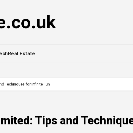
e.co.uk
ech
Real Estate
d Techniques for Infinite Fun
imited: Tips and Techniqu