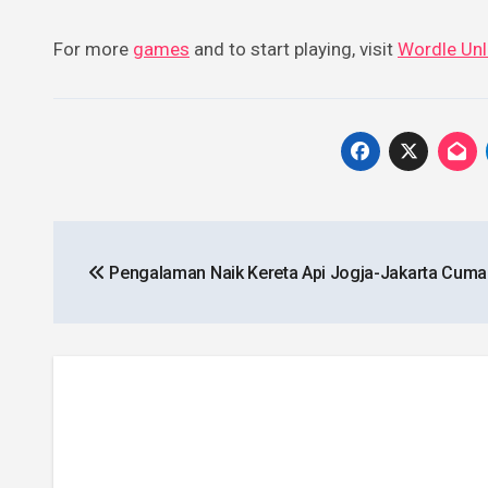
For more
games
and to start playing, visit
Wordle Unl
Post
Pengalaman Naik Kereta Api Jogja-Jakarta Cuma
navigation