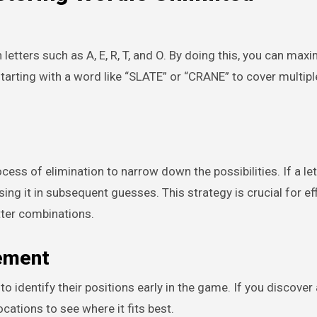
etters such as A, E, R, T, and O. By doing this, you can max
 starting with a word like “SLATE” or “CRANE” to cover mult
ss of elimination to narrow down the possibilities. If a let
ing it in subsequent guesses. This strategy is crucial for eff
tter combinations.
cement
to identify their positions early in the game. If you discover
ocations to see where it fits best.