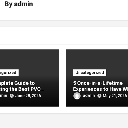
By
admin
egorized
Uncategorized
plete Guide to
5 Once-in-a-Lifetime
ing the Best PVC
Experiences to Have W
ulin Manufacturer for
Visiting China
min
admin
June 28, 2026
May 21, 2026
Company