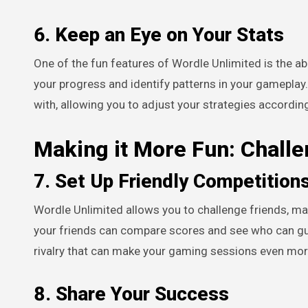
6. Keep an Eye on Your Stats
One of the fun features of Wordle Unlimited is the abi
your progress and identify patterns in your gameplay
with, allowing you to adjust your strategies according
Making it More Fun: Challe
7. Set Up Friendly Competition
Wordle Unlimited allows you to challenge friends, m
your friends can compare scores and see who can gue
rivalry that can make your gaming sessions even mor
8. Share Your Success