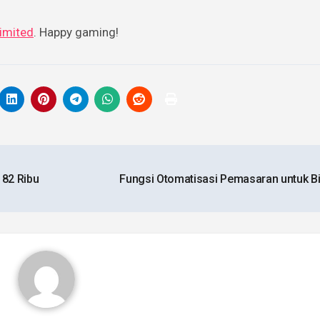
imited
. Happy gaming!
 82 Ribu
Fungsi Otomatisasi Pemasaran untuk B