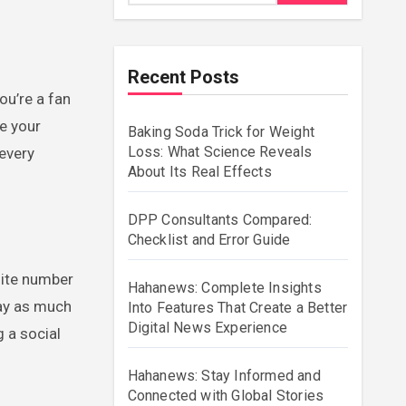
Recent Posts
ge your
Baking Soda Trick for Weight
Loss: What Science Reveals
 every
About Its Real Effects
DPP Consultants Compared:
Checklist and Error Guide
nite number
Hahanews: Complete Insights
lay as much
Into Features That Create a Better
Digital News Experience
 a social
Hahanews: Stay Informed and
Connected with Global Stories