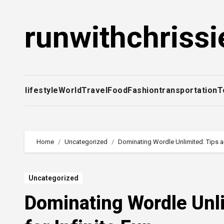
Skip
to
runwithchrissi
content
lifestyle
World
Travel
Food
Fashion
transportation
T
Home
Uncategorized
Dominating Wordle Unlimited: Tips an
Uncategorized
Dominating Wordle Unl