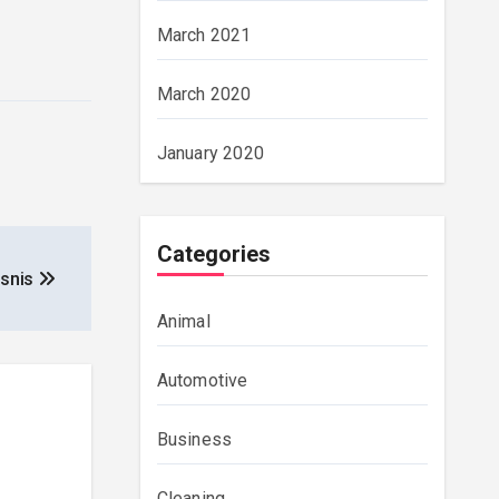
March 2021
March 2020
January 2020
Categories
isnis
Animal
Automotive
Business
Cleaning