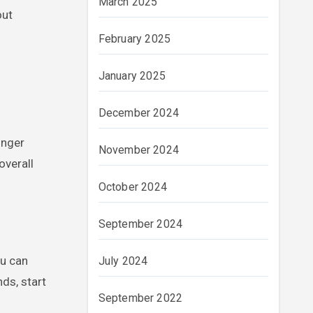
March 2025
out
February 2025
January 2025
December 2024
onger
November 2024
overall
October 2024
September 2024
ou can
July 2024
ds, start
September 2022