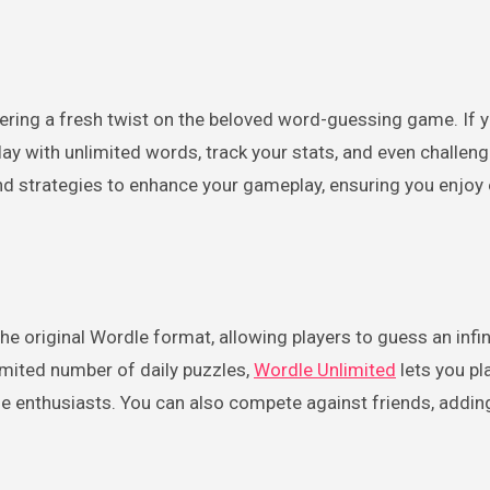
play with unlimited words, track your stats, and even challen
s and strategies to enhance your gameplay, ensuring you enjoy
he original Wordle format, allowing players to guess an infi
limited number of daily puzzles,
Wordle Unlimited
lets you p
e enthusiasts. You can also compete against friends, adding