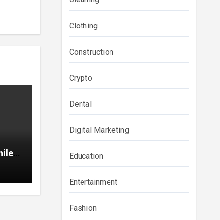
Clothing
Construction
Crypto
Dental
Digital Marketing
hile
Education
Entertainment
Fashion