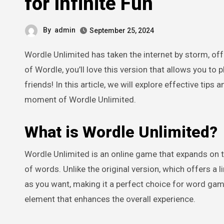
for Infinite Fun
By
admin
September 25, 2024
Wordle Unlimited has taken the internet by storm, offering a fresh twist on the beloved word-guessing game. If you’re a fan
of Wordle, you’ll love this version that allows you to 
friends! In this article, we will explore effective tip
moment of Wordle Unlimited.
What is Wordle Unlimited?
Wordle Unlimited is an online game that expands on t
of words. Unlike the original version, which offers a 
as you want, making it a perfect choice for word gam
element that enhances the overall experience.