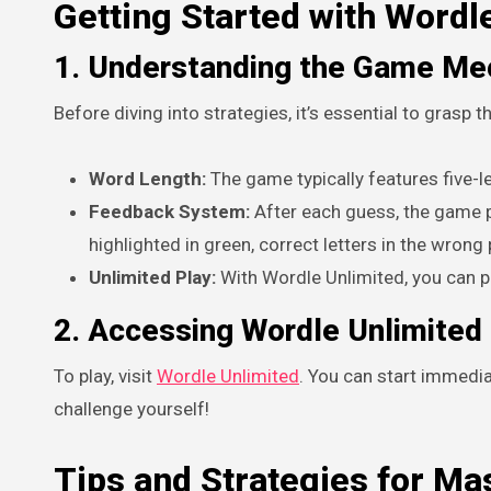
Getting Started with Wordl
1. Understanding the Game Me
Before diving into strategies, it’s essential to grasp
Word Length:
The game typically features five-le
Feedback System:
After each guess, the game pr
highlighted in green, correct letters in the wrong 
Unlimited Play:
With Wordle Unlimited, you can p
2. Accessing Wordle Unlimited
To play, visit
Wordle Unlimited
. You can start immedia
challenge yourself!
Tips and Strategies for Ma