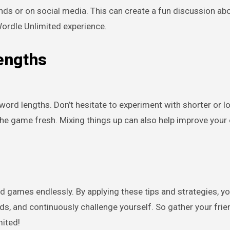
nds or on social media. This can create a fun discussion ab
Wordle Unlimited experience.
engths
word lengths. Don’t hesitate to experiment with shorter or l
he game fresh. Mixing things up can also help improve your 
d games endlessly. By applying these tips and strategies, y
s, and continuously challenge yourself. So gather your frien
mited!