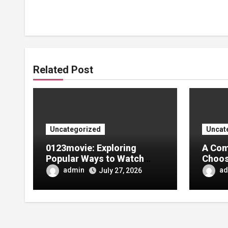
Related Post
Uncategorized
Uncat
0123movie: Exploring
A Com
Popular Ways to Watch
Choos
Movies in the Digital Age
Tarpa
admin
ad
July 27, 2026
Your 