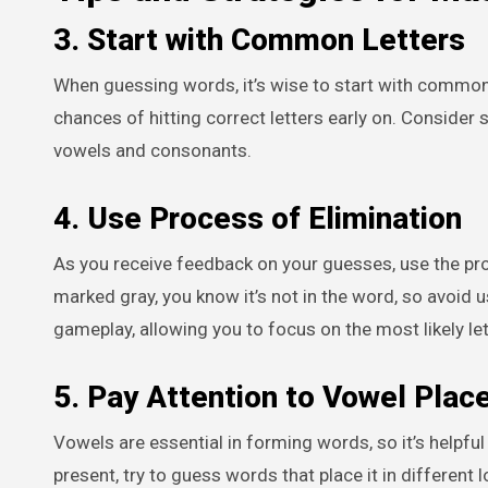
3. Start with Common Letters
When guessing words, it’s wise to start with common l
chances of hitting correct letters early on. Consider
vowels and consonants.
4. Use Process of Elimination
As you receive feedback on your guesses, use the proce
marked gray, you know it’s not in the word, so avoid us
gameplay, allowing you to focus on the most likely le
5. Pay Attention to Vowel Pla
Vowels are essential in forming words, so it’s helpful 
present, try to guess words that place it in different l