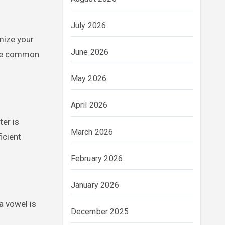
July 2026
imize your
June 2026
iple common
May 2026
April 2026
ter is
March 2026
icient
February 2026
January 2026
 a vowel is
December 2025