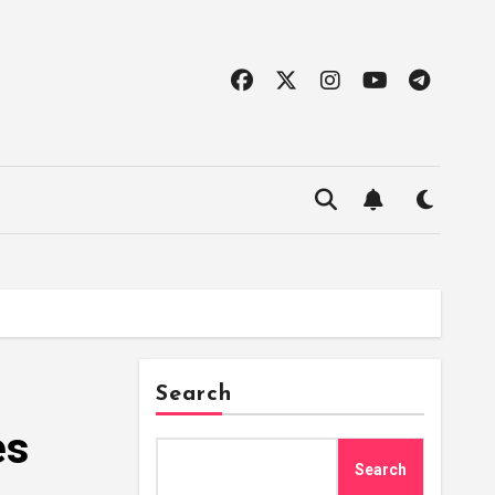
Search
es
Search