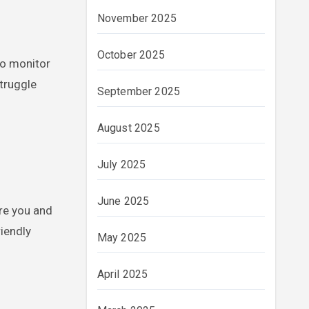
November 2025
October 2025
to monitor
struggle
September 2025
August 2025
July 2025
June 2025
re you and
iendly
May 2025
April 2025