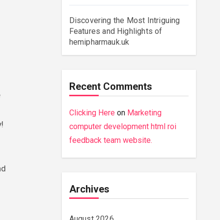
Discovering the Most Intriguing
Features and Highlights of
hemipharmauk.uk
Recent Comments
e
Clicking Here
on
Marketing
!
computer development html roi
feedback team website.
nd
Archives
August 2026