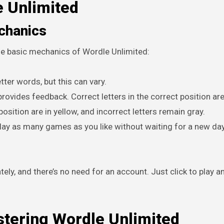
e Unlimited
chanics
 the basic mechanics of Wordle Unlimited:
tter words, but this can vary.
ovides feedback. Correct letters in the correct position ar
position are in yellow, and incorrect letters remain gray.
lay as many games as you like without waiting for a new day
tely, and there’s no need for an account. Just click to play a
stering Wordle Unlimited