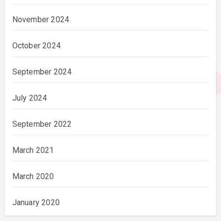
November 2024
October 2024
September 2024
July 2024
September 2022
March 2021
March 2020
January 2020