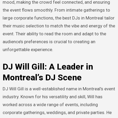
mood, making the crowd feel connected, and ensuring
the event flows smoothly. From intimate gatherings to
large corporate functions, the best DJs in Montreal tailor
their music selection to match the vibe and energy of the
event. Their ability to read the room and adapt to the
audience’s preferences is crucial to creating an
unforgettable experience.
DJ Will Gill: A Leader in
Montreal’s DJ Scene
DJ Will Gill is a well-established name in Montreal’s event
industry. Known for his versatility and skill, Will has
worked across a wide range of events, including
corporate gatherings, weddings, and private parties. He