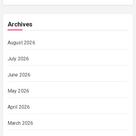
Archives
August 2026
July 2026
June 2026
May 2026
April 2026
March 2026