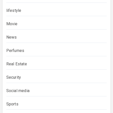
lifestyle
Movie
News
Perfumes
Real Estate
Security
Social media
Sports