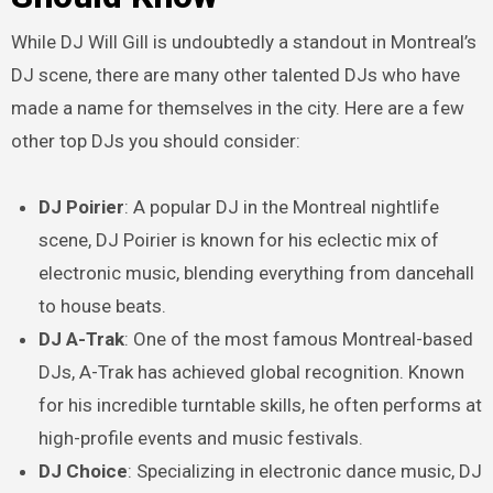
While DJ Will Gill is undoubtedly a standout in Montreal’s
DJ scene, there are many other talented DJs who have
made a name for themselves in the city. Here are a few
other top DJs you should consider:
DJ Poirier
: A popular DJ in the Montreal nightlife
scene, DJ Poirier is known for his eclectic mix of
electronic music, blending everything from dancehall
to house beats.
DJ A-Trak
: One of the most famous Montreal-based
DJs, A-Trak has achieved global recognition. Known
for his incredible turntable skills, he often performs at
high-profile events and music festivals.
DJ Choice
: Specializing in electronic dance music, DJ