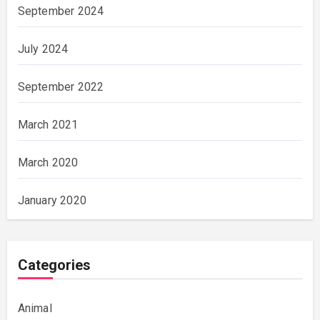
September 2024
July 2024
September 2022
March 2021
March 2020
January 2020
Categories
Animal