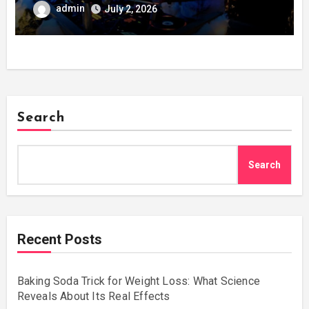
admin
July 2, 2026
Search
Search
Recent Posts
Baking Soda Trick for Weight Loss: What Science
Reveals About Its Real Effects