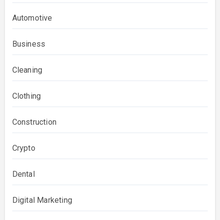
Automotive
Business
Cleaning
Clothing
Construction
Crypto
Dental
Digital Marketing