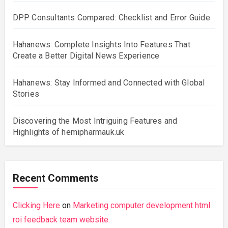
DPP Consultants Compared: Checklist and Error Guide
Hahanews: Complete Insights Into Features That
Create a Better Digital News Experience
Hahanews: Stay Informed and Connected with Global
Stories
Discovering the Most Intriguing Features and
Highlights of hemipharmauk.uk
Recent Comments
Clicking Here
on
Marketing computer development html
roi feedback team website.