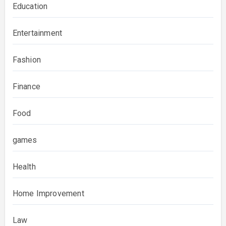
Education
Entertainment
Fashion
Finance
Food
games
Health
Home Improvement
Law