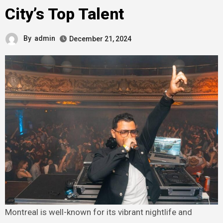
City’s Top Talent
By
admin
December 21, 2024
Montreal is well-known for its vibrant nightlife and