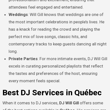
attendees feel engaged and entertained.
Weddings
: Will Gill knows that weddings are one of
the most important celebrations in people’s lives. He
has a knack for reading the crowd and playing the
perfect mix of love songs, classic hits, and
contemporary tracks to keep guests dancing all night
long.
Private Parties
: For more intimate events, DJ Will Gill
excels in curating personalized playlists that reflect
the tastes and preferences of the host, ensuring
every moment feels special.
Best DJ Services in Québec
When it comes to DJ services,
DJ Will Gill
offers some