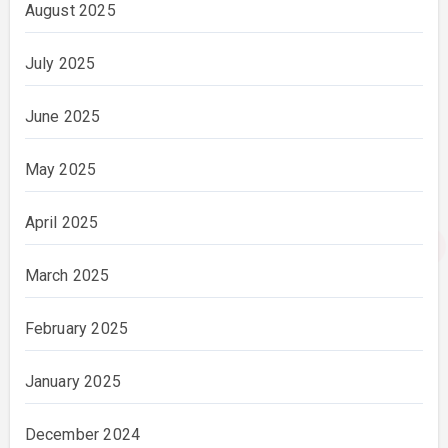
August 2025
July 2025
June 2025
May 2025
April 2025
March 2025
February 2025
January 2025
December 2024