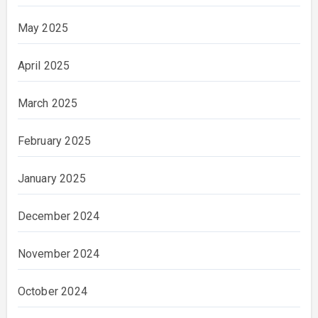
May 2025
April 2025
March 2025
February 2025
January 2025
December 2024
November 2024
October 2024