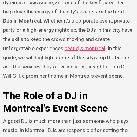
dynamic music scene, and one of the key figures that
help drive the energy of the city’s events are the
best
DJs in Montreal
. Whether it’s a corporate event, private
party, or a high-energy nightclub, the DJs in this city have
the skills to keep the crowd moving and create
unforgettable experiences
best djs montreal
. In this
guide, we will highlight some of the city’s top DJ talents
and the services they offer, including insights from DJ
Will Gill, a prominent name in Montreal’s event scene.
The Role of a DJ in
Montreal’s Event Scene
A good DJ is much more than just someone who plays
music. In Montreal, DJs are responsible for setting the