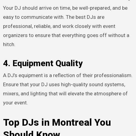
Your DJ should arrive on time, be well-prepared, and be
easy to communicate with. The best DJs are
professional, reliable, and work closely with event
organizers to ensure that everything goes off without a
hitch.
4. Equipment Quality
A DJ’s equipment is a reflection of their professionalism.
Ensure that your DJ uses high-quality sound systems,
mixers, and lighting that will elevate the atmosphere of
your event.
Top DJs in Montreal You
Should Know