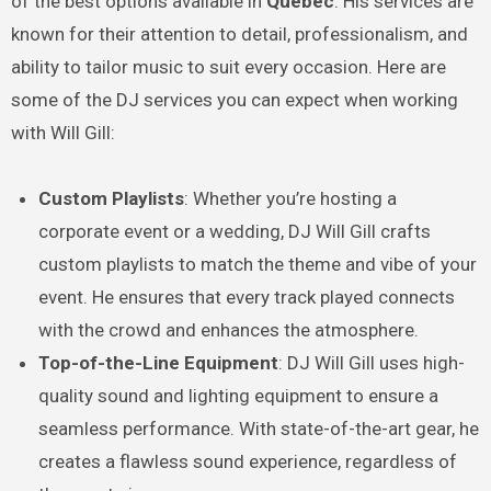
of the best options available in
Québec
. His services are
known for their attention to detail, professionalism, and
ability to tailor music to suit every occasion. Here are
some of the DJ services you can expect when working
with Will Gill:
Custom Playlists
: Whether you’re hosting a
corporate event or a wedding, DJ Will Gill crafts
custom playlists to match the theme and vibe of your
event. He ensures that every track played connects
with the crowd and enhances the atmosphere.
Top-of-the-Line Equipment
: DJ Will Gill uses high-
quality sound and lighting equipment to ensure a
seamless performance. With state-of-the-art gear, he
creates a flawless sound experience, regardless of