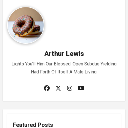
Arthur Lewis
Lights You’ll Him Our Blessed. Open Subdue Yielding
Had Forth Of Itself A Male Living.
Featured Posts