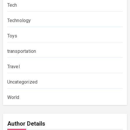
Tech
Technology
Toys
transportation
Travel
Uncategorized
World
Author Details