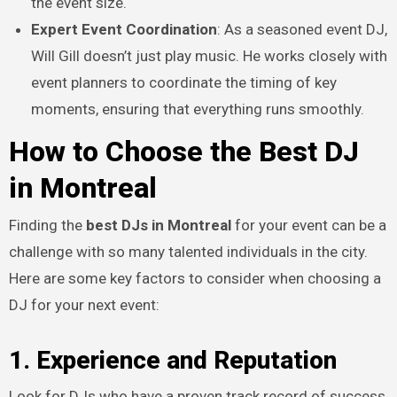
the event size.
Expert Event Coordination
: As a seasoned event DJ,
Will Gill doesn’t just play music. He works closely with
event planners to coordinate the timing of key
moments, ensuring that everything runs smoothly.
How to Choose the Best DJ
in Montreal
Finding the
best DJs in Montreal
for your event can be a
challenge with so many talented individuals in the city.
Here are some key factors to consider when choosing a
DJ for your next event:
1. Experience and Reputation
Look for DJs who have a proven track record of success