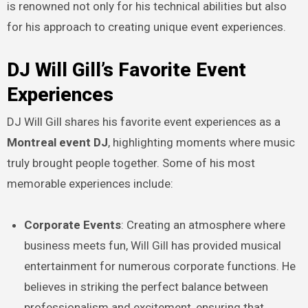
is renowned not only for his technical abilities but also
for his approach to creating unique event experiences.
DJ Will Gill’s Favorite Event
Experiences
DJ Will Gill shares his favorite event experiences as a
Montreal event DJ
, highlighting moments where music
truly brought people together. Some of his most
memorable experiences include:
Corporate Events
: Creating an atmosphere where
business meets fun, Will Gill has provided musical
entertainment for numerous corporate functions. He
believes in striking the perfect balance between
professionalism and excitement, ensuring that