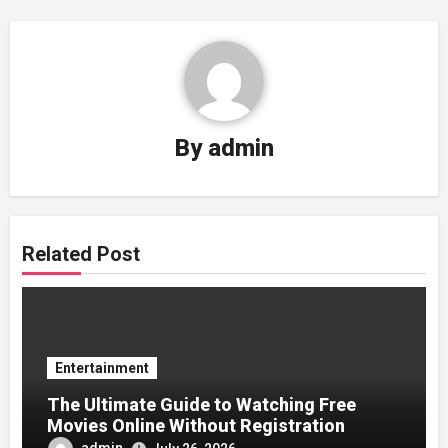
By
admin
Related Post
Entertainment
The Ultimate Guide to Watching Free
Movies Online Without Registration
admin