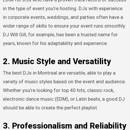
in the type of event you’re hosting. DJs with experience
in corporate events, weddings, and parties often have a
wider range of skills to ensure your event runs smoothly.
DJ Will Gill, for example, has been a trusted name for
years, known for his adaptability and experience.
2. Music Style and Versatility
The best DJs in Montreal are versatile, able to play a
variety of music styles based on the event and audience.
Whether you’re looking for top 40 hits, classic rock,
electronic dance music (EDM), or Latin beats, a good DJ
should be able to create the perfect playlist.
3. Professionalism and Reliability