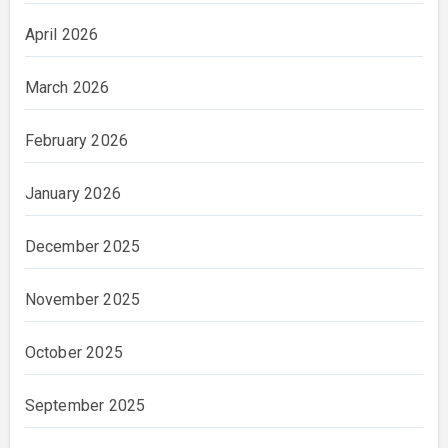
April 2026
March 2026
February 2026
January 2026
December 2025
November 2025
October 2025
September 2025