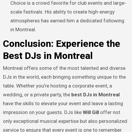
Choice is a crowd favorite for club events and large-
scale festivals. His ability to create high-energy
atmospheres has earned him a dedicated following
in Montreal.
Conclusion: Experience the
Best DJs in Montreal
Montreal offers some of the most talented and diverse
DJs in the world, each bringing something unique to the
table. Whether you’re hosting a corporate event, a
wedding, or a private party, the
best DJs in Montreal
have the skills to elevate your event and leave a lasting
impression on your guests. DJs like
Will Gill
offer not
only exceptional musical expertise but also personalized
service to ensure that every event is one to remember.