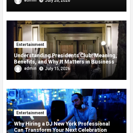
July 26, 2026
Entertainment
Understanding Presidents Club: Meaning,
Benefits, and Why It Matters in Business
Success
admin
July 15, 2026
Entertainment
Why Hiring a DJ New York Professional
Can Transform Your Next Celebration