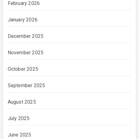
February 2026
January 2026
December 2025
November 2025
October 2025
September 2025
August 2025
July 2025
June 2025