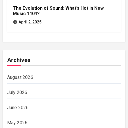
The Evolution of Sound: What’s Hot in New
Music 1404?
April 2, 2025
Archives
August 2026
July 2026
June 2026
May 2026