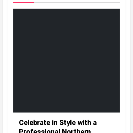
Celebrate in Style with a
Professional Northern