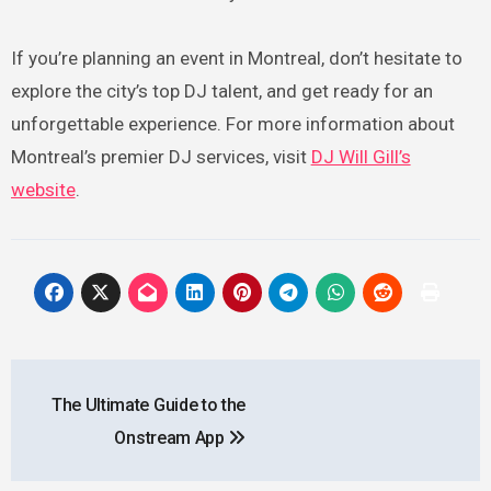
If you’re planning an event in Montreal, don’t hesitate to
explore the city’s top DJ talent, and get ready for an
unforgettable experience. For more information about
Montreal’s premier DJ services, visit
DJ Will Gill’s
website
.
Post
The Ultimate Guide to the
navigation
Onstream App