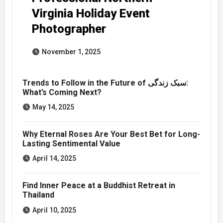
Virginia Holiday Event
Photographer
November 1, 2025
Trends to Follow in the Future of سبک زندگی:
What’s Coming Next?
May 14, 2025
Why Eternal Roses Are Your Best Bet for Long-
Lasting Sentimental Value
April 14, 2025
Find Inner Peace at a Buddhist Retreat in
Thailand
April 10, 2025