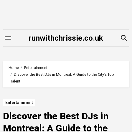
Skip
to
content
runwithchrissie.co.uk
Home
Entertainment
Discover the Best DJs in Montreal: A Guide to the City’s Top
Talent
Entertainment
Discover the Best DJs in
Montreal: A Guide to the