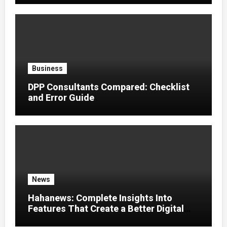
Business
DPP Consultants Compared: Checklist
and Error Guide
News
Hahanews: Complete Insights Into
Features That Create a Better Digital
News Experience