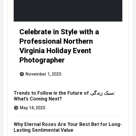
Celebrate in Style with a
Professional Northern
Virginia Holiday Event
Photographer
November 1, 2025
Trends to Follow in the Future of سبک زندگی:
What’s Coming Next?
May 14, 2025
Why Eternal Roses Are Your Best Bet for Long-
Lasting Sentimental Value