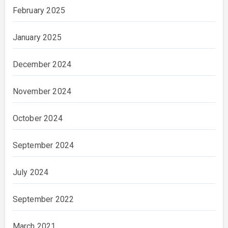
February 2025
January 2025
December 2024
November 2024
October 2024
September 2024
July 2024
September 2022
March 2021