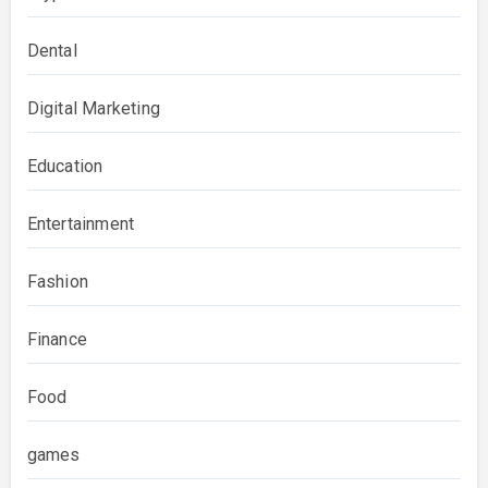
Dental
Digital Marketing
Education
Entertainment
Fashion
Finance
Food
games