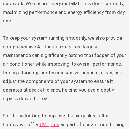
ductwork. We ensure every installation is done correctly,
maximizing performance and energy efficiency from day
one.
To keep your system running smoothly, we also provide
comprehensive AC tune-up services. Regular
maintenance can significantly extend the lifespan of your
air conditioner while improving its overall performance.
During a tune-up, our technicians will inspect, clean, and
adjust the components of your system to ensure it
operates at peak efficiency, helping you avoid costly
repairs down the road.
For those looking to improve the air quality in their
homes, we offer
UV lights
as part of our air conditioning