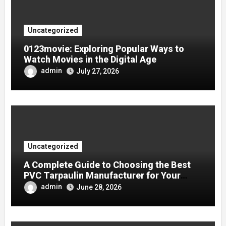
Uncategorized
0123movie: Exploring Popular Ways to
Watch Movies in the Digital Age
admin
July 27, 2026
Uncategorized
A Complete Guide to Choosing the Best
PVC Tarpaulin Manufacturer for Your
Company
admin
June 28, 2026