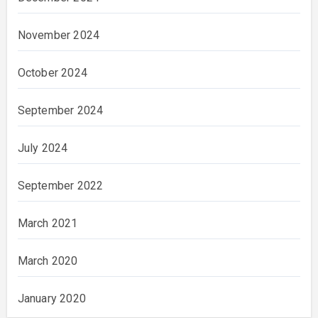
November 2024
October 2024
September 2024
July 2024
September 2022
March 2021
March 2020
January 2020