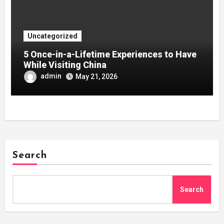
Uncategorized
5 Once-in-a-Lifetime Experiences to Have
While Visiting China
admin
May 21, 2026
Search
Search