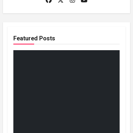
Featured Posts