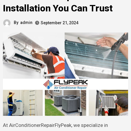
Installation You Can Trust
By
admin
September 21, 2024
At AirConditionerRepairFlyPeak, we specialize in