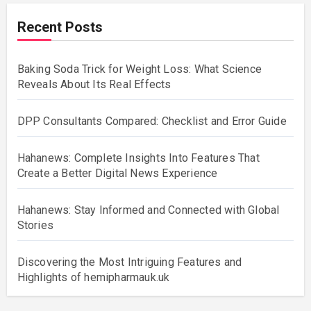
Recent Posts
Baking Soda Trick for Weight Loss: What Science
Reveals About Its Real Effects
DPP Consultants Compared: Checklist and Error Guide
Hahanews: Complete Insights Into Features That
Create a Better Digital News Experience
Hahanews: Stay Informed and Connected with Global
Stories
Discovering the Most Intriguing Features and
Highlights of hemipharmauk.uk