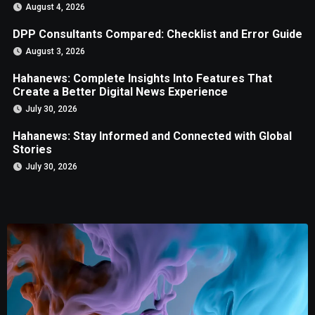
August 4, 2026
DPP Consultants Compared: Checklist and Error Guide
August 3, 2026
Hahanews: Complete Insights Into Features That
Create a Better Digital News Experience
July 30, 2026
Hahanews: Stay Informed and Connected with Global
Stories
July 30, 2026