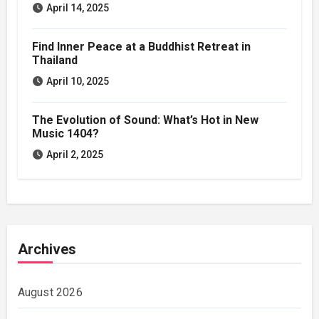
April 14, 2025
Find Inner Peace at a Buddhist Retreat in
Thailand
April 10, 2025
The Evolution of Sound: What’s Hot in New
Music 1404?
April 2, 2025
Archives
August 2026