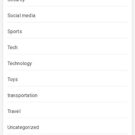
Social media
Sports
Tech
Technology
Toys
transportation
Travel
Uncategorized