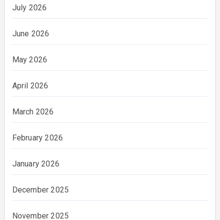
July 2026
June 2026
May 2026
April 2026
March 2026
February 2026
January 2026
December 2025
November 2025