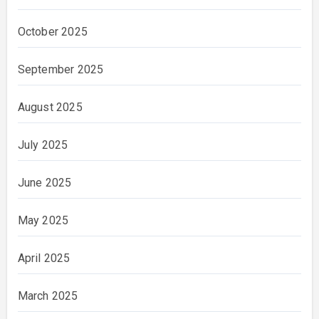
October 2025
September 2025
August 2025
July 2025
June 2025
May 2025
April 2025
March 2025