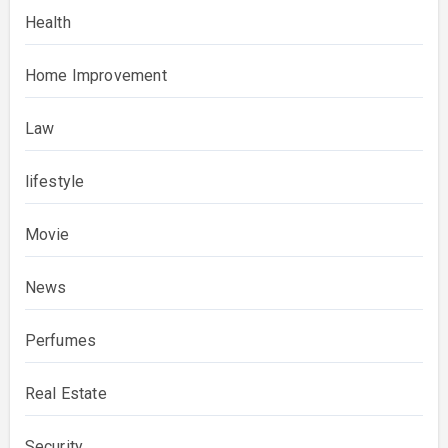
Health
Home Improvement
Law
lifestyle
Movie
News
Perfumes
Real Estate
Security