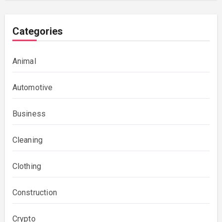
Categories
Animal
Automotive
Business
Cleaning
Clothing
Construction
Crypto