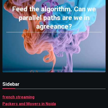
Feed the algorithm. Can we
parallel paths are we in
agreeance?
Sidebar
french streaming
Packers and Movers in Noida