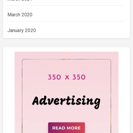
March 2020
January 2020