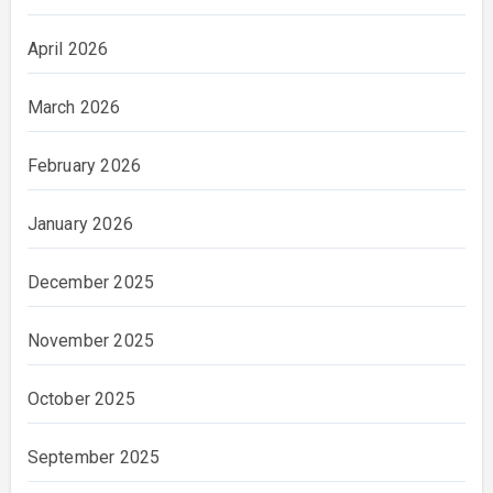
April 2026
March 2026
February 2026
January 2026
December 2025
November 2025
October 2025
September 2025