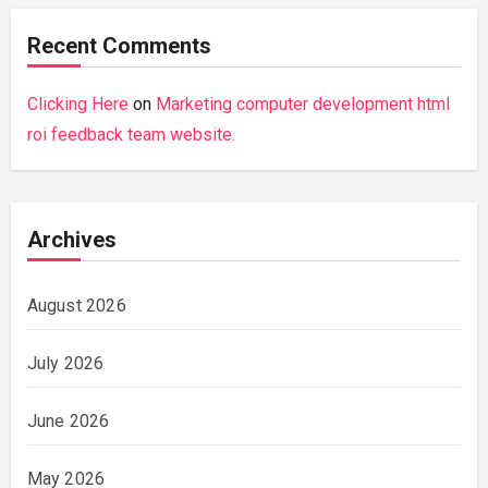
Recent Comments
Clicking Here
on
Marketing computer development html
roi feedback team website.
Archives
August 2026
July 2026
June 2026
May 2026