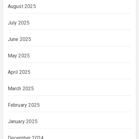
August 2025
July 2025
June 2025
May 2025
April 2025
March 2025
February 2025
January 2025
December 2024