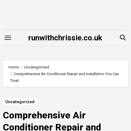
Skip
to
content
runwithchrissie.co.uk
Home
Uncategorized
Comprehensive Air Conditioner Repair and Installation You Can
Trust
Uncategorized
Comprehensive Air
Conditioner Repair and