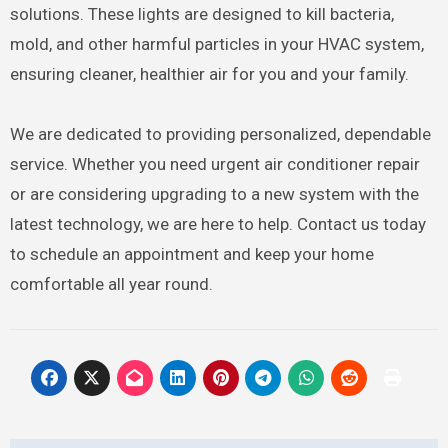
solutions. These lights are designed to kill bacteria,
mold, and other harmful particles in your HVAC system,
ensuring cleaner, healthier air for you and your family.
We are dedicated to providing personalized, dependable
service. Whether you need urgent air conditioner repair
or are considering upgrading to a new system with the
latest technology, we are here to help. Contact us today
to schedule an appointment and keep your home
comfortable all year round.