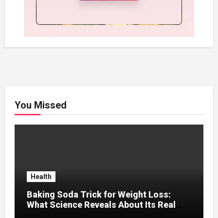
You Missed
Health
Baking Soda Trick for Weight Loss:
What Science Reveals About Its Real
Effects