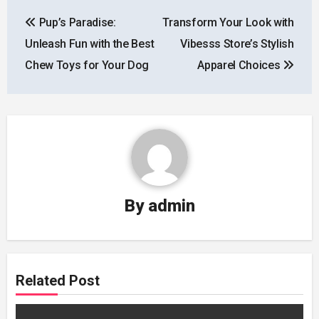
Post
Pup’s Paradise:
Transform Your Look with
navigation
Unleash Fun with the Best
Vibesss Store’s Stylish
Chew Toys for Your Dog
Apparel Choices
By
admin
Related Post