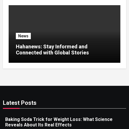
News
Hahanews: Stay Informed and
Connected with Global Stories
Latest Posts
Baking Soda Trick for Weight Loss: What Science
Reveals About Its Real Effects