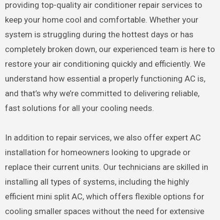
providing top-quality air conditioner repair services to
keep your home cool and comfortable. Whether your
system is struggling during the hottest days or has
completely broken down, our experienced team is here to
restore your air conditioning quickly and efficiently. We
understand how essential a properly functioning AC is,
and that’s why we’re committed to delivering reliable,
fast solutions for all your cooling needs.
In addition to repair services, we also offer expert AC
installation for homeowners looking to upgrade or
replace their current units. Our technicians are skilled in
installing all types of systems, including the highly
efficient mini split AC, which offers flexible options for
cooling smaller spaces without the need for extensive