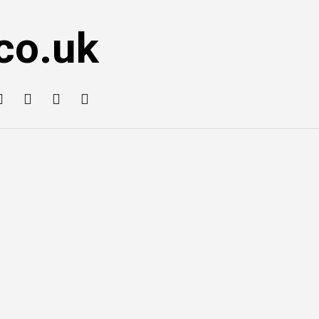
co.uk