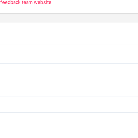
 feedback team website.