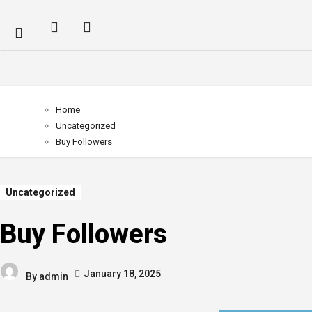
Home
Uncategorized
Buy Followers
Uncategorized
Buy Followers
January 18, 2025
By
admin