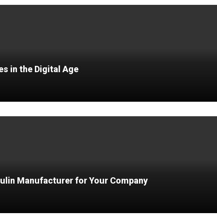
 in the Digital Age
ulin Manufacturer for Your Company