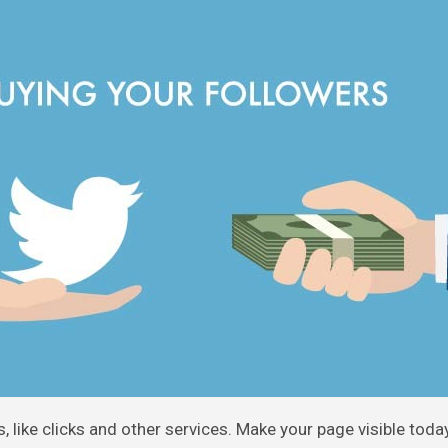
, like clicks and other services. Make your page visible toda