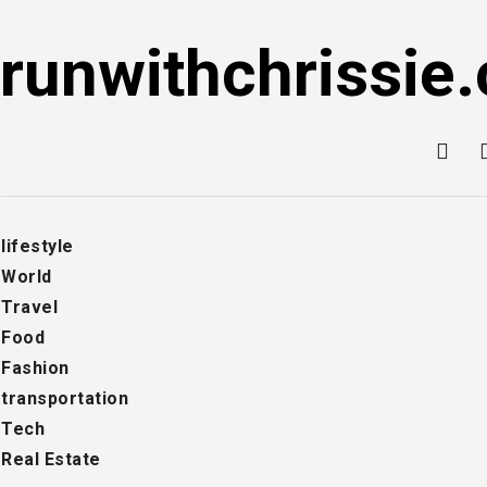
Skip
to
runwithchrissie.
content
lifestyle
World
Travel
Food
Fashion
transportation
Tech
Real Estate