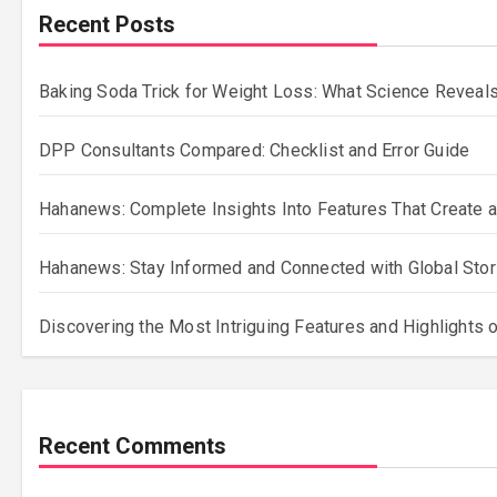
Recent Posts
Baking Soda Trick for Weight Loss: What Science Reveals
DPP Consultants Compared: Checklist and Error Guide
Hahanews: Complete Insights Into Features That Create a
Hahanews: Stay Informed and Connected with Global Stor
Discovering the Most Intriguing Features and Highlights
Recent Comments