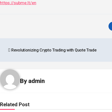
https://subme.lt/en
Post
Revolutionizing Crypto Trading with Quote Trade
navigation
By
admin
Related Post