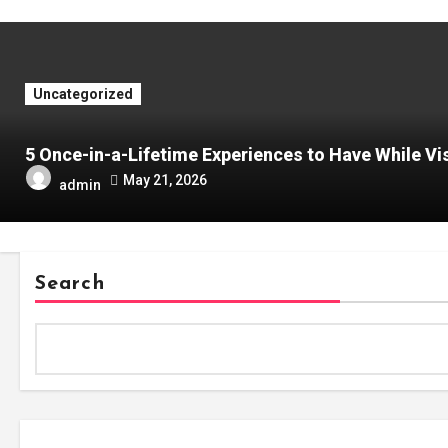
Uncategorized
5 Once-in-a-Lifetime Experiences to Have While Vis
May 21, 2026
admin
Search