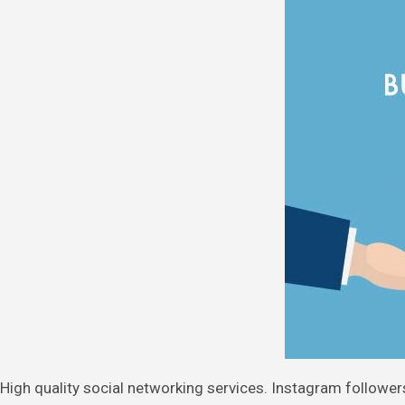
High quality social networking services. Instagram followers