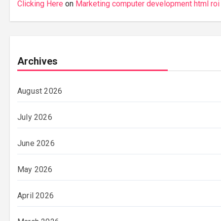
Clicking Here
on
Marketing computer development html roi
Archives
August 2026
July 2026
June 2026
May 2026
April 2026