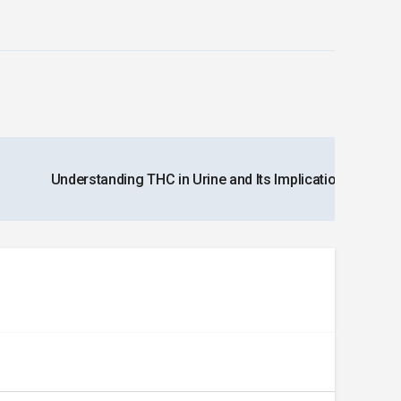
Understanding THC in Urine and Its Implications