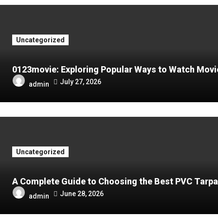
Uncategorized
0123movie: Exploring Popular Ways to Watch Movies
July 27, 2026
admin
Uncategorized
A Complete Guide to Choosing the Best PVC Tarpa
June 28, 2026
admin