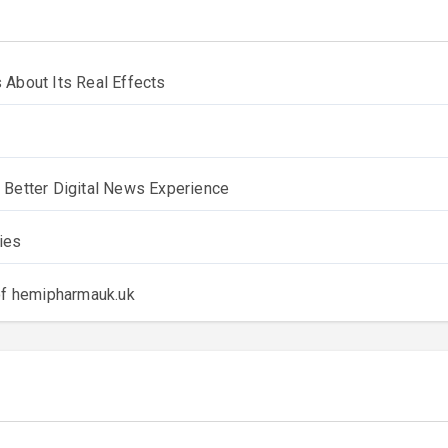
 About Its Real Effects
 Better Digital News Experience
ies
 of hemipharmauk.uk