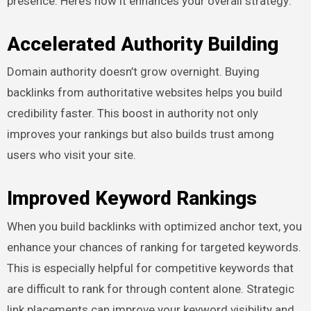
presence. Here’s how it enhances your overall strategy:
Accelerated Authority Building
Domain authority doesn’t grow overnight. Buying
backlinks from authoritative websites helps you build
credibility faster. This boost in authority not only
improves your rankings but also builds trust among
users who visit your site.
Improved Keyword Rankings
When you build backlinks with optimized anchor text, you
enhance your chances of ranking for targeted keywords.
This is especially helpful for competitive keywords that
are difficult to rank for through content alone. Strategic
link placements can improve your keyword visibility and