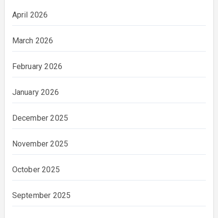
April 2026
March 2026
February 2026
January 2026
December 2025
November 2025
October 2025
September 2025