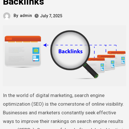
Backlinks
By
admin
July 7, 2025
In the world of digital marketing, search engine
optimization (SEO) is the cornerstone of online visibility.
Businesses and marketers constantly seek effective
ways to improve their rankings on search engine results