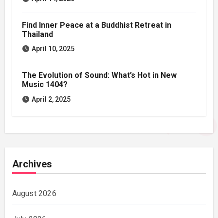
Find Inner Peace at a Buddhist Retreat in
Thailand
April 10, 2025
The Evolution of Sound: What’s Hot in New
Music 1404?
April 2, 2025
Archives
August 2026