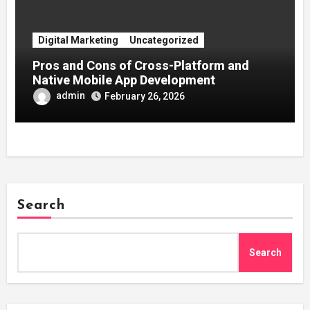
Digital Marketing
Uncategorized
Pros and Cons of Cross-Platform and
Native Mobile App Development
admin
February 26, 2026
Search
Search