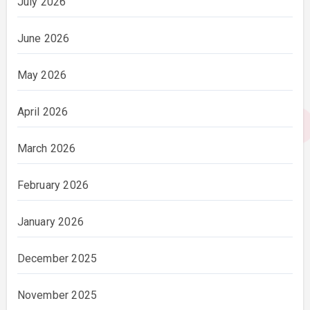
July 2026
June 2026
May 2026
April 2026
March 2026
February 2026
January 2026
December 2025
November 2025