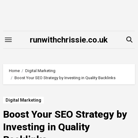
Skip
to
content
runwithchrissie.co.uk
Home
Digital Marketing
Boost Your SEO Strategy by Investing in Quality Backlinks
Digital Marketing
Boost Your SEO Strategy by
Investing in Quality