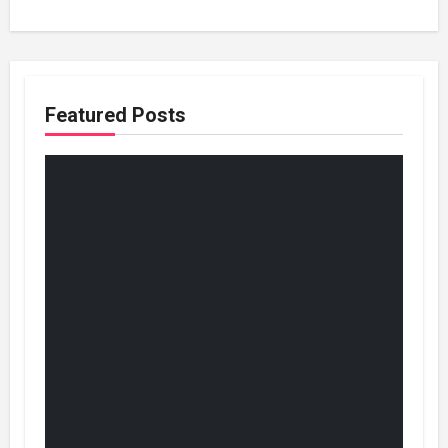
Featured Posts