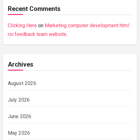
Recent Comments
Clicking Here
on
Marketing computer development html
roi feedback team website.
Archives
August 2026
July 2026
June 2026
May 2026