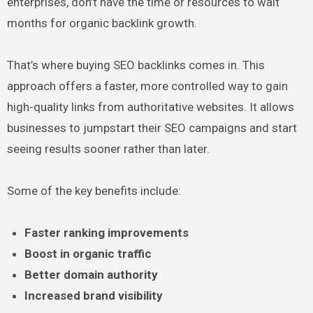
enterprises, don’t have the time or resources to wait
months for organic backlink growth.
That’s where buying SEO backlinks comes in. This
approach offers a faster, more controlled way to gain
high-quality links from authoritative websites. It allows
businesses to jumpstart their SEO campaigns and start
seeing results sooner rather than later.
Some of the key benefits include:
Faster ranking improvements
Boost in organic traffic
Better domain authority
Increased brand visibility