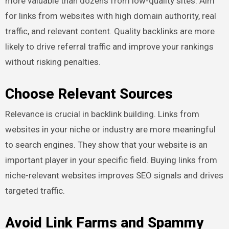
more valuable than dozens from low-quality sites. Aim
for links from websites with high domain authority, real
traffic, and relevant content. Quality backlinks are more
likely to drive referral traffic and improve your rankings
without risking penalties.
Choose Relevant Sources
Relevance is crucial in backlink building. Links from
websites in your niche or industry are more meaningful
to search engines. They show that your website is an
important player in your specific field. Buying links from
niche-relevant websites improves SEO signals and drives
targeted traffic.
Avoid Link Farms and Spammy