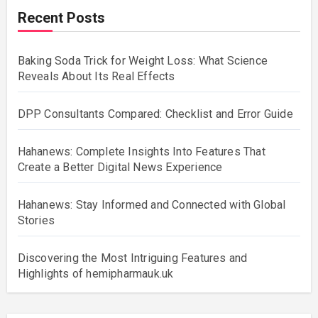
Recent Posts
Baking Soda Trick for Weight Loss: What Science
Reveals About Its Real Effects
DPP Consultants Compared: Checklist and Error Guide
Hahanews: Complete Insights Into Features That
Create a Better Digital News Experience
Hahanews: Stay Informed and Connected with Global
Stories
Discovering the Most Intriguing Features and
Highlights of hemipharmauk.uk