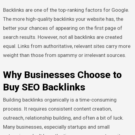
Backlinks are one of the top-ranking factors for Google.
The more high-quality backlinks your website has, the
better your chances of appearing on the first page of
search results. However, not all backlinks are created
equal. Links from authoritative, relevant sites carry more
weight than those from spammy or irrelevant sources.
Why Businesses Choose to
Buy SEO Backlinks
Building backlinks organically is a time-consuming
process. It requires consistent content creation,
outreach, relationship building, and often a bit of luck.
Many businesses, especially startups and small