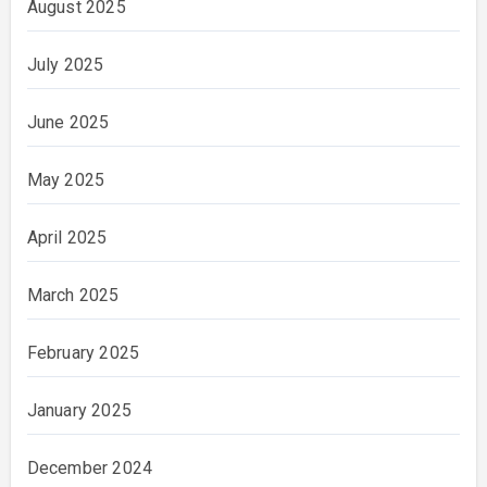
August 2025
July 2025
June 2025
May 2025
April 2025
March 2025
February 2025
January 2025
December 2024