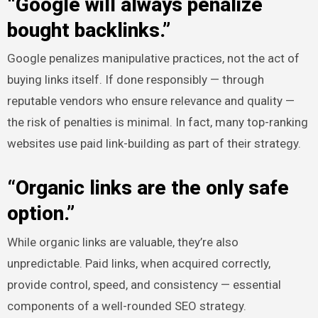
“Google will always penalize
bought backlinks.”
Google penalizes manipulative practices, not the act of
buying links itself. If done responsibly — through
reputable vendors who ensure relevance and quality —
the risk of penalties is minimal. In fact, many top-ranking
websites use paid link-building as part of their strategy.
“Organic links are the only safe
option.”
While organic links are valuable, they’re also
unpredictable. Paid links, when acquired correctly,
provide control, speed, and consistency — essential
components of a well-rounded SEO strategy.