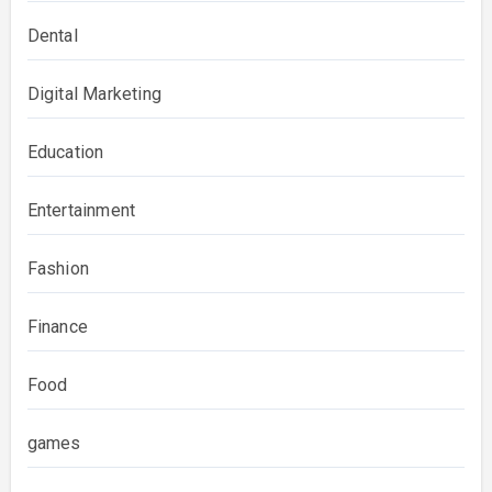
Dental
Digital Marketing
Education
Entertainment
Fashion
Finance
Food
games