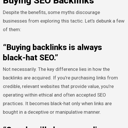
Buying SEO Backlinks
Despite the benefits, some myths discourage
businesses from exploring this tactic. Let’s debunk a few
of them:
“Buying backlinks is always
black-hat SEO.”
Not necessarily. The key difference lies in how the
backlinks are acquired. If you’re purchasing links from
credible, relevant websites that provide value, you’re
operating within ethical and often accepted SEO
practices. It becomes black-hat only when links are
bought in a deceptive or manipulative manner.