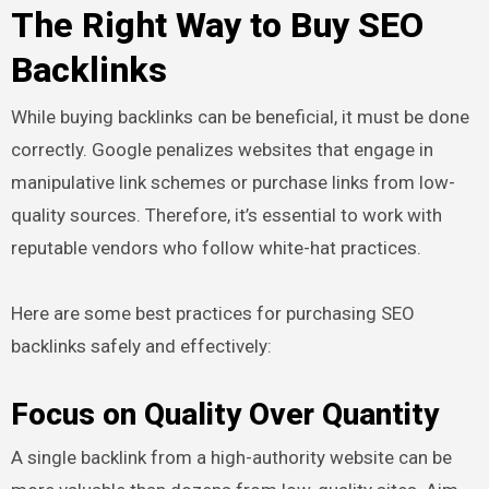
The Right Way to Buy SEO
Backlinks
While buying backlinks can be beneficial, it must be done
correctly. Google penalizes websites that engage in
manipulative link schemes or purchase links from low-
quality sources. Therefore, it’s essential to work with
reputable vendors who follow white-hat practices.
Here are some best practices for purchasing SEO
backlinks safely and effectively:
Focus on Quality Over Quantity
A single backlink from a high-authority website can be