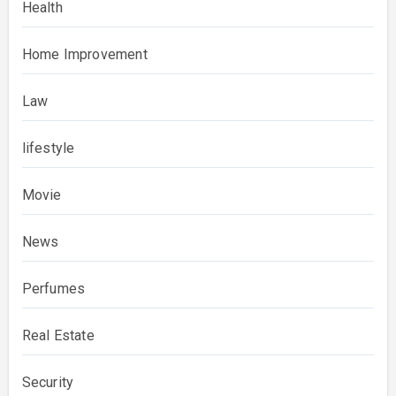
Health
Home Improvement
Law
lifestyle
Movie
News
Perfumes
Real Estate
Security