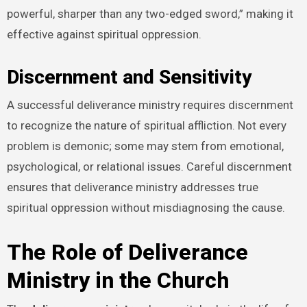
powerful, sharper than any two-edged sword,” making it
effective against spiritual oppression.
Discernment and Sensitivity
A successful deliverance ministry requires discernment
to recognize the nature of spiritual affliction. Not every
problem is demonic; some may stem from emotional,
psychological, or relational issues. Careful discernment
ensures that deliverance ministry addresses true
spiritual oppression without misdiagnosing the cause.
The Role of Deliverance
Ministry in the Church