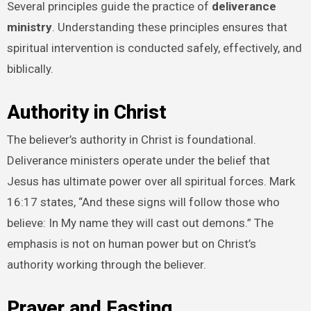
Several principles guide the practice of
deliverance
ministry
. Understanding these principles ensures that
spiritual intervention is conducted safely, effectively, and
biblically.
Authority in Christ
The believer’s authority in Christ is foundational.
Deliverance ministers operate under the belief that
Jesus has ultimate power over all spiritual forces. Mark
16:17 states, “And these signs will follow those who
believe: In My name they will cast out demons.” The
emphasis is not on human power but on Christ’s
authority working through the believer.
Prayer and Fasting