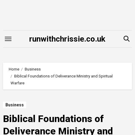
Skip
to
content
runwithchrissie.co.uk
Home
Business
Biblical Foundations of Deliverance Ministry and Spiritual
Warfare
Business
Biblical Foundations of
Deliverance Ministry and