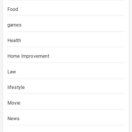
Food
games
Health
Home Improvement
Law
lifestyle
Movie
News