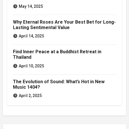
May 14, 2025
Why Eternal Roses Are Your Best Bet for Long-
Lasting Sentimental Value
April 14, 2025
Find Inner Peace at a Buddhist Retreat in
Thailand
April 10, 2025
The Evolution of Sound: What’s Hot in New
Music 1404?
April 2, 2025