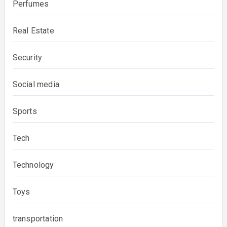
Perfumes
Real Estate
Security
Social media
Sports
Tech
Technology
Toys
transportation