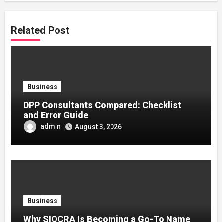
Related Post
Business
DPP Consultants Compared: Checklist
and Error Guide
admin
August 3, 2026
Business
Why SIOCRA Is Becoming a Go-To Name