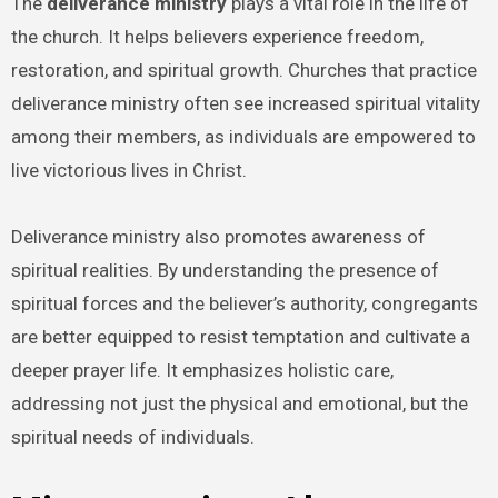
The
deliverance ministry
plays a vital role in the life of
the church. It helps believers experience freedom,
restoration, and spiritual growth. Churches that practice
deliverance ministry often see increased spiritual vitality
among their members, as individuals are empowered to
live victorious lives in Christ.
Deliverance ministry also promotes awareness of
spiritual realities. By understanding the presence of
spiritual forces and the believer’s authority, congregants
are better equipped to resist temptation and cultivate a
deeper prayer life. It emphasizes holistic care,
addressing not just the physical and emotional, but the
spiritual needs of individuals.