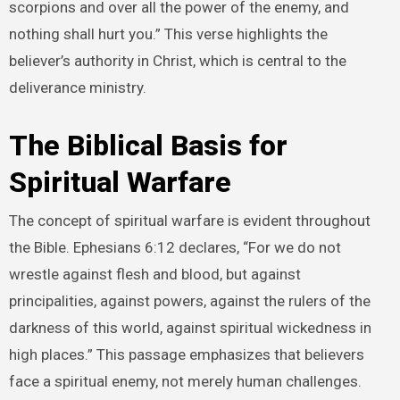
scorpions and over all the power of the enemy, and
nothing shall hurt you.” This verse highlights the
believer’s authority in Christ, which is central to the
deliverance ministry.
The Biblical Basis for
Spiritual Warfare
The concept of spiritual warfare is evident throughout
the Bible. Ephesians 6:12 declares, “For we do not
wrestle against flesh and blood, but against
principalities, against powers, against the rulers of the
darkness of this world, against spiritual wickedness in
high places.” This passage emphasizes that believers
face a spiritual enemy, not merely human challenges.