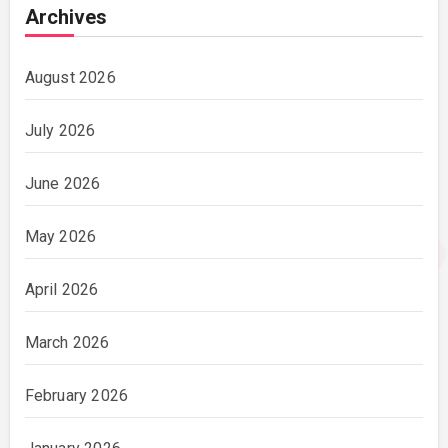
Archives
August 2026
July 2026
June 2026
May 2026
April 2026
March 2026
February 2026