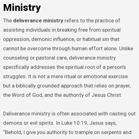
Ministry
The
deliverance ministry
refers to the practice of
assisting individuals in breaking free from spiritual
oppression, demonic influence, or habitual sin that
cannot be overcome through human effort alone. Unlike
counseling or pastoral care, deliverance ministry
specifically addresses the spiritual root of a person’s
struggles. It is not a mere ritual or emotional exercise
but a biblically grounded approach that relies on prayer,
the Word of God, and the authority of Jesus Christ.
Deliverance ministry is often associated with casting out
demons or evil spirits. In Luke 10:19, Jesus says,
“Behold, I give you authority to trample on serpents and