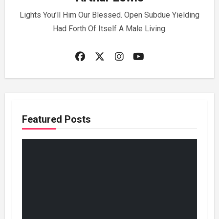
Lights You’ll Him Our Blessed. Open Subdue Yielding
Had Forth Of Itself A Male Living.
Featured Posts