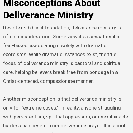
Misconceptions About
Deliverance Ministry
Despite its biblical foundation, deliverance ministry is
often misunderstood. Some view it as sensational or
fear-based, associating it solely with dramatic
exorcisms. While dramatic instances exist, the true
focus of deliverance ministry is pastoral and spiritual
care, helping believers break free from bondage in a
Christ-centered, compassionate manner.
Another misconception is that deliverance ministry is
only for “extreme cases.” In reality, anyone struggling
with persistent sin, spiritual oppression, or unexplainable
burdens can benefit from deliverance prayer. It is about