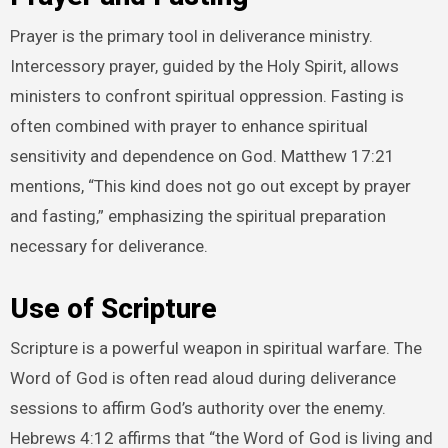
Prayer is the primary tool in deliverance ministry.
Intercessory prayer, guided by the Holy Spirit, allows
ministers to confront spiritual oppression. Fasting is
often combined with prayer to enhance spiritual
sensitivity and dependence on God. Matthew 17:21
mentions, “This kind does not go out except by prayer
and fasting,” emphasizing the spiritual preparation
necessary for deliverance.
Use of Scripture
Scripture is a powerful weapon in spiritual warfare. The
Word of God is often read aloud during deliverance
sessions to affirm God’s authority over the enemy.
Hebrews 4:12 affirms that “the Word of God is living and