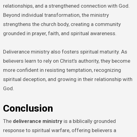
relationships, and a strengthened connection with God.
Beyond individual transformation, the ministry
strengthens the church body, creating a community
grounded in prayer, faith, and spiritual awareness.
Deliverance ministry also fosters spiritual maturity. As
believers learn to rely on Christ’s authority, they become
more confident in resisting temptation, recognizing
spiritual deception, and growing in their relationship with
God.
Conclusion
The
deliverance ministry
is a biblically grounded
response to spiritual warfare, offering believers a