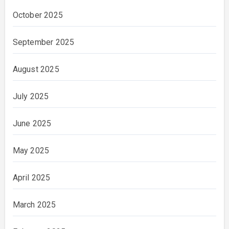
October 2025
September 2025
August 2025
July 2025
June 2025
May 2025
April 2025
March 2025