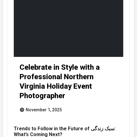
Celebrate in Style with a
Professional Northern
Virginia Holiday Event
Photographer
November 1, 2025
Trends to Follow in the Future of سبک زندگی:
What’s Coming Next?