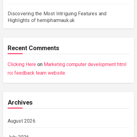
Discovering the Most Intriguing Features and
Highlights of hemipharmauk.uk
Recent Comments
Clicking Here
on
Marketing computer development html
roi feedback team website.
Archives
August 2026