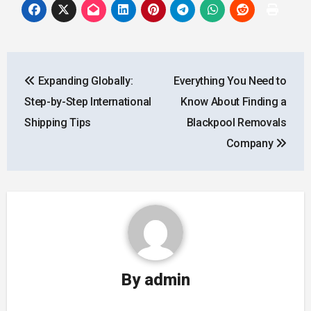
Post
Expanding Globally:
Everything You Need to
navigation
Step-by-Step International
Know About Finding a
Shipping Tips
Blackpool Removals
Company
By
admin