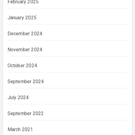
February 2025
January 2025
December 2024
November 2024
October 2024
September 2024
July 2024
September 2022
March 2021