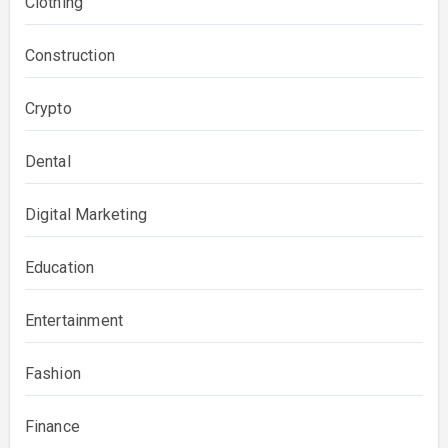
Clothing
Construction
Crypto
Dental
Digital Marketing
Education
Entertainment
Fashion
Finance