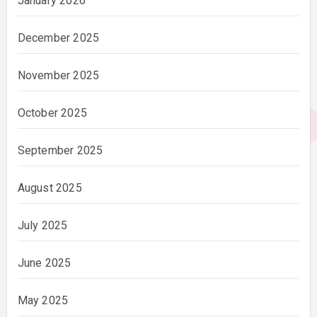
January 2026
December 2025
November 2025
October 2025
September 2025
August 2025
July 2025
June 2025
May 2025