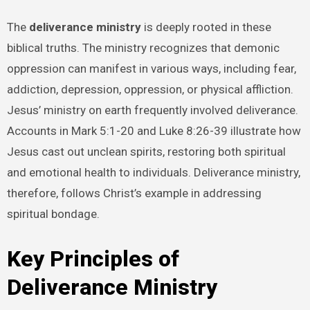
The
deliverance ministry
is deeply rooted in these
biblical truths. The ministry recognizes that demonic
oppression can manifest in various ways, including fear,
addiction, depression, oppression, or physical affliction.
Jesus’ ministry on earth frequently involved deliverance.
Accounts in Mark 5:1-20 and Luke 8:26-39 illustrate how
Jesus cast out unclean spirits, restoring both spiritual
and emotional health to individuals. Deliverance ministry,
therefore, follows Christ’s example in addressing
spiritual bondage.
Key Principles of
Deliverance Ministry