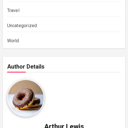
Travel
Uncategorized
World
Author Details
Arthur Lewis