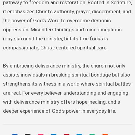
pathway to freedom and restoration. Rooted in Scripture,
it emphasizes Christ’s authority, prayer, discernment, and
the power of God’s Word to overcome demonic
oppression. Misunderstandings and misconceptions
may surround the ministry, but its true focus is
compassionate, Christ-centered spiritual care.
By embracing deliverance ministry, the church not only
assists individuals in breaking spiritual bondage but also
strengthens its witness in a world where spiritual battles
are real. For every believer, understanding and engaging
with deliverance ministry offers hope, healing, and a
deeper experience of God’s power in everyday life.