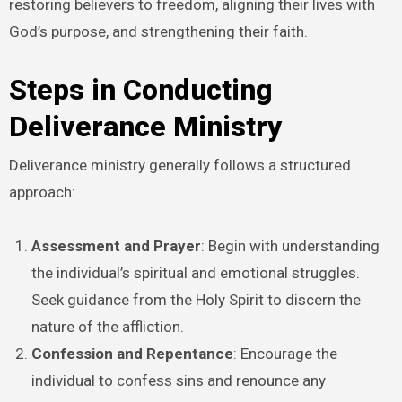
restoring believers to freedom, aligning their lives with
God’s purpose, and strengthening their faith.
Steps in Conducting
Deliverance Ministry
Deliverance ministry generally follows a structured
approach:
Assessment and Prayer
: Begin with understanding
the individual’s spiritual and emotional struggles.
Seek guidance from the Holy Spirit to discern the
nature of the affliction.
Confession and Repentance
: Encourage the
individual to confess sins and renounce any