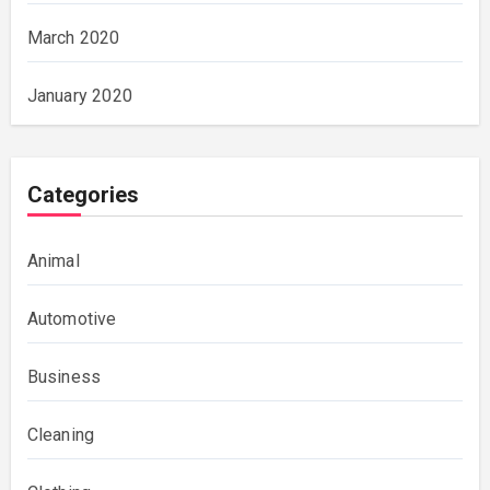
March 2020
January 2020
Categories
Animal
Automotive
Business
Cleaning