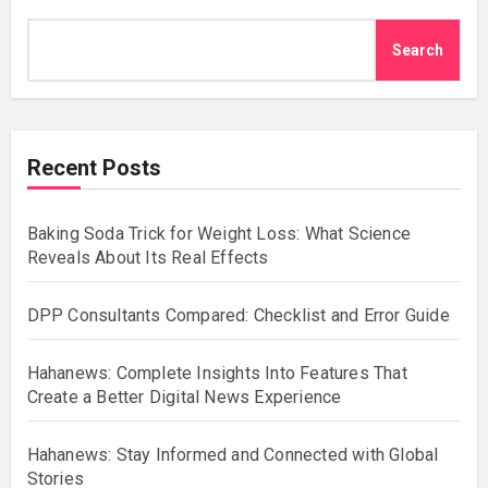
Search
Recent Posts
Baking Soda Trick for Weight Loss: What Science
Reveals About Its Real Effects
DPP Consultants Compared: Checklist and Error Guide
Hahanews: Complete Insights Into Features That
Create a Better Digital News Experience
Hahanews: Stay Informed and Connected with Global
Stories