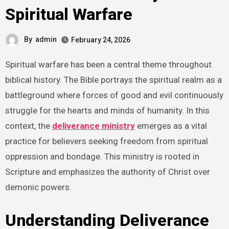
Spiritual Warfare
By
admin
February 24, 2026
Spiritual warfare has been a central theme throughout
biblical history. The Bible portrays the spiritual realm as a
battleground where forces of good and evil continuously
struggle for the hearts and minds of humanity. In this
context, the
deliverance ministry
emerges as a vital
practice for believers seeking freedom from spiritual
oppression and bondage. This ministry is rooted in
Scripture and emphasizes the authority of Christ over
demonic powers.
Understanding Deliverance