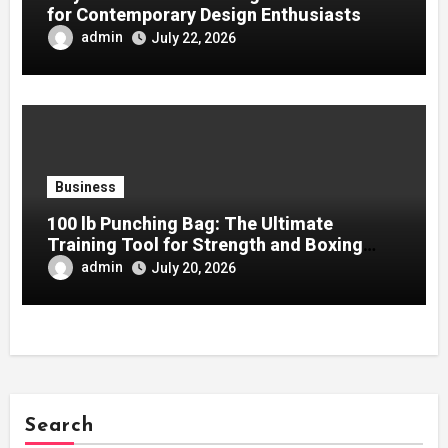
for Contemporary Design Enthusiasts
admin
July 22, 2026
Business
100 lb Punching Bag: The Ultimate
Training Tool for Strength and Boxing
Development
admin
July 20, 2026
Search