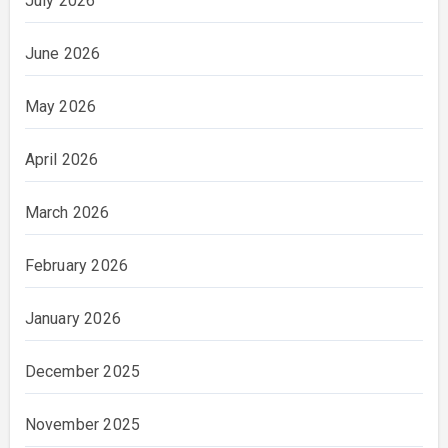
July 2026
June 2026
May 2026
April 2026
March 2026
February 2026
January 2026
December 2025
November 2025