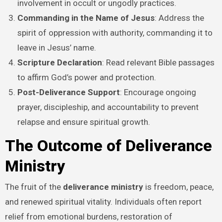
involvement in occult or ungodly practices.
Commanding in the Name of Jesus
: Address the
spirit of oppression with authority, commanding it to
leave in Jesus’ name.
Scripture Declaration
: Read relevant Bible passages
to affirm God’s power and protection.
Post-Deliverance Support
: Encourage ongoing
prayer, discipleship, and accountability to prevent
relapse and ensure spiritual growth.
The Outcome of Deliverance
Ministry
The fruit of the
deliverance ministry
is freedom, peace,
and renewed spiritual vitality. Individuals often report
relief from emotional burdens, restoration of