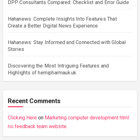
DPP Consultants Compared: Checklist and Error Guide
Hahanews: Complete Insights Into Features That
Create a Better Digital News Experience
Hahanews: Stay Informed and Connected with Global
Stories
Discovering the Most Intriguing Features and
Highlights of hemipharmauk.uk
Recent Comments
Clicking Here
on
Marketing computer development html
roi feedback team website.