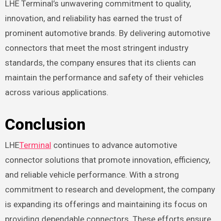
LHE Terminal’s unwavering commitment to quality,
innovation, and reliability has earned the trust of
prominent automotive brands. By delivering automotive
connectors that meet the most stringent industry
standards, the company ensures that its clients can
maintain the performance and safety of their vehicles
across various applications.
Conclusion
LHE
Terminal
continues to advance automotive
connector solutions that promote innovation, efficiency,
and reliable vehicle performance. With a strong
commitment to research and development, the company
is expanding its offerings and maintaining its focus on
providing dependable connectors. These efforts ensure