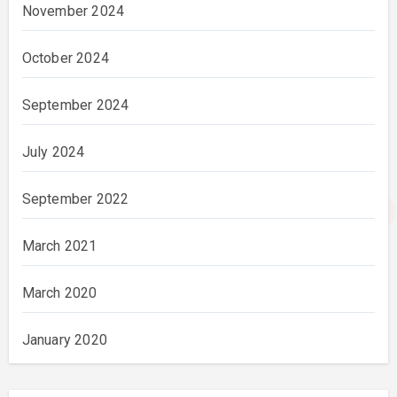
November 2024
October 2024
September 2024
July 2024
September 2022
March 2021
March 2020
January 2020