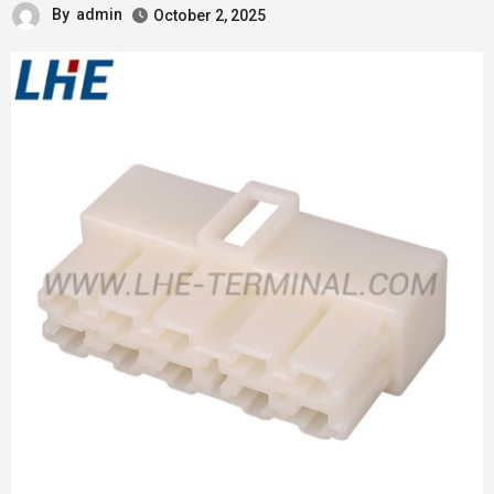
By
admin
October 2, 2025