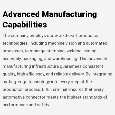
Advanced Manufacturing
Capabilities
The company employs state-of-the-art production
technologies, including machine vision and automated
processes, to manage stamping, welding, plating,
assembly, packaging, and warehousing. This advanced
manufacturing infrastructure guarantees consistent
quality, high efficiency, and reliable delivery. By integrating
cutting-edge technology into every step of the
production process, LHE Terminal ensures that every
automotive connector meets the highest standards of
performance and safety.