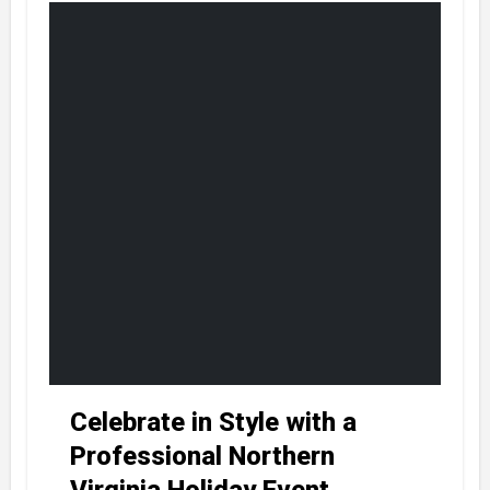
Celebrate in Style with a
Professional Northern
Virginia Holiday Event