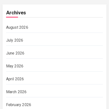
Archives
August 2026
July 2026
June 2026
May 2026
April 2026
March 2026
February 2026