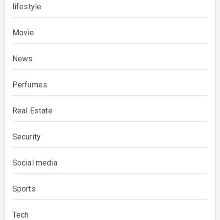
lifestyle
Movie
News
Perfumes
Real Estate
Security
Social media
Sports
Tech