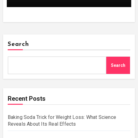
Search
Search
Recent Posts
Baking Soda Trick for Weight Loss: What Science
Reveals About Its Real Effects