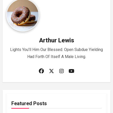
Arthur Lewis
Lights You’ll Him Our Blessed. Open Subdue Yielding
Had Forth Of Itself A Male Living.
Featured Posts