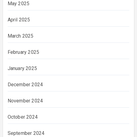
May 2025
April 2025
March 2025
February 2025
January 2025
December 2024
November 2024
October 2024
September 2024