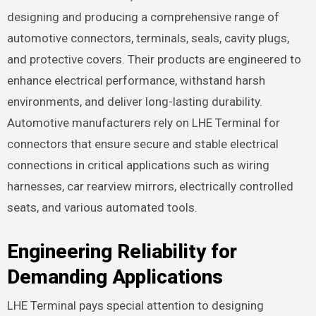
designing and producing a comprehensive range of
automotive connectors, terminals, seals, cavity plugs,
and protective covers. Their products are engineered to
enhance electrical performance, withstand harsh
environments, and deliver long-lasting durability.
Automotive manufacturers rely on LHE Terminal for
connectors that ensure secure and stable electrical
connections in critical applications such as wiring
harnesses, car rearview mirrors, electrically controlled
seats, and various automated tools.
Engineering Reliability for
Demanding Applications
LHE Terminal pays special attention to designing