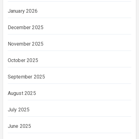
January 2026
December 2025
November 2025
October 2025
September 2025
August 2025
July 2025
June 2025