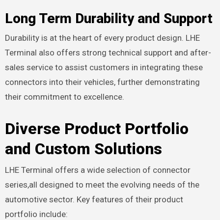
Long Term Durability and Support
Durability is at the heart of every product design. LHE
Terminal also offers strong technical support and after-
sales service to assist customers in integrating these
connectors into their vehicles, further demonstrating
their commitment to excellence.
Diverse Product Portfolio
and Custom Solutions
LHE Terminal offers a wide selection of connector
series,all designed to meet the evolving needs of the
automotive sector. Key features of their product
portfolio include: