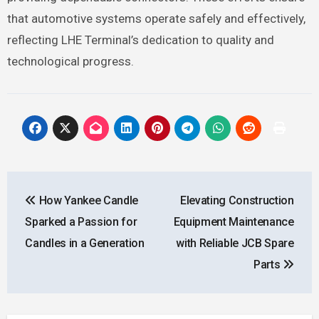
that automotive systems operate safely and effectively,
reflecting LHE Terminal’s dedication to quality and
technological progress.
Post
How Yankee Candle
Elevating Construction
navigation
Sparked a Passion for
Equipment Maintenance
Candles in a Generation
with Reliable JCB Spare
Parts