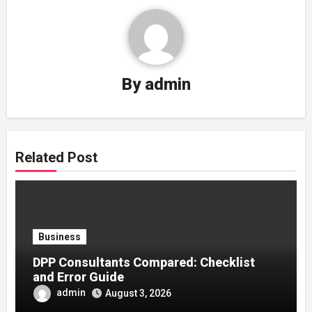
By
admin
Related Post
Business
DPP Consultants Compared: Checklist
and Error Guide
admin
August 3, 2026