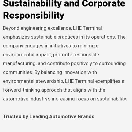
Sustainability and Corporate
Responsibility
Beyond engineering excellence, LHE Terminal
emphasizes sustainable practices in its operations. The
company engages in initiatives to minimize
environmental impact, promote responsible
manufacturing, and contribute positively to surrounding
communities. By balancing innovation with
environmental stewardship, LHE Terminal exemplifies a
forward-thinking approach that aligns with the
automotive industry’s increasing focus on sustainability.
Trusted by Leading Automotive Brands