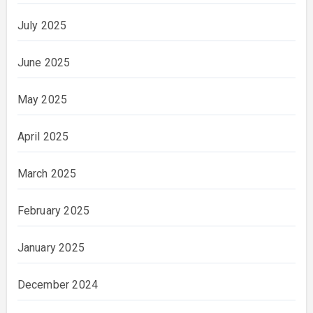
July 2025
June 2025
May 2025
April 2025
March 2025
February 2025
January 2025
December 2024