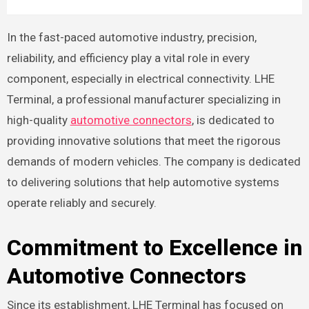
In the fast-paced automotive industry, precision,
reliability, and efficiency play a vital role in every
component, especially in electrical connectivity. LHE
Terminal, a professional manufacturer specializing in
high-quality
automotive connectors
, is dedicated to
providing innovative solutions that meet the rigorous
demands of modern vehicles. The company is dedicated
to delivering solutions that help automotive systems
operate reliably and securely.
Commitment to Excellence in
Automotive Connectors
Since its establishment, LHE Terminal has focused on