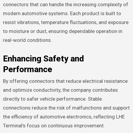
connectors that can handle the increasing complexity of
modern automotive systems. Each product is built to
resist vibrations, temperature fluctuations, and exposure
to moisture or dust, ensuring dependable operation in
real-world conditions.
Enhancing Safety and
Performance
By offering connectors that reduce electrical resistance
and optimize conductivity, the company contributes
directly to safer vehicle performance. Stable
connections reduce the risk of malfunctions and support
the efficiency of automotive electronics, reflecting LHE
Terminal’s focus on continuous improvement.