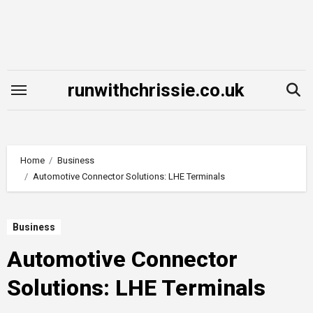
Skip
to
content
runwithchrissie.co.uk
Home
Business
Automotive Connector Solutions: LHE Terminals
Business
Automotive Connector
Solutions: LHE Terminals