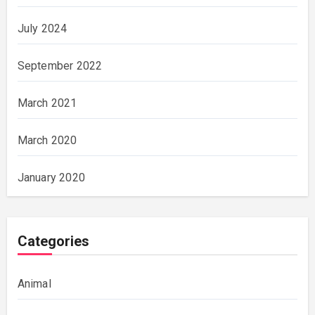
July 2024
September 2022
March 2021
March 2020
January 2020
Categories
Animal