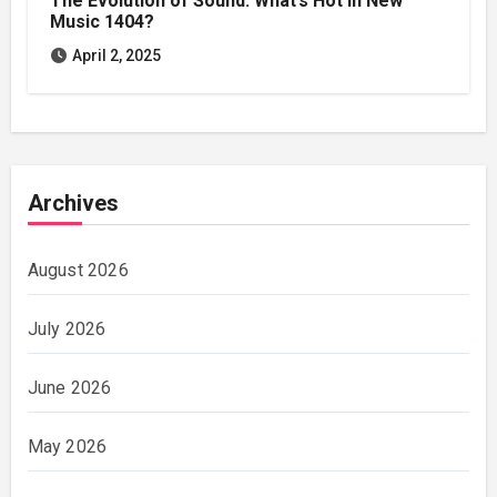
The Evolution of Sound: What’s Hot in New
Music 1404?
April 2, 2025
Archives
August 2026
July 2026
June 2026
May 2026