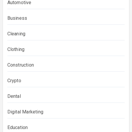
Automotive
Business
Cleaning
Clothing
Construction
Crypto
Dental
Digital Marketing
Education