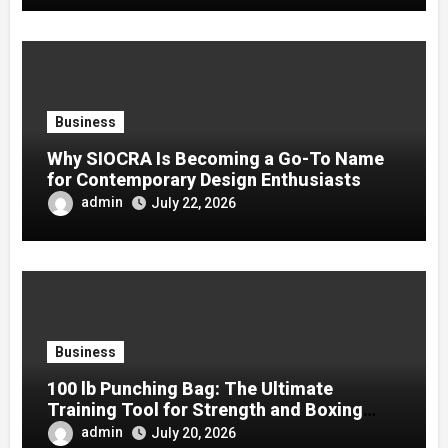
Business
Why SIOCRA Is Becoming a Go-To Name
for Contemporary Design Enthusiasts
admin
July 22, 2026
Business
100 lb Punching Bag: The Ultimate
Training Tool for Strength and Boxing
Development
admin
July 20, 2026