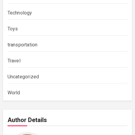
Technology
Toys
transportation
Travel
Uncategorized
World
Author Details