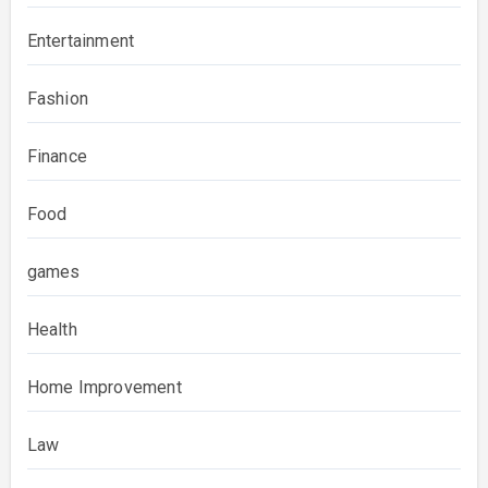
Entertainment
Fashion
Finance
Food
games
Health
Home Improvement
Law