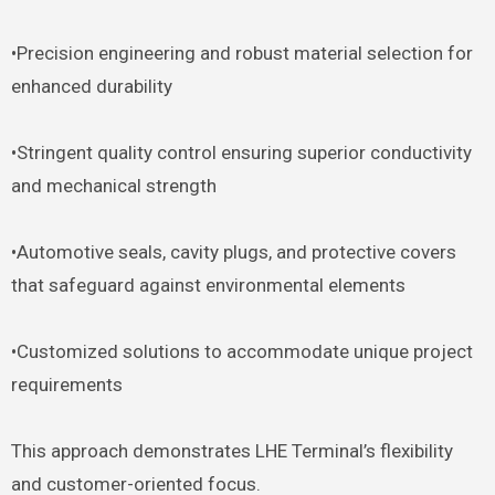
•Precision engineering and robust material selection for
enhanced durability
•Stringent quality control ensuring superior conductivity
and mechanical strength
•Automotive seals, cavity plugs, and protective covers
that safeguard against environmental elements
•Customized solutions to accommodate unique project
requirements
This approach demonstrates LHE Terminal’s flexibility
and customer-oriented focus.