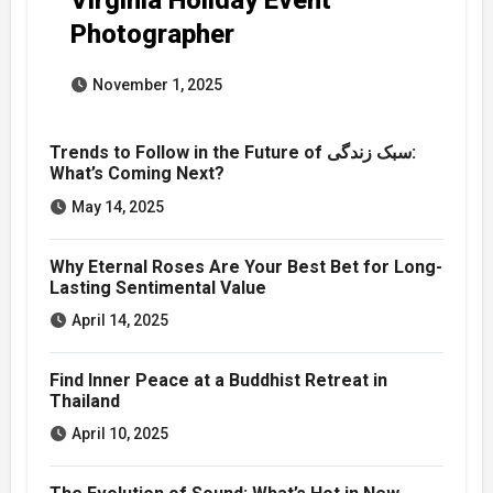
Photographer
November 1, 2025
Trends to Follow in the Future of سبک زندگی:
What’s Coming Next?
May 14, 2025
Why Eternal Roses Are Your Best Bet for Long-
Lasting Sentimental Value
April 14, 2025
Find Inner Peace at a Buddhist Retreat in
Thailand
April 10, 2025