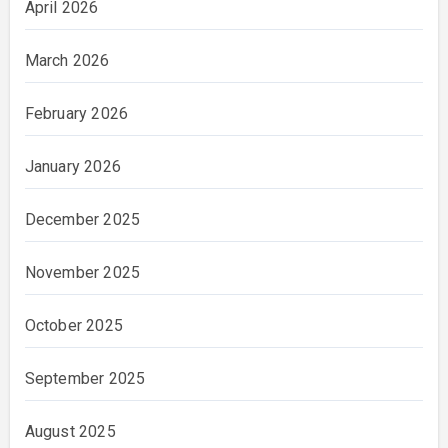
April 2026
March 2026
February 2026
January 2026
December 2025
November 2025
October 2025
September 2025
August 2025