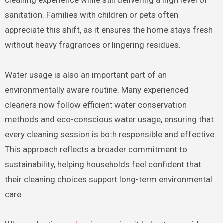
sanitation. Families with children or pets often
appreciate this shift, as it ensures the home stays fresh
without heavy fragrances or lingering residues.
Water usage is also an important part of an
environmentally aware routine. Many experienced
cleaners now follow efficient water conservation
methods and eco-conscious water usage, ensuring that
every cleaning session is both responsible and effective.
This approach reflects a broader commitment to
sustainability, helping households feel confident that
their cleaning choices support long-term environmental
care.