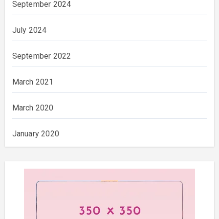
September 2024
July 2024
September 2022
March 2021
March 2020
January 2020