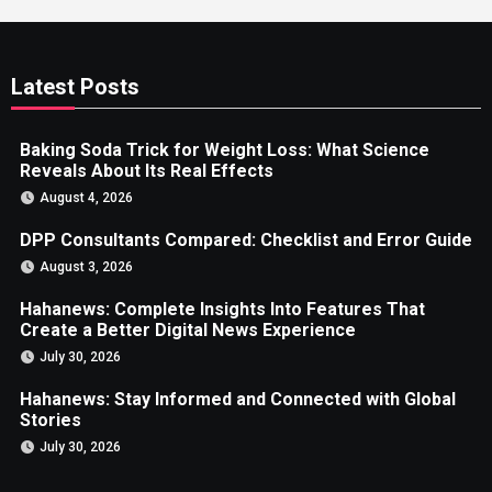
Latest Posts
Baking Soda Trick for Weight Loss: What Science
Reveals About Its Real Effects
August 4, 2026
DPP Consultants Compared: Checklist and Error Guide
August 3, 2026
Hahanews: Complete Insights Into Features That
Create a Better Digital News Experience
July 30, 2026
Hahanews: Stay Informed and Connected with Global
Stories
July 30, 2026