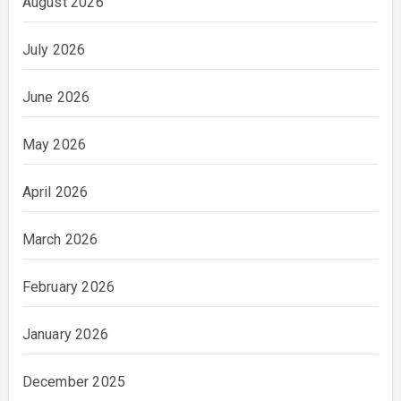
August 2026
July 2026
June 2026
May 2026
April 2026
March 2026
February 2026
January 2026
December 2025