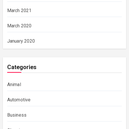
March 2021
March 2020
January 2020
Categories
Animal
Automotive
Business