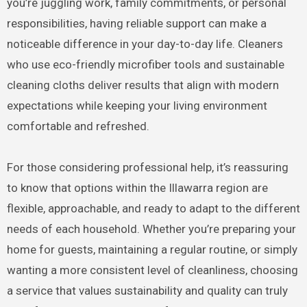
you’re juggling work, family commitments, or personal
responsibilities, having reliable support can make a
noticeable difference in your day-to-day life. Cleaners
who use eco-friendly microfiber tools and sustainable
cleaning cloths deliver results that align with modern
expectations while keeping your living environment
comfortable and refreshed.
For those considering professional help, it’s reassuring
to know that options within the Illawarra region are
flexible, approachable, and ready to adapt to the different
needs of each household. Whether you’re preparing your
home for guests, maintaining a regular routine, or simply
wanting a more consistent level of cleanliness, choosing
a service that values sustainability and quality can truly