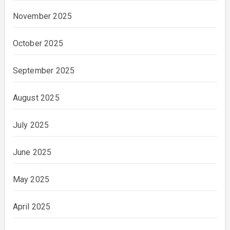
November 2025
October 2025
September 2025
August 2025
July 2025
June 2025
May 2025
April 2025