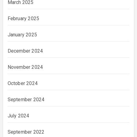
March 2025
February 2025
January 2025
December 2024
November 2024
October 2024
September 2024
July 2024
September 2022