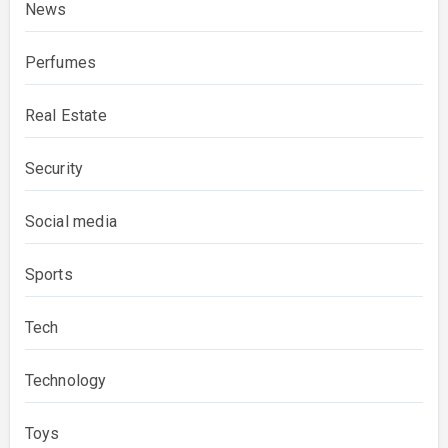
News
Perfumes
Real Estate
Security
Social media
Sports
Tech
Technology
Toys