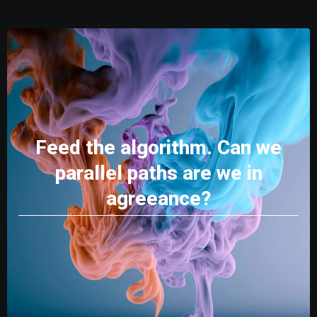
Feed the algorithm. Can we
parallel paths are we in
agreeance?