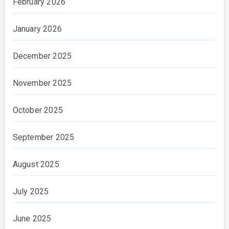
February 2026
January 2026
December 2025
November 2025
October 2025
September 2025
August 2025
July 2025
June 2025