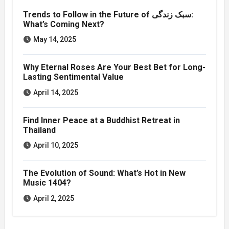
Trends to Follow in the Future of سبک زندگی:
What’s Coming Next?
May 14, 2025
Why Eternal Roses Are Your Best Bet for Long-
Lasting Sentimental Value
April 14, 2025
Find Inner Peace at a Buddhist Retreat in
Thailand
April 10, 2025
The Evolution of Sound: What’s Hot in New
Music 1404?
April 2, 2025