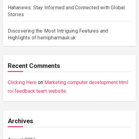
Hahanews: Stay Informed and Connected with Global
Stories
Discovering the Most Intriguing Features and
Highlights of hemipharmauk.uk
Recent Comments
Clicking Here
on
Marketing computer development html
roi feedback team website.
Archives