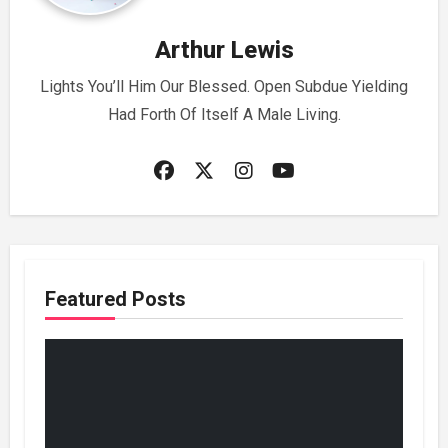
Arthur Lewis
Lights You’ll Him Our Blessed. Open Subdue Yielding
Had Forth Of Itself A Male Living.
Featured Posts