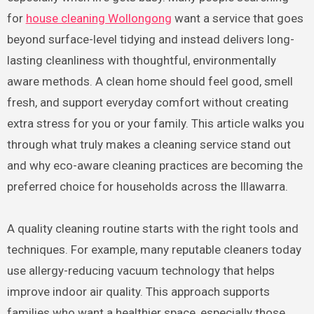
for
house cleaning Wollongong
want a service that goes
beyond surface-level tidying and instead delivers long-
lasting cleanliness with thoughtful, environmentally
aware methods. A clean home should feel good, smell
fresh, and support everyday comfort without creating
extra stress for you or your family. This article walks you
through what truly makes a cleaning service stand out
and why eco-aware cleaning practices are becoming the
preferred choice for households across the Illawarra.
A quality cleaning routine starts with the right tools and
techniques. For example, many reputable cleaners today
use allergy-reducing vacuum technology that helps
improve indoor air quality. This approach supports
families who want a healthier space, especially those