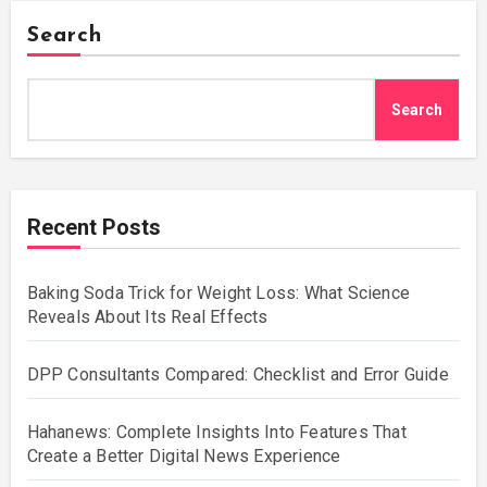
Search
Search
Recent Posts
Baking Soda Trick for Weight Loss: What Science
Reveals About Its Real Effects
DPP Consultants Compared: Checklist and Error Guide
Hahanews: Complete Insights Into Features That
Create a Better Digital News Experience