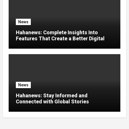
News
Hahanews: Complete Insights Into
Features That Create a Better Digital
News Experience
News
Hahanews: Stay Informed and
Connected with Global Stories