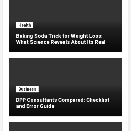
Health
Baking Soda Trick for Weight Loss:
What Science Reveals About Its Real
Effects
Business
DPP Consultants Compared: Checklist
and Error Guide