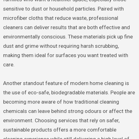
sensitive to dust or household particles. Paired with
microfiber cloths that reduce waste, professional
cleaners can deliver results that are both effective and
environmentally conscious. These materials pick up fine
dust and grime without requiring harsh scrubbing,
making them ideal for surfaces you want treated with
care.
Another standout feature of modern home cleaning is
the use of eco-safe, biodegradable materials. People are
becoming more aware of how traditional cleaning
chemicals can leave behind strong odours or affect the
environment. Choosing services that rely on safer,
sustainable products offers a more comfortable
cleaning experience while still delivering a high level of