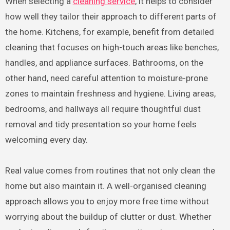
When selecting a
cleaning service
, it helps to consider
how well they tailor their approach to different parts of
the home. Kitchens, for example, benefit from detailed
cleaning that focuses on high-touch areas like benches,
handles, and appliance surfaces. Bathrooms, on the
other hand, need careful attention to moisture-prone
zones to maintain freshness and hygiene. Living areas,
bedrooms, and hallways all require thoughtful dust
removal and tidy presentation so your home feels
welcoming every day.
Real value comes from routines that not only clean the
home but also maintain it. A well-organised cleaning
approach allows you to enjoy more free time without
worrying about the buildup of clutter or dust. Whether