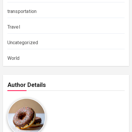
transportation
Travel
Uncategorized
World
Author Details