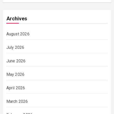
Archives
August 2026
July 2026
June 2026
May 2026
April 2026
March 2026