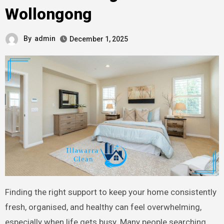
Wollongong
By
admin
December 1, 2025
Finding the right support to keep your home consistently
fresh, organised, and healthy can feel overwhelming,
especially when life gets busy. Many people searching