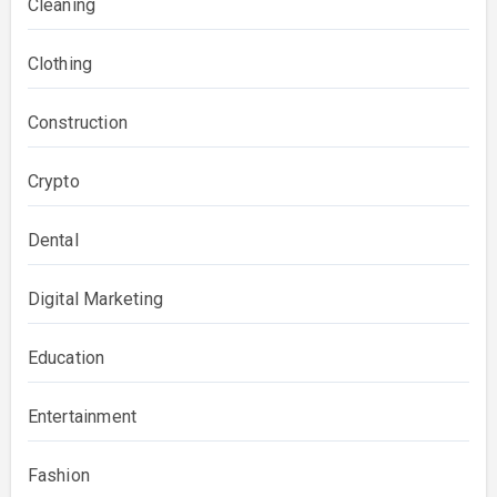
Cleaning
Clothing
Construction
Crypto
Dental
Digital Marketing
Education
Entertainment
Fashion