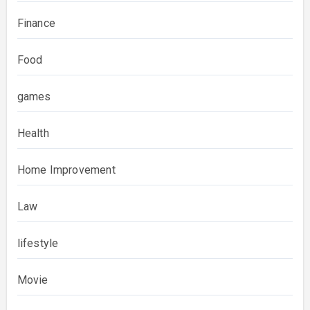
Finance
Food
games
Health
Home Improvement
Law
lifestyle
Movie