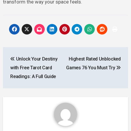
transform the way your space feels.
Post
Unlock Your Destiny
Highest Rated Unblocked
navigation
with Free Tarot Card
Games 76 You Must Try
Readings: A Full Guide