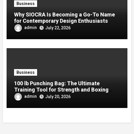
Business
Why SIOCRA Is Becoming a Go-To Name
for Contemporary Design Enthusiasts
admin
July 22, 2026
Business
100 lb Punching Bag: The Ultimate
Training Tool for Strength and Boxing
Development
admin
July 20, 2026