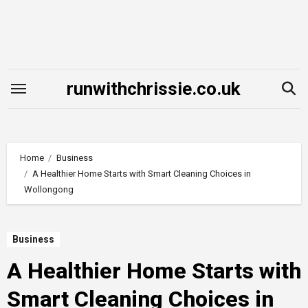
Skip
to
content
runwithchrissie.co.uk
Home
Business
A Healthier Home Starts with Smart Cleaning Choices in
Wollongong
Business
A Healthier Home Starts with
Smart Cleaning Choices in