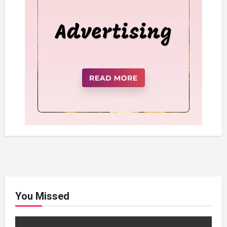
You Missed