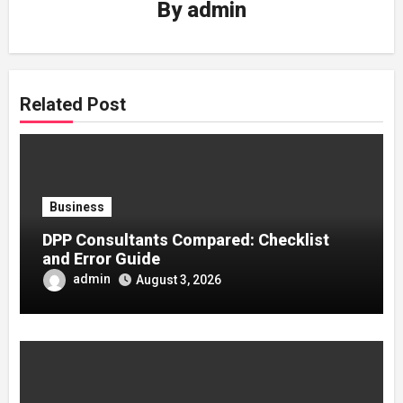
By
admin
Related Post
Business
DPP Consultants Compared: Checklist
and Error Guide
admin
August 3, 2026