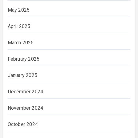
May 2025
April 2025
March 2025
February 2025
January 2025
December 2024
November 2024
October 2024