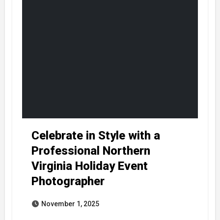
Celebrate in Style with a
Professional Northern
Virginia Holiday Event
Photographer
November 1, 2025