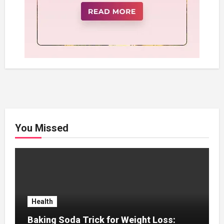
You Missed
Health
Baking Soda Trick for Weight Loss: