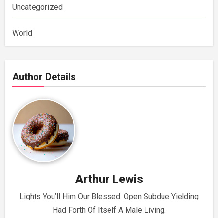
Uncategorized
World
Author Details
Arthur Lewis
Lights You’ll Him Our Blessed. Open Subdue Yielding
Had Forth Of Itself A Male Living.