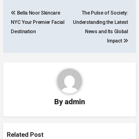
Post
Bella Noor Skincare
The Pulse of Society:
navigation
NYC Your Premier Facial
Understanding the Latest
Destination
News and Its Global
Impact
By
admin
Related Post