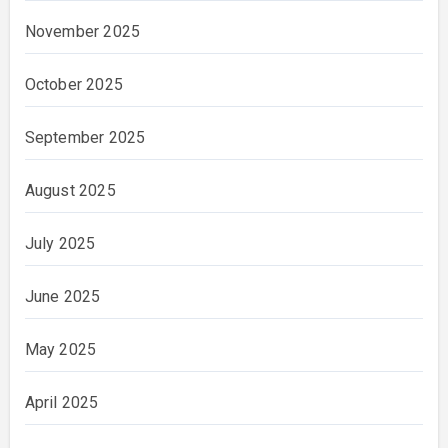
November 2025
October 2025
September 2025
August 2025
July 2025
June 2025
May 2025
April 2025