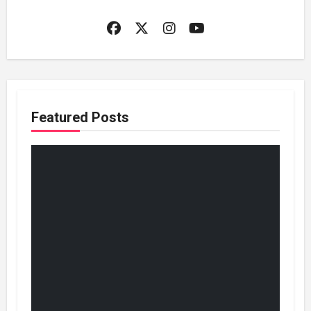
Featured Posts