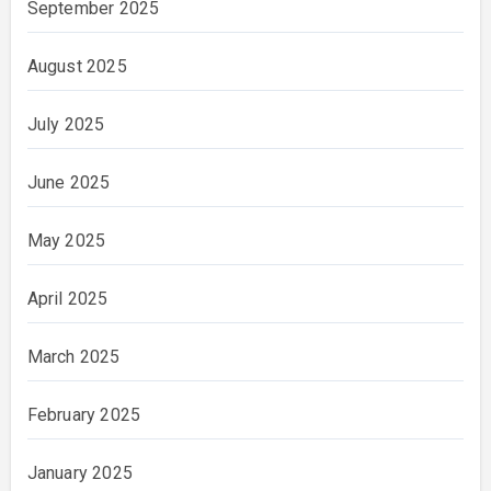
September 2025
August 2025
July 2025
June 2025
May 2025
April 2025
March 2025
February 2025
January 2025