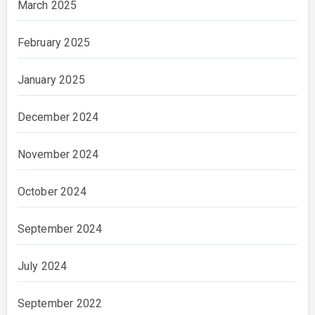
March 2025
February 2025
January 2025
December 2024
November 2024
October 2024
September 2024
July 2024
September 2022