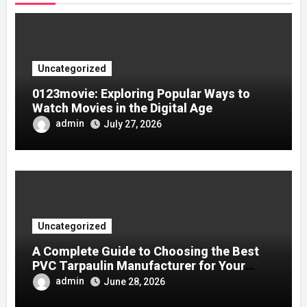
Uncategorized
0123movie: Exploring Popular Ways to
Watch Movies in the Digital Age
admin
July 27, 2026
Uncategorized
A Complete Guide to Choosing the Best
PVC Tarpaulin Manufacturer for Your
Company
admin
June 28, 2026