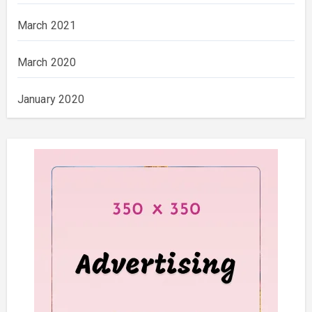
March 2021
March 2020
January 2020