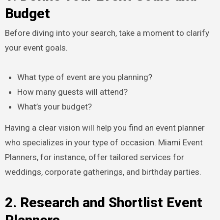
Budget
Before diving into your search, take a moment to clarify
your event goals.
What type of event are you planning?
How many guests will attend?
What’s your budget?
Having a clear vision will help you find an event planner
who specializes in your type of occasion. Miami Event
Planners, for instance, offer tailored services for
weddings, corporate gatherings, and birthday parties.
2. Research and Shortlist Event