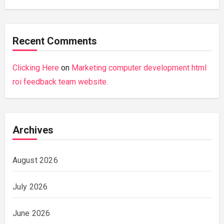
Recent Comments
Clicking Here
on
Marketing computer development html
roi feedback team website.
Archives
August 2026
July 2026
June 2026