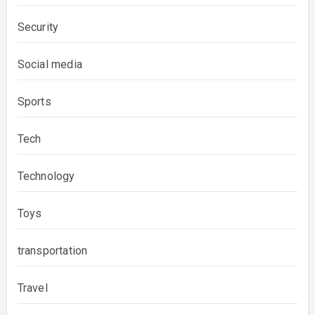
Security
Social media
Sports
Tech
Technology
Toys
transportation
Travel