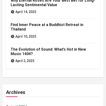
Why Eternal Roses Are Your Best Bet for Long-
Lasting Sentimental Value
April 14, 2025
Find Inner Peace at a Buddhist Retreat in
Thailand
April 10, 2025
The Evolution of Sound: What’s Hot in New
Music 1404?
April 2, 2025
Archives