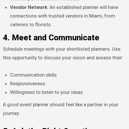
Vendor Network
: An established planner will have
connections with trusted vendors in Miami, from
caterers to florists.
4. Meet and Communicate
Schedule meetings with your shortlisted planners. Use
this opportunity to discuss your vision and assess their:
Communication skills
Responsiveness
Willingness to listen to your ideas
A good event planner should feel like a partner in your
journey.