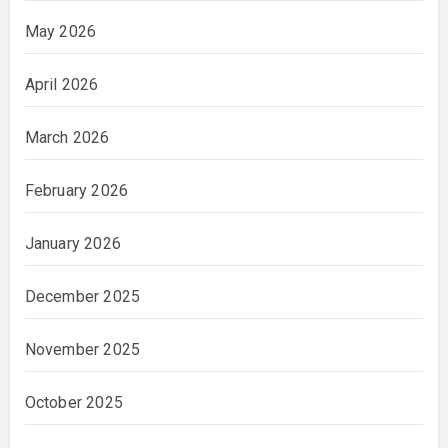
May 2026
April 2026
March 2026
February 2026
January 2026
December 2025
November 2025
October 2025