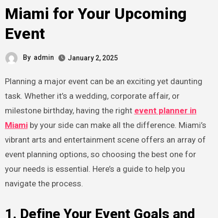
Miami for Your Upcoming
Event
By
admin
January 2, 2025
Planning a major event can be an exciting yet daunting
task. Whether it’s a wedding, corporate affair, or
milestone birthday, having the right
event planner in
Miami
by your side can make all the difference. Miami’s
vibrant arts and entertainment scene offers an array of
event planning options, so choosing the best one for
your needs is essential. Here’s a guide to help you
navigate the process.
1. Define Your Event Goals and