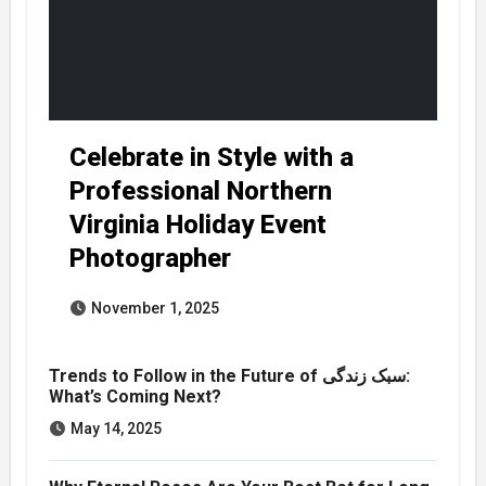
Celebrate in Style with a
Professional Northern
Virginia Holiday Event
Photographer
November 1, 2025
Trends to Follow in the Future of سبک زندگی:
What’s Coming Next?
May 14, 2025