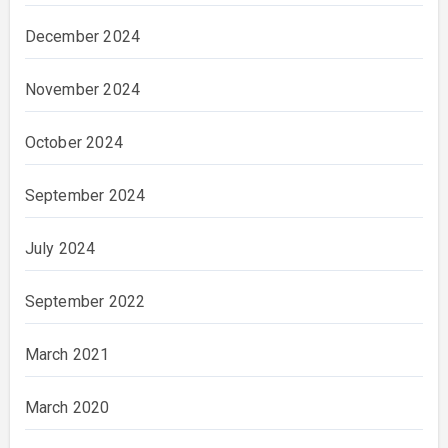
December 2024
November 2024
October 2024
September 2024
July 2024
September 2022
March 2021
March 2020