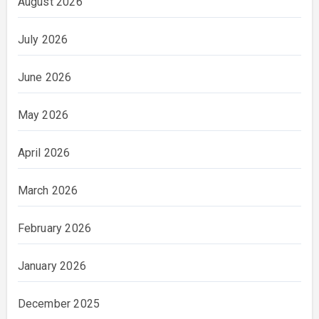
August 2026
July 2026
June 2026
May 2026
April 2026
March 2026
February 2026
January 2026
December 2025