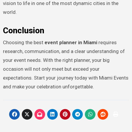
vision to life in one of the most dynamic cities in the
world.
Conclusion
Choosing the best
event planner in Miami
requires
research, communication, and a clear understanding of
your event needs. With the right planner, your big
occasion will not only meet but exceed your
expectations. Start your journey today with Miami Events
and make your celebration unforgettable.