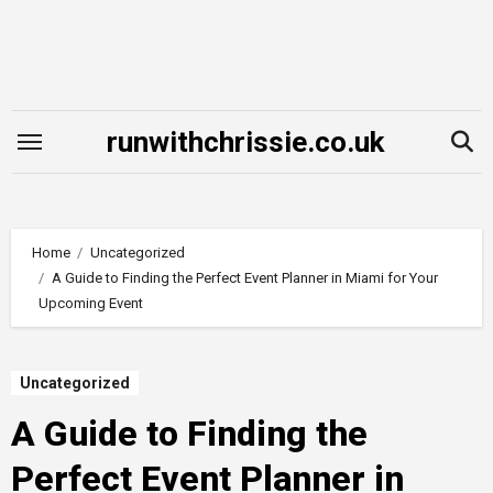
Skip
to
content
runwithchrissie.co.uk
Home
Uncategorized
A Guide to Finding the Perfect Event Planner in Miami for Your
Upcoming Event
Uncategorized
A Guide to Finding the
Perfect Event Planner in