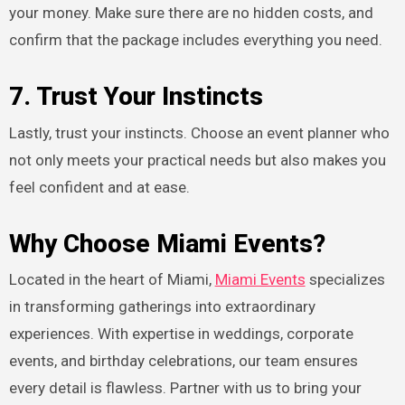
your money. Make sure there are no hidden costs, and
confirm that the package includes everything you need.
7. Trust Your Instincts
Lastly, trust your instincts. Choose an event planner who
not only meets your practical needs but also makes you
feel confident and at ease.
Why Choose Miami Events?
Located in the heart of Miami,
Miami Events
specializes
in transforming gatherings into extraordinary
experiences. With expertise in weddings, corporate
events, and birthday celebrations, our team ensures
every detail is flawless. Partner with us to bring your