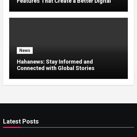
Features That Create a Better Digital
News Experience
News
Hahanews: Stay Informed and
Connected with Global Stories
Latest Posts