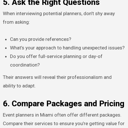
5. Ask the Right Questions
When interviewing potential planners, don’t shy away
from asking:
Can you provide references?
What’s your approach to handling unexpected issues?
Do you offer full-service planning or day-of
coordination?
Their answers will reveal their professionalism and
ability to adapt.
6. Compare Packages and Pricing
Event planners in Miami often offer different packages.
Compare their services to ensure you’re getting value for