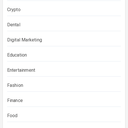
Crypto
Dental
Digital Marketing
Education
Entertainment
Fashion
Finance
Food