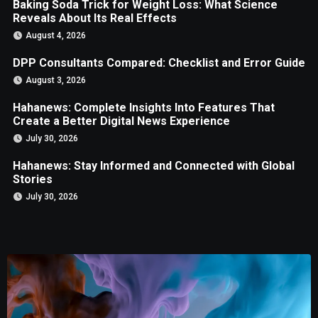
Baking Soda Trick for Weight Loss: What Science
Reveals About Its Real Effects
August 4, 2026
DPP Consultants Compared: Checklist and Error Guide
August 3, 2026
Hahanews: Complete Insights Into Features That
Create a Better Digital News Experience
July 30, 2026
Hahanews: Stay Informed and Connected with Global
Stories
July 30, 2026