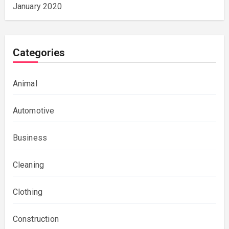
January 2020
Categories
Animal
Automotive
Business
Cleaning
Clothing
Construction