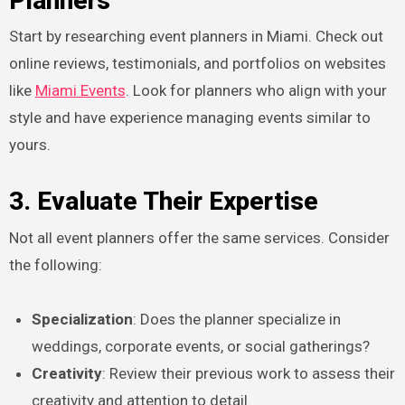
Planners
Start by researching event planners in Miami. Check out
online reviews, testimonials, and portfolios on websites
like
Miami Events
. Look for planners who align with your
style and have experience managing events similar to
yours.
3. Evaluate Their Expertise
Not all event planners offer the same services. Consider
the following:
Specialization
: Does the planner specialize in
weddings, corporate events, or social gatherings?
Creativity
: Review their previous work to assess their
creativity and attention to detail.