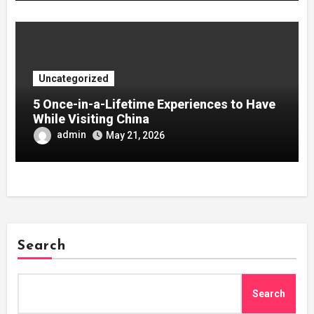
Uncategorized
5 Once-in-a-Lifetime Experiences to Have
While Visiting China
admin
May 21, 2026
Search
Search