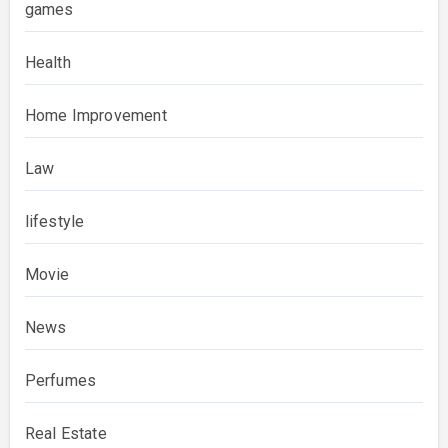
games
Health
Home Improvement
Law
lifestyle
Movie
News
Perfumes
Real Estate