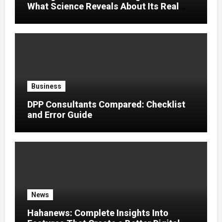
What Science Reveals About Its Real
Effects
Business
DPP Consultants Compared: Checklist
and Error Guide
News
Hahanews: Complete Insights Into