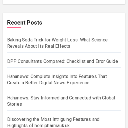
Recent Posts
Baking Soda Trick for Weight Loss: What Science
Reveals About Its Real Effects
DPP Consultants Compared: Checklist and Error Guide
Hahanews: Complete Insights Into Features That
Create a Better Digital News Experience
Hahanews: Stay Informed and Connected with Global
Stories
Discovering the Most Intriguing Features and
Highlights of hemipharmauk.uk