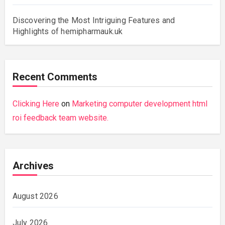
Discovering the Most Intriguing Features and
Highlights of hemipharmauk.uk
Recent Comments
Clicking Here
on
Marketing computer development html
roi feedback team website.
Archives
August 2026
July 2026