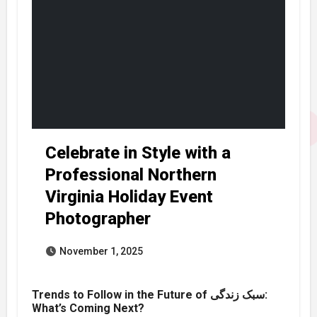
Celebrate in Style with a
Professional Northern
Virginia Holiday Event
Photographer
November 1, 2025
Trends to Follow in the Future of سبک زندگی:
What’s Coming Next?