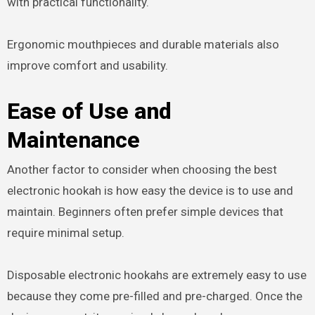
with practical functionality.
Ergonomic mouthpieces and durable materials also
improve comfort and usability.
Ease of Use and
Maintenance
Another factor to consider when choosing the best
electronic hookah is how easy the device is to use and
maintain. Beginners often prefer simple devices that
require minimal setup.
Disposable electronic hookahs are extremely easy to use
because they come pre-filled and pre-charged. Once the