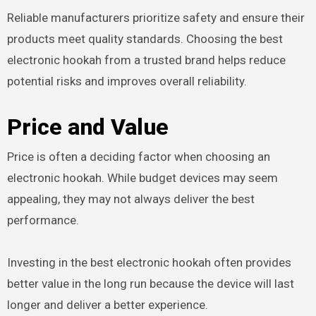
Reliable manufacturers prioritize safety and ensure their
products meet quality standards. Choosing the best
electronic hookah from a trusted brand helps reduce
potential risks and improves overall reliability.
Price and Value
Price is often a deciding factor when choosing an
electronic hookah. While budget devices may seem
appealing, they may not always deliver the best
performance.
Investing in the best electronic hookah often provides
better value in the long run because the device will last
longer and deliver a better experience.