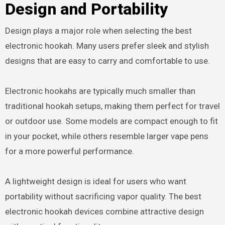
Design and Portability
Design plays a major role when selecting the best
electronic hookah. Many users prefer sleek and stylish
designs that are easy to carry and comfortable to use.
Electronic hookahs are typically much smaller than
traditional hookah setups, making them perfect for travel
or outdoor use. Some models are compact enough to fit
in your pocket, while others resemble larger vape pens
for a more powerful performance.
A lightweight design is ideal for users who want
portability without sacrificing vapor quality. The best
electronic hookah devices combine attractive design