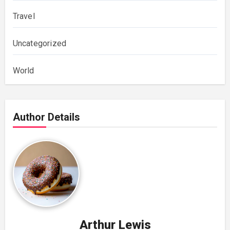
Travel
Uncategorized
World
Author Details
Arthur Lewis