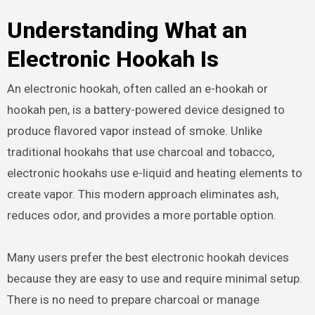
Understanding What an
Electronic Hookah Is
An electronic hookah, often called an e-hookah or
hookah pen, is a battery-powered device designed to
produce flavored vapor instead of smoke. Unlike
traditional hookahs that use charcoal and tobacco,
electronic hookahs use e-liquid and heating elements to
create vapor. This modern approach eliminates ash,
reduces odor, and provides a more portable option.
Many users prefer the best electronic hookah devices
because they are easy to use and require minimal setup.
There is no need to prepare charcoal or manage