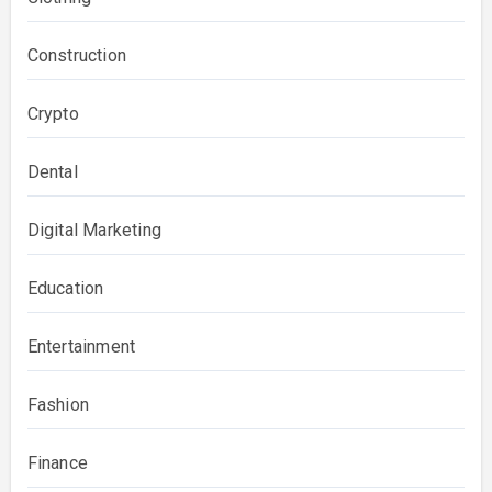
Construction
Crypto
Dental
Digital Marketing
Education
Entertainment
Fashion
Finance