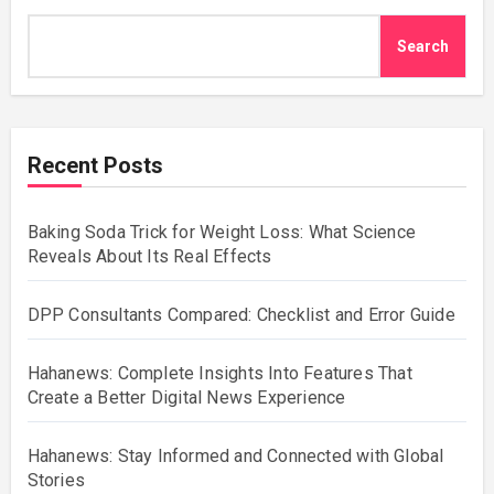
Search
Recent Posts
Baking Soda Trick for Weight Loss: What Science
Reveals About Its Real Effects
DPP Consultants Compared: Checklist and Error Guide
Hahanews: Complete Insights Into Features That
Create a Better Digital News Experience
Hahanews: Stay Informed and Connected with Global
Stories