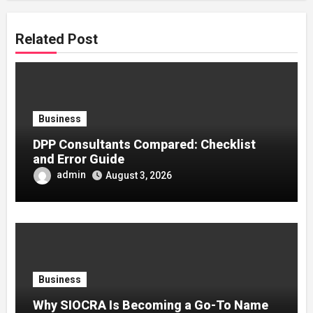
Related Post
Business
DPP Consultants Compared: Checklist
and Error Guide
admin
August 3, 2026
Business
Why SIOCRA Is Becoming a Go-To Name