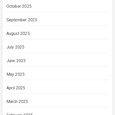
October 2025
September 2025
August 2025
July 2025
June 2025
May 2025
April 2025
March 2025