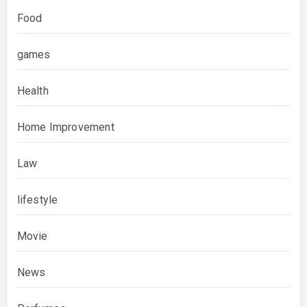
Food
games
Health
Home Improvement
Law
lifestyle
Movie
News