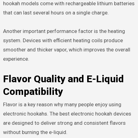
hookah models come with rechargeable lithium batteries
that can last several hours on a single charge.
Another important performance factor is the heating
system. Devices with efficient heating coils produce
smoother and thicker vapor, which improves the overall
experience.
Flavor Quality and E-Liquid
Compatibility
Flavor is a key reason why many people enjoy using
electronic hookahs. The best electronic hookah devices
are designed to deliver strong and consistent flavors
without burning the e-liquid.