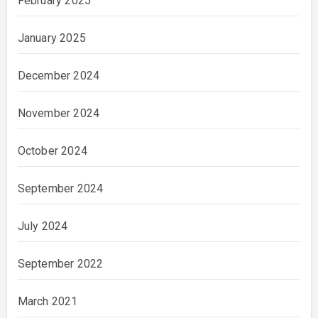
February 2025
January 2025
December 2024
November 2024
October 2024
September 2024
July 2024
September 2022
March 2021