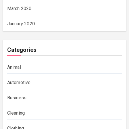
March 2020
January 2020
Categories
Animal
Automotive
Business
Cleaning
Clothing