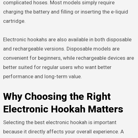
complicated hoses. Most models simply require
charging the battery and filling or inserting the e-liquid
cartridge.
Electronic hookahs are also available in both disposable
and rechargeable versions. Disposable models are
convenient for beginners, while rechargeable devices are
better suited for regular users who want better
performance and long-term value.
Why Choosing the Right
Electronic Hookah Matters
Selecting the best electronic hookah is important
because it directly affects your overall experience. A