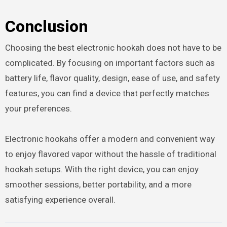
Conclusion
Choosing the best electronic hookah does not have to be
complicated. By focusing on important factors such as
battery life, flavor quality, design, ease of use, and safety
features, you can find a device that perfectly matches
your preferences.
Electronic hookahs offer a modern and convenient way
to enjoy flavored vapor without the hassle of traditional
hookah setups. With the right device, you can enjoy
smoother sessions, better portability, and a more
satisfying experience overall.