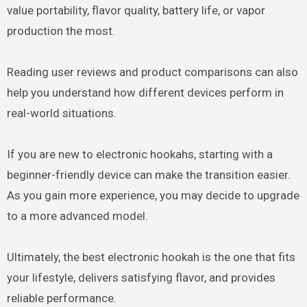
value portability, flavor quality, battery life, or vapor
production the most.
Reading user reviews and product comparisons can also
help you understand how different devices perform in
real-world situations.
If you are new to electronic hookahs, starting with a
beginner-friendly device can make the transition easier.
As you gain more experience, you may decide to upgrade
to a more advanced model.
Ultimately, the best electronic hookah is the one that fits
your lifestyle, delivers satisfying flavor, and provides
reliable performance.