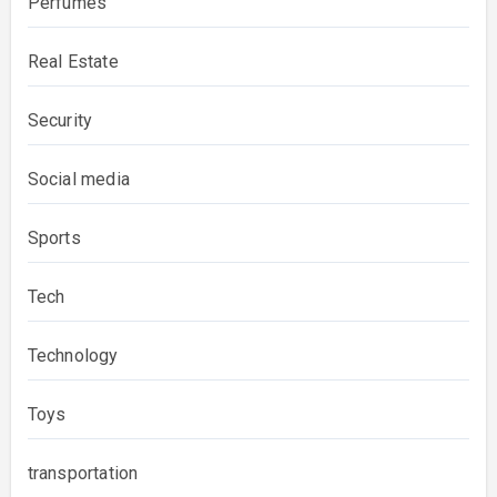
Perfumes
Real Estate
Security
Social media
Sports
Tech
Technology
Toys
transportation