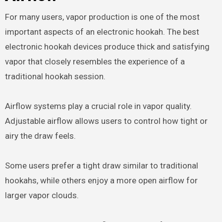
For many users, vapor production is one of the most
important aspects of an electronic hookah. The best
electronic hookah devices produce thick and satisfying
vapor that closely resembles the experience of a
traditional hookah session.
Airflow systems play a crucial role in vapor quality.
Adjustable airflow allows users to control how tight or
airy the draw feels.
Some users prefer a tight draw similar to traditional
hookahs, while others enjoy a more open airflow for
larger vapor clouds.