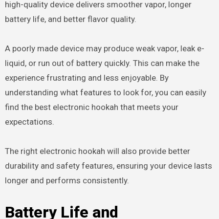
high-quality device delivers smoother vapor, longer
battery life, and better flavor quality.
A poorly made device may produce weak vapor, leak e-
liquid, or run out of battery quickly. This can make the
experience frustrating and less enjoyable. By
understanding what features to look for, you can easily
find the best electronic hookah that meets your
expectations.
The right electronic hookah will also provide better
durability and safety features, ensuring your device lasts
longer and performs consistently.
Battery Life and