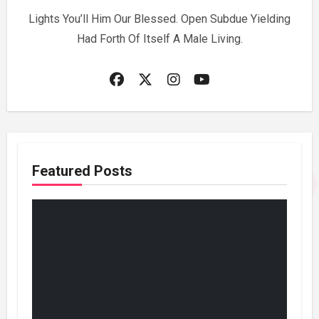
Lights You’ll Him Our Blessed. Open Subdue Yielding
Had Forth Of Itself A Male Living.
Featured Posts