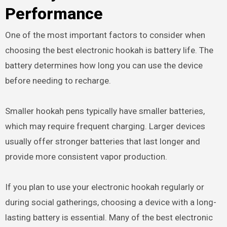
Performance
One of the most important factors to consider when
choosing the best electronic hookah is battery life. The
battery determines how long you can use the device
before needing to recharge.
Smaller hookah pens typically have smaller batteries,
which may require frequent charging. Larger devices
usually offer stronger batteries that last longer and
provide more consistent vapor production.
If you plan to use your electronic hookah regularly or
during social gatherings, choosing a device with a long-
lasting battery is essential. Many of the best electronic