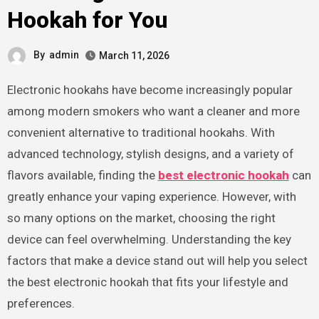
Hookah for You
By
admin
March 11, 2026
Electronic hookahs have become increasingly popular
among modern smokers who want a cleaner and more
convenient alternative to traditional hookahs. With
advanced technology, stylish designs, and a variety of
flavors available, finding the
best electronic hookah
can
greatly enhance your vaping experience. However, with
so many options on the market, choosing the right
device can feel overwhelming. Understanding the key
factors that make a device stand out will help you select
the best electronic hookah that fits your lifestyle and
preferences.