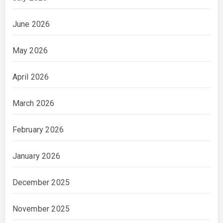
June 2026
May 2026
April 2026
March 2026
February 2026
January 2026
December 2025
November 2025