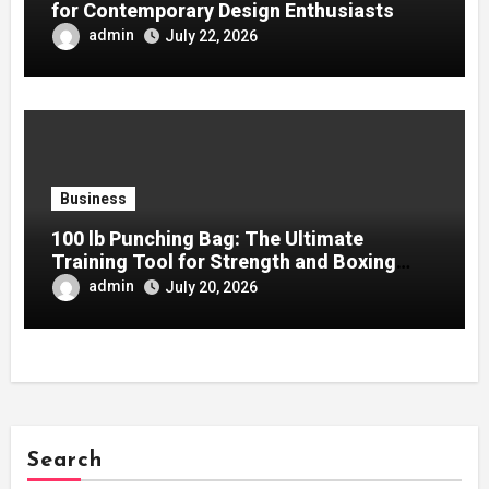
for Contemporary Design Enthusiasts
admin
July 22, 2026
Business
100 lb Punching Bag: The Ultimate
Training Tool for Strength and Boxing
Development
admin
July 20, 2026
Search