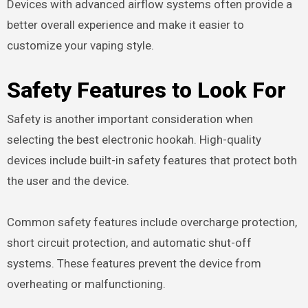
Devices with advanced airflow systems often provide a
better overall experience and make it easier to
customize your vaping style.
Safety Features to Look For
Safety is another important consideration when
selecting the best electronic hookah. High-quality
devices include built-in safety features that protect both
the user and the device.
Common safety features include overcharge protection,
short circuit protection, and automatic shut-off
systems. These features prevent the device from
overheating or malfunctioning.