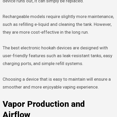
device runs out, it can simply be replaced.
Rechargeable models require slightly more maintenance,
such as refilling e-liquid and cleaning the tank. However,
they are more cost-effective in the long run.
The best electronic hookah devices are designed with
user-friendly features such as leak-resistant tanks, easy
charging ports, and simple refill systems.
Choosing a device that is easy to maintain will ensure a
smoother and more enjoyable vaping experience.
Vapor Production and
Airflow