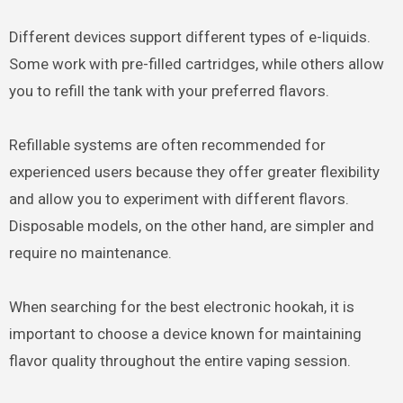
Different devices support different types of e-liquids.
Some work with pre-filled cartridges, while others allow
you to refill the tank with your preferred flavors.
Refillable systems are often recommended for
experienced users because they offer greater flexibility
and allow you to experiment with different flavors.
Disposable models, on the other hand, are simpler and
require no maintenance.
When searching for the best electronic hookah, it is
important to choose a device known for maintaining
flavor quality throughout the entire vaping session.