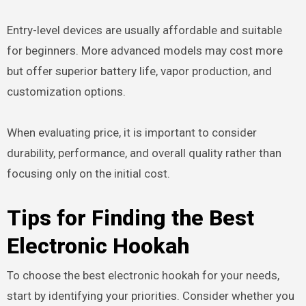
Entry-level devices are usually affordable and suitable
for beginners. More advanced models may cost more
but offer superior battery life, vapor production, and
customization options.
When evaluating price, it is important to consider
durability, performance, and overall quality rather than
focusing only on the initial cost.
Tips for Finding the Best
Electronic Hookah
To choose the best electronic hookah for your needs,
start by identifying your priorities. Consider whether you