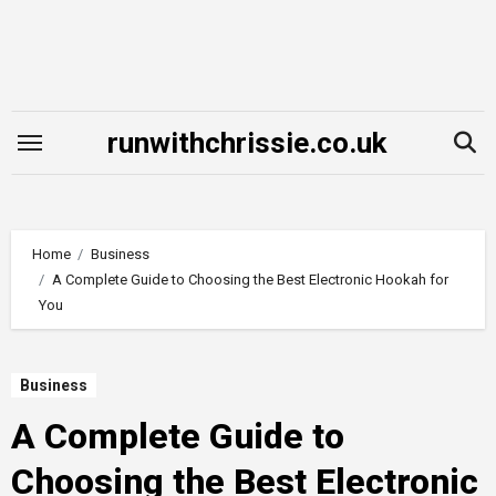
Skip
to
content
runwithchrissie.co.uk
Home
Business
A Complete Guide to Choosing the Best Electronic Hookah for
You
Business
A Complete Guide to
Choosing the Best Electronic