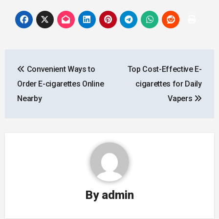
Post
Convenient Ways to
Top Cost-Effective E-
navigation
Order E-cigarettes Online
cigarettes for Daily
Nearby
Vapers
By
admin