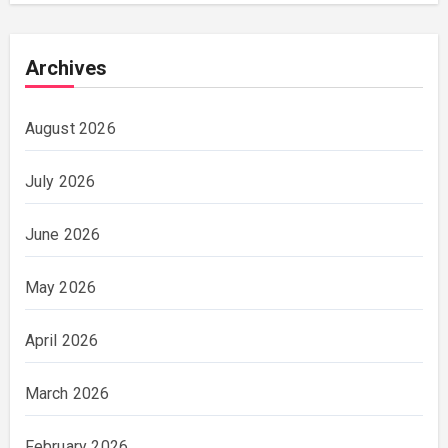
Archives
August 2026
July 2026
June 2026
May 2026
April 2026
March 2026
February 2026