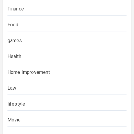
Finance
Food
games
Health
Home Improvement
Law
lifestyle
Movie