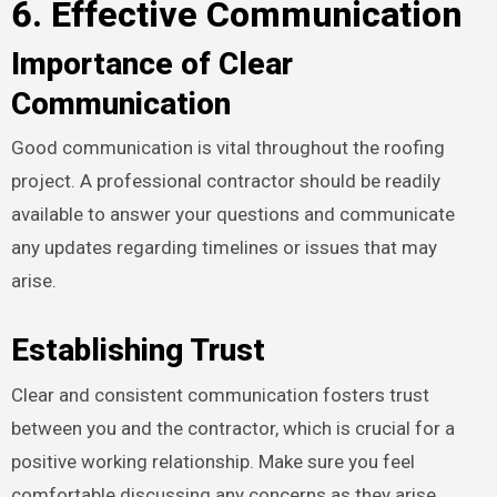
6. Effective Communication
Importance of Clear
Communication
Good communication is vital throughout the roofing
project. A professional contractor should be readily
available to answer your questions and communicate
any updates regarding timelines or issues that may
arise.
Establishing Trust
Clear and consistent communication fosters trust
between you and the contractor, which is crucial for a
positive working relationship. Make sure you feel
comfortable discussing any concerns as they arise.