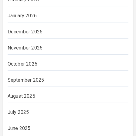
January 2026
December 2025
November 2025
October 2025
September 2025
August 2025
July 2025
June 2025