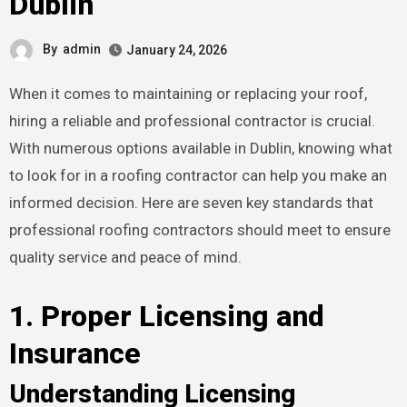
Dublin
By
admin
January 24, 2026
When it comes to maintaining or replacing your roof,
hiring a reliable and professional contractor is crucial.
With numerous options available in Dublin, knowing what
to look for in a roofing contractor can help you make an
informed decision. Here are seven key standards that
professional roofing contractors should meet to ensure
quality service and peace of mind.
1. Proper Licensing and
Insurance
Understanding Licensing