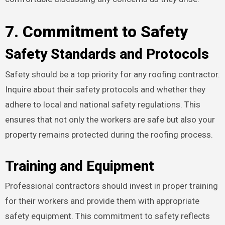
7. Commitment to Safety
Safety Standards and Protocols
Safety should be a top priority for any roofing contractor.
Inquire about their safety protocols and whether they
adhere to local and national safety regulations. This
ensures that not only the workers are safe but also your
property remains protected during the roofing process.
Training and Equipment
Professional contractors should invest in proper training
for their workers and provide them with appropriate
safety equipment. This commitment to safety reflects