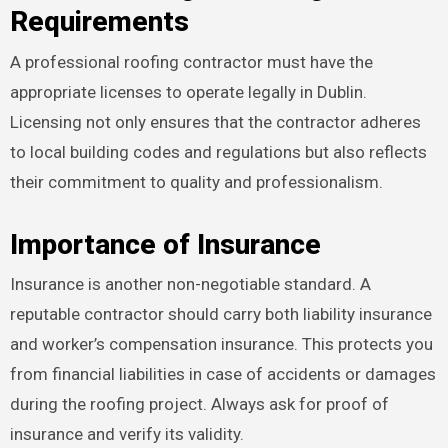
Requirements
A professional roofing contractor must have the
appropriate licenses to operate legally in Dublin.
Licensing not only ensures that the contractor adheres
to local building codes and regulations but also reflects
their commitment to quality and professionalism.
Importance of Insurance
Insurance is another non-negotiable standard. A
reputable contractor should carry both liability insurance
and worker’s compensation insurance. This protects you
from financial liabilities in case of accidents or damages
during the roofing project. Always ask for proof of
insurance and verify its validity.