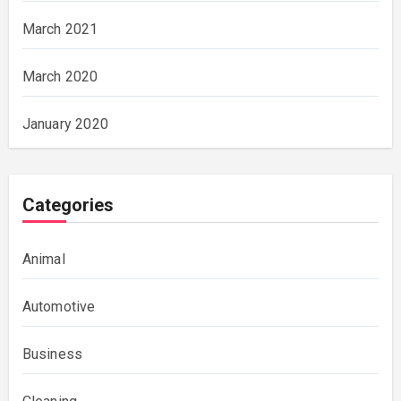
March 2021
March 2020
January 2020
Categories
Animal
Automotive
Business