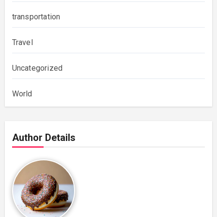
transportation
Travel
Uncategorized
World
Author Details