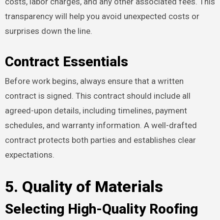
costs, labor charges, and any other associated fees. This
transparency will help you avoid unexpected costs or
surprises down the line.
Contract Essentials
Before work begins, always ensure that a written
contract is signed. This contract should include all
agreed-upon details, including timelines, payment
schedules, and warranty information. A well-drafted
contract protects both parties and establishes clear
expectations.
5. Quality of Materials
Selecting High-Quality Roofing