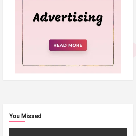
You Missed