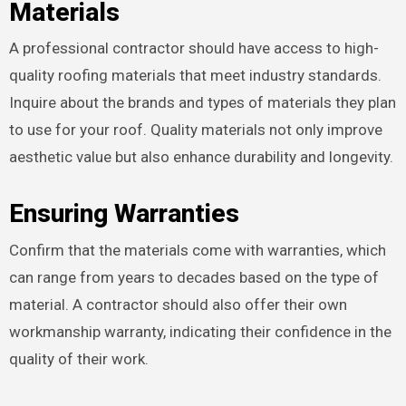
Materials
A professional contractor should have access to high-
quality roofing materials that meet industry standards.
Inquire about the brands and types of materials they plan
to use for your roof. Quality materials not only improve
aesthetic value but also enhance durability and longevity.
Ensuring Warranties
Confirm that the materials come with warranties, which
can range from years to decades based on the type of
material. A contractor should also offer their own
workmanship warranty, indicating their confidence in the
quality of their work.