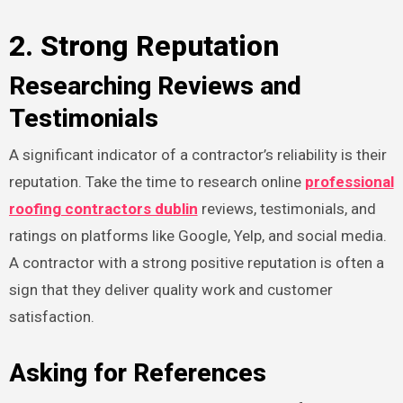
2. Strong Reputation
Researching Reviews and
Testimonials
A significant indicator of a contractor’s reliability is their
reputation. Take the time to research online
professional
roofing contractors dublin
reviews, testimonials, and
ratings on platforms like Google, Yelp, and social media.
A contractor with a strong positive reputation is often a
sign that they deliver quality work and customer
satisfaction.
Asking for References