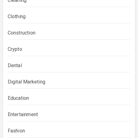
Cleaning
Clothing
Construction
Crypto
Dental
Digital Marketing
Education
Entertainment
Fashion