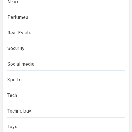
News
Perfumes
Real Estate
Security
Social media
Sports
Tech
Technology
Toys