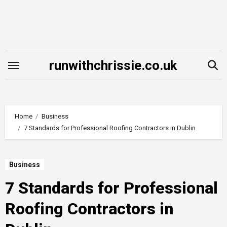
Skip
to
content
runwithchrissie.co.uk
Home
Business
7 Standards for Professional Roofing Contractors in Dublin
Business
7 Standards for Professional
Roofing Contractors in