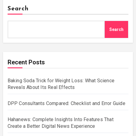
Search
Search
Recent Posts
Baking Soda Trick for Weight Loss: What Science
Reveals About Its Real Effects
DPP Consultants Compared: Checklist and Error Guide
Hahanews: Complete Insights Into Features That
Create a Better Digital News Experience