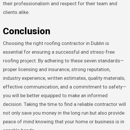
their professionalism and respect for their team and
clients alike.
Conclusion
Choosing the right roofing contractor in Dublin is
essential for ensuring a successful and stress-free
roofing project. By adhering to these seven standards—
proper licensing and insurance, strong reputation,
industry experience, written estimates, quality materials,
effective communication, and a commitment to safety—
you will be better equipped to make an informed
decision. Taking the time to find a reliable contractor will
not only save you money in the long run but also provide
peace of mind knowing that your home or business is in