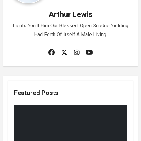
Arthur Lewis
Lights You’ll Him Our Blessed. Open Subdue Yielding
Had Forth Of Itself A Male Living.
Featured Posts