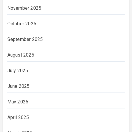
November 2025
October 2025
September 2025
August 2025
July 2025
June 2025
May 2025
April 2025