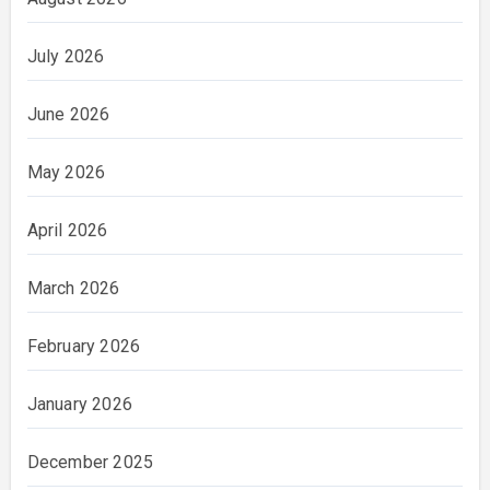
July 2026
June 2026
May 2026
April 2026
March 2026
February 2026
January 2026
December 2025