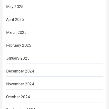
May 2025
April 2025
March 2025
February 2025
January 2025
December 2024
November 2024
October 2024