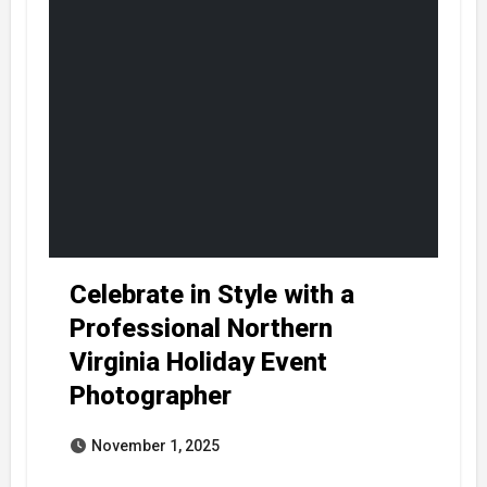
Celebrate in Style with a
Professional Northern
Virginia Holiday Event
Photographer
November 1, 2025