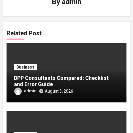
By
admin
Related Post
Business
DPP Consultants Compared: Checklist
and Error Guide
admin
August 3, 2026