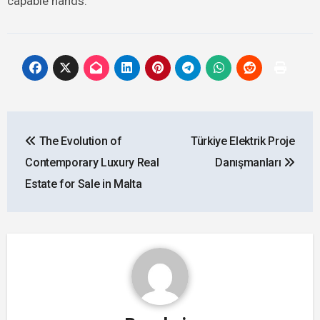
capable hands.
Post
The Evolution of
Türkiye Elektrik Proje
navigation
Contemporary Luxury Real
Danışmanları
Estate for Sale in Malta