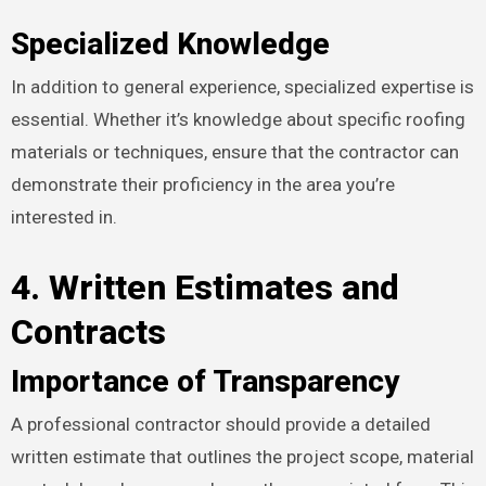
Specialized Knowledge
In addition to general experience, specialized expertise is
essential. Whether it’s knowledge about specific roofing
materials or techniques, ensure that the contractor can
demonstrate their proficiency in the area you’re
interested in.
4. Written Estimates and
Contracts
Importance of Transparency
A professional contractor should provide a detailed
written estimate that outlines the project scope, material