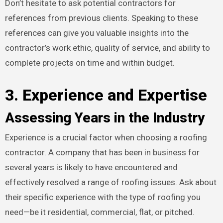
Don’t hesitate to ask potential contractors for
references from previous clients. Speaking to these
references can give you valuable insights into the
contractor’s work ethic, quality of service, and ability to
complete projects on time and within budget.
3. Experience and Expertise
Assessing Years in the Industry
Experience is a crucial factor when choosing a roofing
contractor. A company that has been in business for
several years is likely to have encountered and
effectively resolved a range of roofing issues. Ask about
their specific experience with the type of roofing you
need—be it residential, commercial, flat, or pitched.