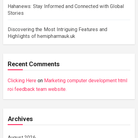
Hahanews: Stay Informed and Connected with Global
Stories
Discovering the Most Intriguing Features and
Highlights of hemipharmauk.uk
Recent Comments
Clicking Here
on
Marketing computer development html
roi feedback team website.
Archives
August 2026