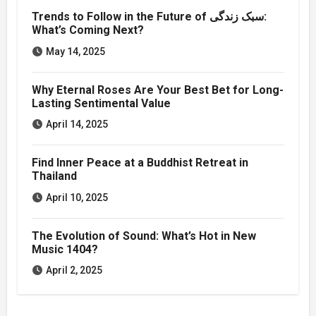
Trends to Follow in the Future of سبک زندگی:
What’s Coming Next?
May 14, 2025
Why Eternal Roses Are Your Best Bet for Long-
Lasting Sentimental Value
April 14, 2025
Find Inner Peace at a Buddhist Retreat in
Thailand
April 10, 2025
The Evolution of Sound: What’s Hot in New
Music 1404?
April 2, 2025