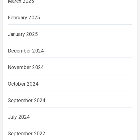
March 2025
February 2025
January 2025
December 2024
November 2024
October 2024
September 2024
July 2024
September 2022