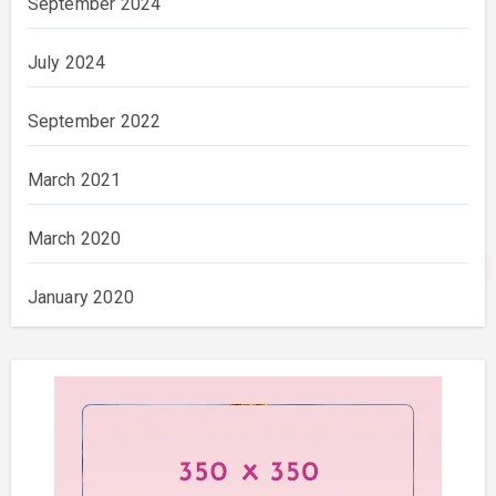
September 2024
July 2024
September 2022
March 2021
March 2020
January 2020