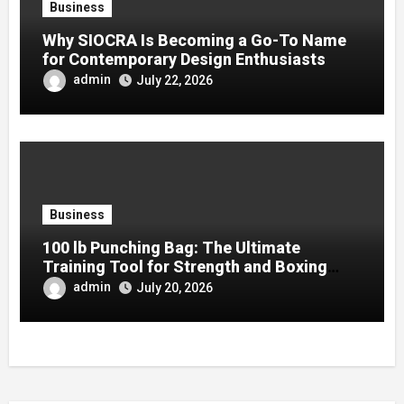
Business
Why SIOCRA Is Becoming a Go-To Name
for Contemporary Design Enthusiasts
admin
July 22, 2026
Business
100 lb Punching Bag: The Ultimate
Training Tool for Strength and Boxing
Development
admin
July 20, 2026