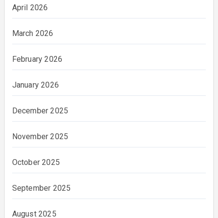
April 2026
March 2026
February 2026
January 2026
December 2025
November 2025
October 2025
September 2025
August 2025