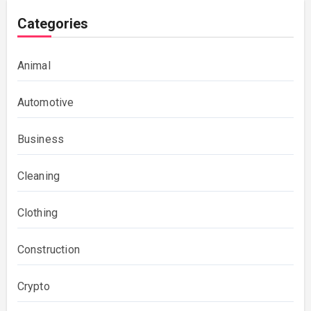
Categories
Animal
Automotive
Business
Cleaning
Clothing
Construction
Crypto