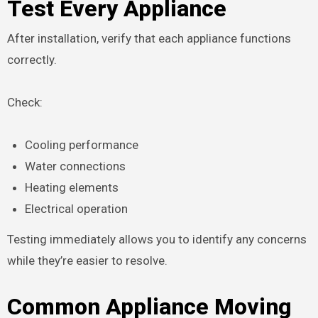
Test Every Appliance
After installation, verify that each appliance functions
correctly.
Check:
Cooling performance
Water connections
Heating elements
Electrical operation
Testing immediately allows you to identify any concerns
while they’re easier to resolve.
Common Appliance Moving