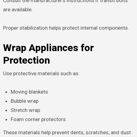
Consult the manufacturer’s instructions if transit bolts
are available.
Proper stabilization helps protect internal components.
Wrap Appliances for
Protection
Use protective materials such as:
Moving blankets
Bubble wrap
Stretch wrap
Foam corner protectors
These materials help prevent dents, scratches, and dust