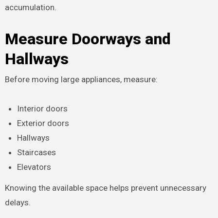
accumulation.
Measure Doorways and
Hallways
Before moving large appliances, measure:
Interior doors
Exterior doors
Hallways
Staircases
Elevators
Knowing the available space helps prevent unnecessary
delays.