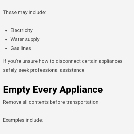
These may include:
Electricity
Water supply
Gas lines
If you’re unsure how to disconnect certain appliances
safely, seek professional assistance.
Empty Every Appliance
Remove all contents before transportation.
Examples include: