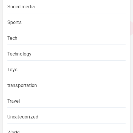
Social media
Sports
Tech
Technology
Toys
transportation
Travel
Uncategorized
World