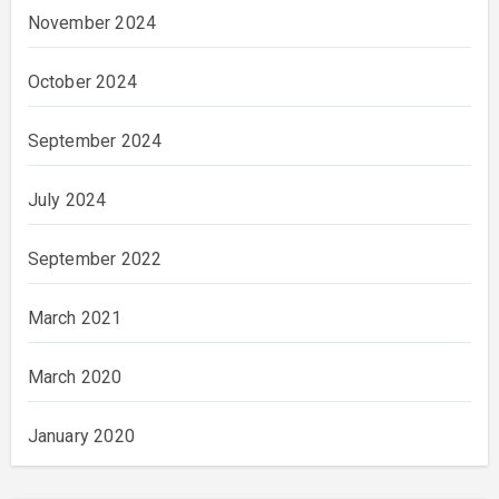
November 2024
October 2024
September 2024
July 2024
September 2022
March 2021
March 2020
January 2020