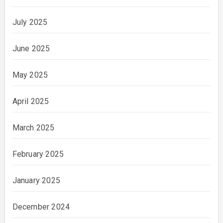
July 2025
June 2025
May 2025
April 2025
March 2025
February 2025
January 2025
December 2024