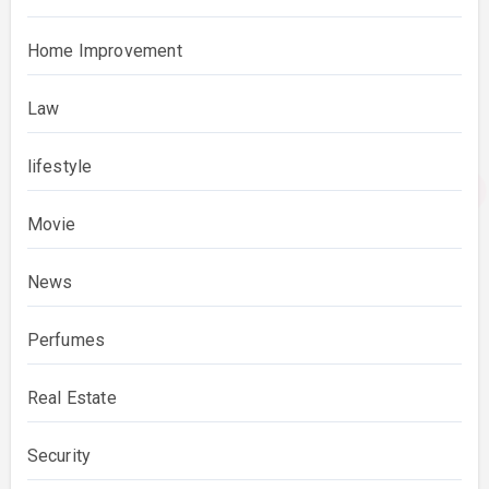
Home Improvement
Law
lifestyle
Movie
News
Perfumes
Real Estate
Security