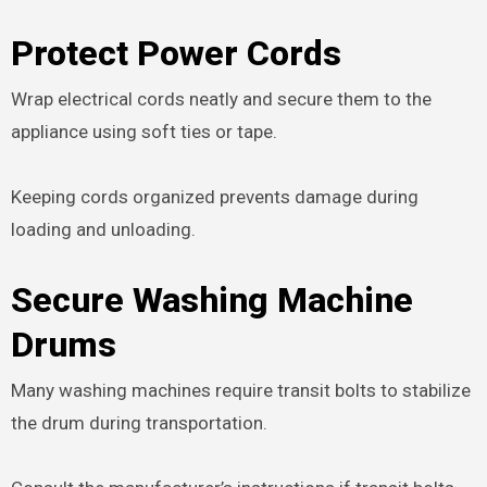
Protect Power Cords
Wrap electrical cords neatly and secure them to the
appliance using soft ties or tape.
Keeping cords organized prevents damage during
loading and unloading.
Secure Washing Machine
Drums
Many washing machines require transit bolts to stabilize
the drum during transportation.