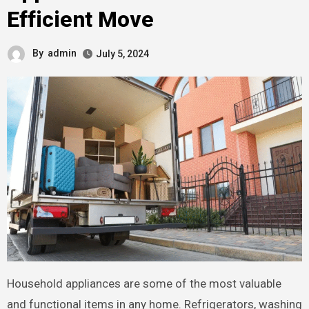
Efficient Move
By
admin
July 5, 2024
Household appliances are some of the most valuable
and functional items in any home. Refrigerators, washing