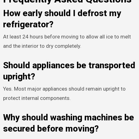
How early should I defrost my
refrigerator?
At least 24 hours before moving to allow all ice to melt
and the interior to dry completely.
Should appliances be transported
upright?
Yes. Most major appliances should remain upright to
protect internal components.
Why should washing machines be
secured before moving?