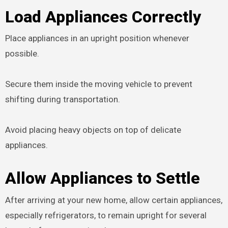
Load Appliances Correctly
Place appliances in an upright position whenever
possible.
Secure them inside the moving vehicle to prevent
shifting during transportation.
Avoid placing heavy objects on top of delicate
appliances.
Allow Appliances to Settle
After arriving at your new home, allow certain appliances,
especially refrigerators, to remain upright for several