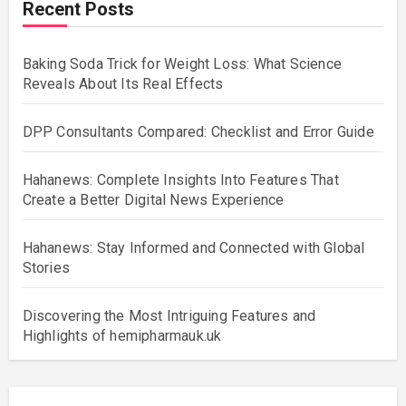
Recent Posts
Baking Soda Trick for Weight Loss: What Science
Reveals About Its Real Effects
DPP Consultants Compared: Checklist and Error Guide
Hahanews: Complete Insights Into Features That
Create a Better Digital News Experience
Hahanews: Stay Informed and Connected with Global
Stories
Discovering the Most Intriguing Features and
Highlights of hemipharmauk.uk