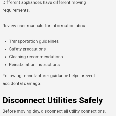
Different appliances have different moving
requirements.
Review user manuals for information about:
Transportation guidelines
Safety precautions
Cleaning recommendations
Reinstallation instructions
Following manufacturer guidance helps prevent
accidental damage.
Disconnect Utilities Safely
Before moving day, disconnect all utility connections.