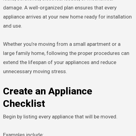
damage. A well-organized plan ensures that every
appliance arrives at your new home ready for installation
and use.
Whether you’re moving from a small apartment or a
large family home, following the proper procedures can
extend the lifespan of your appliances and reduce
unnecessary moving stress.
Create an Appliance
Checklist
Begin by listing every appliance that will be moved.
Examples include: