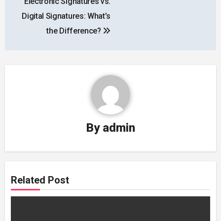
Electronic Signatures vs.
navigation
Digital Signatures: What’s
the Difference?
By
admin
Related Post