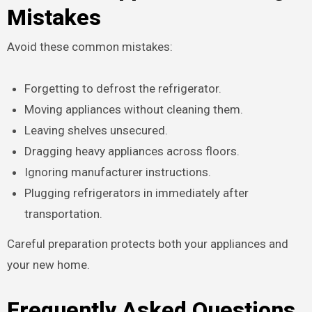
Mistakes
Avoid these common mistakes:
Forgetting to defrost the refrigerator.
Moving appliances without cleaning them.
Leaving shelves unsecured.
Dragging heavy appliances across floors.
Ignoring manufacturer instructions.
Plugging refrigerators in immediately after
transportation.
Careful preparation protects both your appliances and
your new home.
Frequently Asked Questions