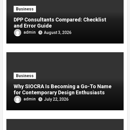
Business
DPP Consultants Compared: Checklist
and Error Guide
admin
August 3, 2026
Business
Why SIOCRA Is Becoming a Go-To Name
for Contemporary Design Enthusiasts
admin
July 22, 2026