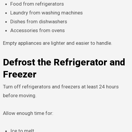
Food from refrigerators
Laundry from washing machines
Dishes from dishwashers
Accessories from ovens
Empty appliances are lighter and easier to handle.
Defrost the Refrigerator and
Freezer
Turn off refrigerators and freezers at least 24 hours
before moving.
Allow enough time for:
Ice to melt