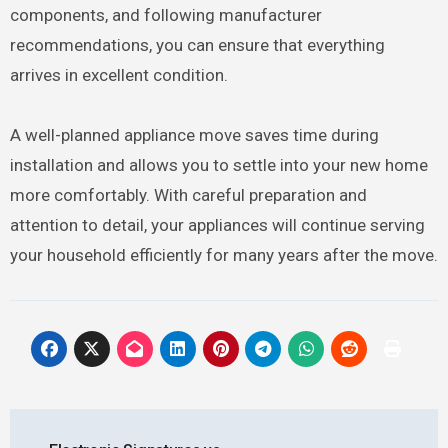
components, and following manufacturer
recommendations, you can ensure that everything
arrives in excellent condition.
A well-planned appliance move saves time during
installation and allows you to settle into your new home
more comfortably. With careful preparation and
attention to detail, your appliances will continue serving
your household efficiently for many years after the move.
Post