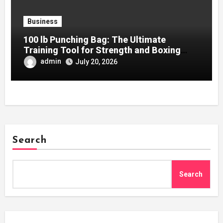
Business
100 lb Punching Bag: The Ultimate
Training Tool for Strength and Boxing
Development
admin
July 20, 2026
Search
Search