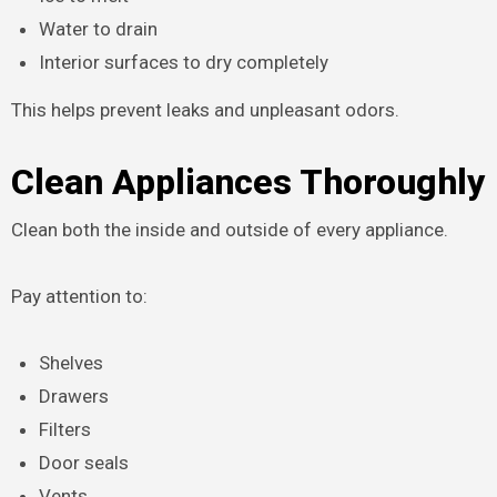
Water to drain
Interior surfaces to dry completely
This helps prevent leaks and unpleasant odors.
Clean Appliances Thoroughly
Clean both the inside and outside of every appliance.
Pay attention to:
Shelves
Drawers
Filters
Door seals
Vents