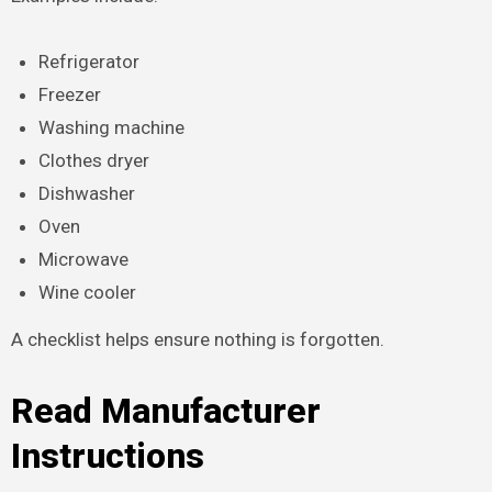
Refrigerator
Freezer
Washing machine
Clothes dryer
Dishwasher
Oven
Microwave
Wine cooler
A checklist helps ensure nothing is forgotten.
Read Manufacturer
Instructions