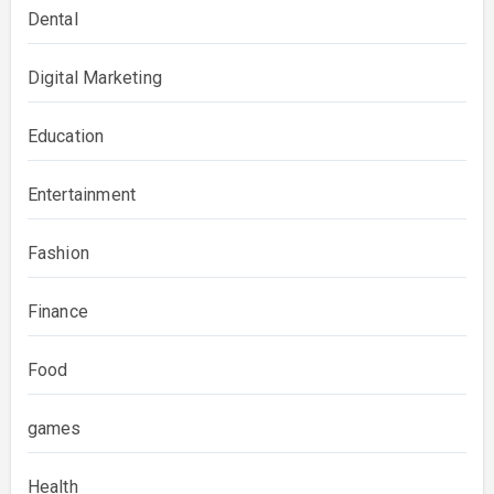
Dental
Digital Marketing
Education
Entertainment
Fashion
Finance
Food
games
Health