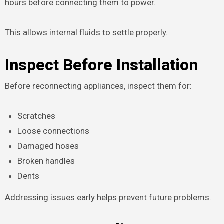
hours before connecting them to power.
This allows internal fluids to settle properly.
Inspect Before Installation
Before reconnecting appliances, inspect them for:
Scratches
Loose connections
Damaged hoses
Broken handles
Dents
Addressing issues early helps prevent future problems.