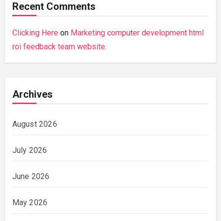
Recent Comments
Clicking Here
on
Marketing computer development html
roi feedback team website.
Archives
August 2026
July 2026
June 2026
May 2026