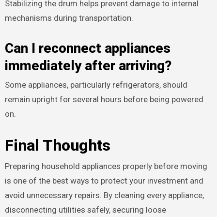
Stabilizing the drum helps prevent damage to internal
mechanisms during transportation.
Can I reconnect appliances
immediately after arriving?
Some appliances, particularly refrigerators, should
remain upright for several hours before being powered
on.
Final Thoughts
Preparing household appliances properly before moving
is one of the best ways to protect your investment and
avoid unnecessary repairs. By cleaning every appliance,
disconnecting utilities safely, securing loose