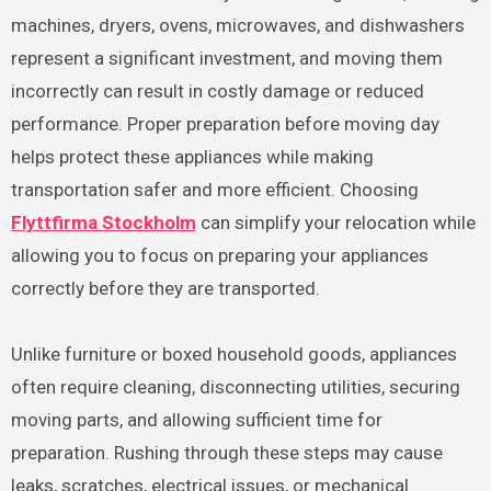
machines, dryers, ovens, microwaves, and dishwashers
represent a significant investment, and moving them
incorrectly can result in costly damage or reduced
performance. Proper preparation before moving day
helps protect these appliances while making
transportation safer and more efficient. Choosing
Flyttfirma Stockholm
can simplify your relocation while
allowing you to focus on preparing your appliances
correctly before they are transported.
Unlike furniture or boxed household goods, appliances
often require cleaning, disconnecting utilities, securing
moving parts, and allowing sufficient time for
preparation. Rushing through these steps may cause
leaks, scratches, electrical issues, or mechanical