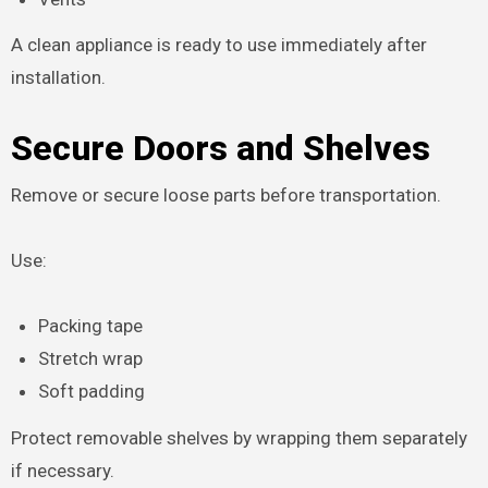
A clean appliance is ready to use immediately after
installation.
Secure Doors and Shelves
Remove or secure loose parts before transportation.
Use:
Packing tape
Stretch wrap
Soft padding
Protect removable shelves by wrapping them separately
if necessary.