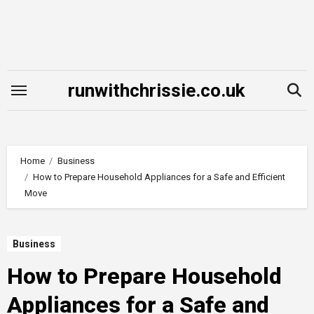
Skip
to
content
runwithchrissie.co.uk
Home
Business
How to Prepare Household Appliances for a Safe and Efficient
Move
Business
How to Prepare Household
Appliances for a Safe and