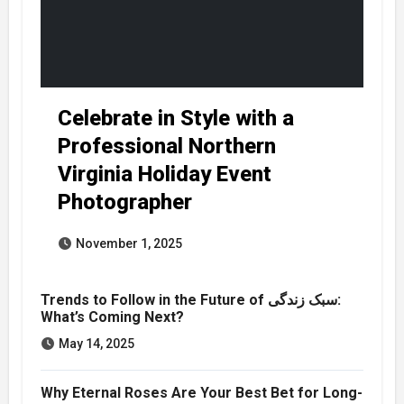
Celebrate in Style with a
Professional Northern
Virginia Holiday Event
Photographer
November 1, 2025
Trends to Follow in the Future of سبک زندگی:
What’s Coming Next?
May 14, 2025
Why Eternal Roses Are Your Best Bet for Long-