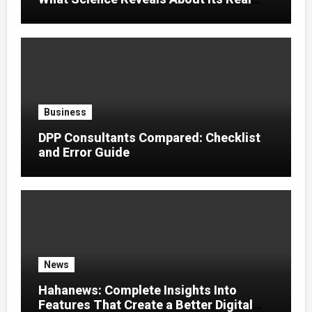
Effects
Business
DPP Consultants Compared: Checklist
and Error Guide
News
Hahanews: Complete Insights Into
Features That Create a Better Digital