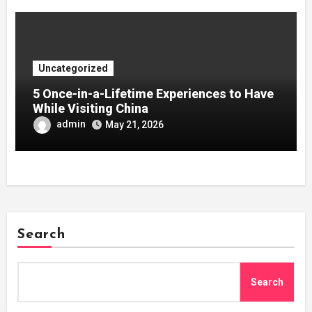
Uncategorized
5 Once-in-a-Lifetime Experiences to Have
While Visiting China
admin
May 21, 2026
Search
Search