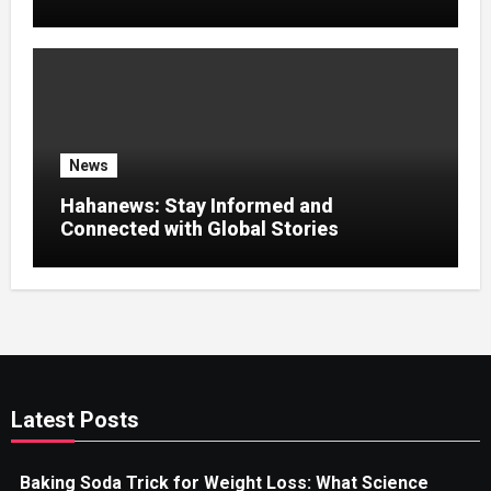
News Experience
News
Hahanews: Stay Informed and
Connected with Global Stories
Latest Posts
Baking Soda Trick for Weight Loss: What Science