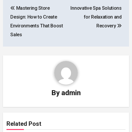
Post
Mastering Store
Innovative Spa Solutions
navigation
Design: How to Create
for Relaxation and
Environments That Boost
Recovery
Sales
By
admin
Related Post