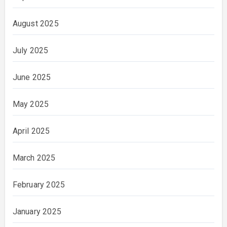
August 2025
July 2025
June 2025
May 2025
April 2025
March 2025
February 2025
January 2025