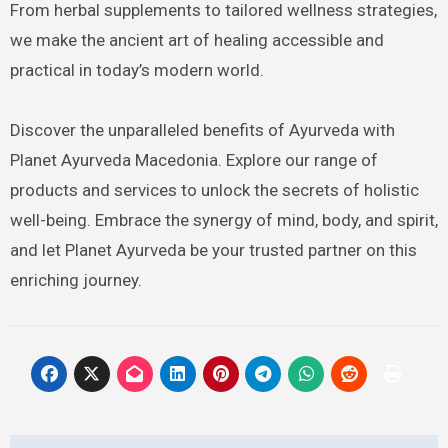
From herbal supplements to tailored wellness strategies,
we make the ancient art of healing accessible and
practical in today’s modern world.
Discover the unparalleled benefits of Ayurveda with
Planet Ayurveda Macedonia. Explore our range of
products and services to unlock the secrets of holistic
well-being. Embrace the synergy of mind, body, and spirit,
and let Planet Ayurveda be your trusted partner on this
enriching journey.