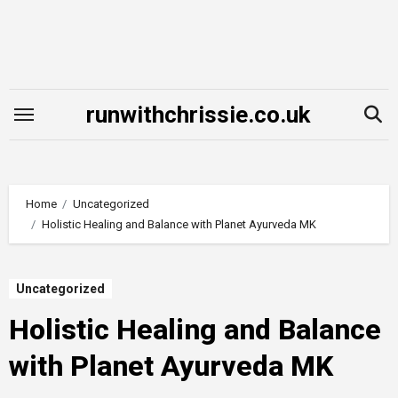
Skip
to
content
runwithchrissie.co.uk
Home
Uncategorized
Holistic Healing and Balance with Planet Ayurveda MK
Uncategorized
Holistic Healing and Balance
with Planet Ayurveda MK