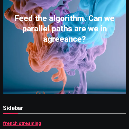
Feed the algorithm. Can we
parallel paths are we in
agreeance?
Sidebar
french streaming