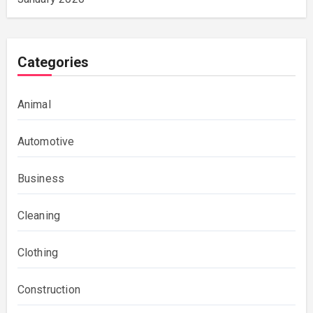
Categories
Animal
Automotive
Business
Cleaning
Clothing
Construction