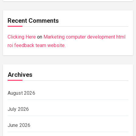
Recent Comments
Clicking Here
on
Marketing computer development html
roi feedback team website.
Archives
August 2026
July 2026
June 2026