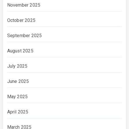
November 2025
October 2025
September 2025
August 2025
July 2025
June 2025
May 2025
April 2025
March 2025