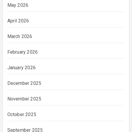
May 2026
April 2026
March 2026
February 2026
January 2026
December 2025
November 2025
October 2025
September 2025