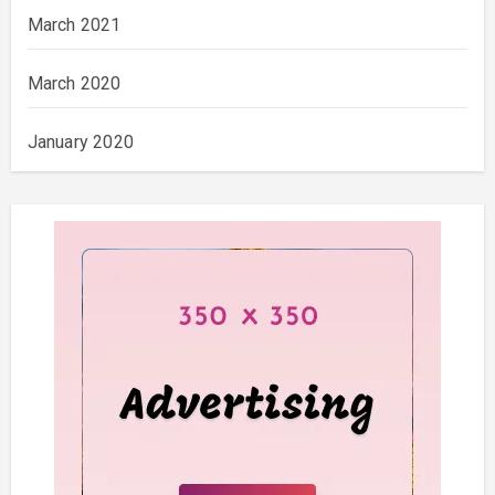
March 2021
March 2020
January 2020