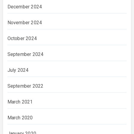
December 2024
November 2024
October 2024
September 2024
July 2024
September 2022
March 2021
March 2020
January 2020