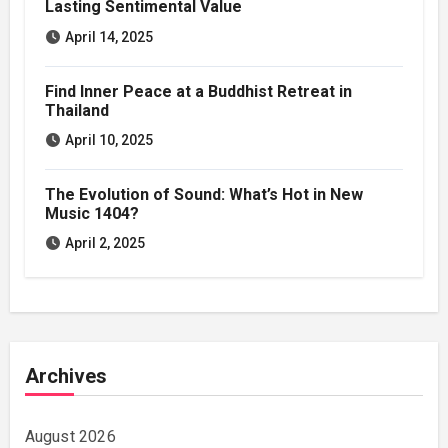
Lasting Sentimental Value
April 14, 2025
Find Inner Peace at a Buddhist Retreat in
Thailand
April 10, 2025
The Evolution of Sound: What’s Hot in New
Music 1404?
April 2, 2025
Archives
August 2026