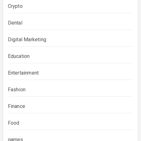
Crypto
Dental
Digital Marketing
Education
Entertainment
Fashion
Finance
Food
games