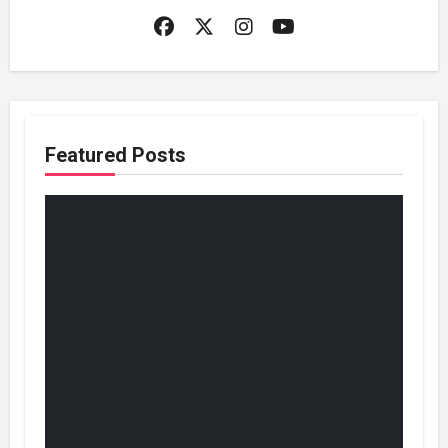
Featured Posts