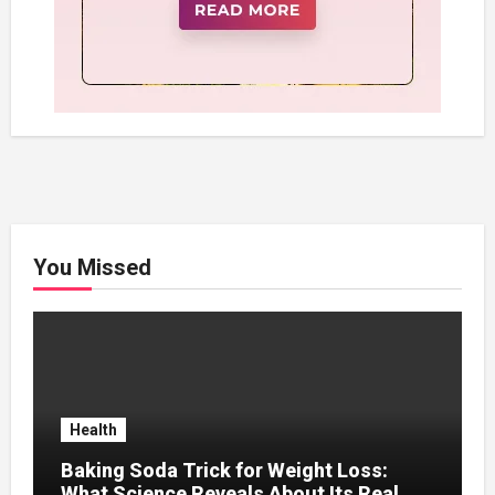
You Missed
Health
Baking Soda Trick for Weight Loss:
What Science Reveals About Its Real