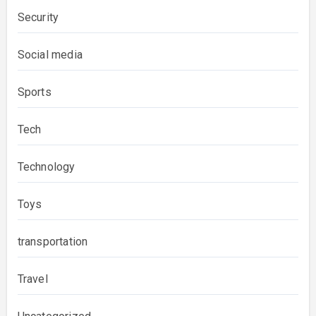
Security
Social media
Sports
Tech
Technology
Toys
transportation
Travel