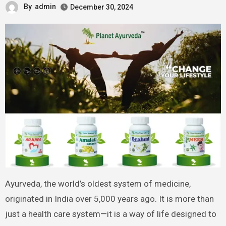
By
admin
December 30, 2024
Ayurveda, the world’s oldest system of medicine,
originated in India over 5,000 years ago. It is more than
just a health care system—it is a way of life designed to