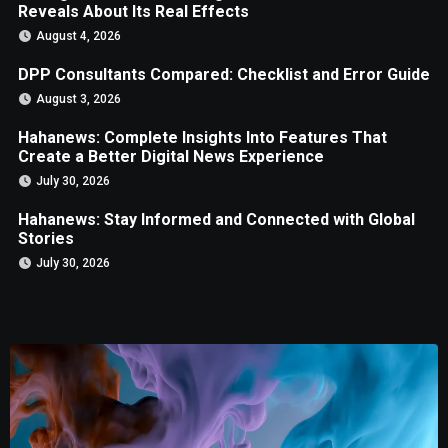
Reveals About Its Real Effects
August 4, 2026
DPP Consultants Compared: Checklist and Error Guide
August 3, 2026
Hahanews: Complete Insights Into Features That
Create a Better Digital News Experience
July 30, 2026
Hahanews: Stay Informed and Connected with Global
Stories
July 30, 2026