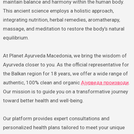
maintain balance and harmony within the human body.
This ancient science employs a holistic approach,
integrating nutrition, herbal remedies, aromatherapy,
massage, and meditation to restore the body’s natural
equilibrium.
At Planet Ayurveda Macedonia, we bring the wisdom of
Ayurveda closer to you. As the official representative for
the Balkan region for 18 years, we offer a wide range of
authentic, 100% clean and organic
Ајурведа производи
.
Our mission is to guide you on a transformative journey
toward better health and well-being.
Our platform provides expert consultations and
personalized health plans tailored to meet your unique