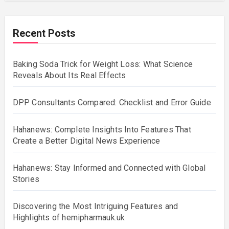
Recent Posts
Baking Soda Trick for Weight Loss: What Science
Reveals About Its Real Effects
DPP Consultants Compared: Checklist and Error Guide
Hahanews: Complete Insights Into Features That
Create a Better Digital News Experience
Hahanews: Stay Informed and Connected with Global
Stories
Discovering the Most Intriguing Features and
Highlights of hemipharmauk.uk