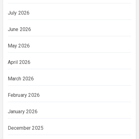
July 2026
June 2026
May 2026
April 2026
March 2026
February 2026
January 2026
December 2025