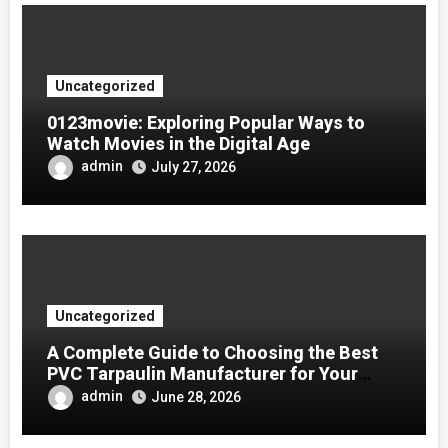
Uncategorized
0123movie: Exploring Popular Ways to
Watch Movies in the Digital Age
admin
July 27, 2026
Uncategorized
A Complete Guide to Choosing the Best
PVC Tarpaulin Manufacturer for Your
Company
admin
June 28, 2026