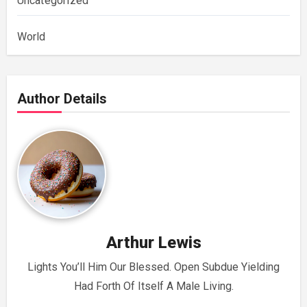
Uncategorized
World
Author Details
Arthur Lewis
Lights You’ll Him Our Blessed. Open Subdue Yielding
Had Forth Of Itself A Male Living.