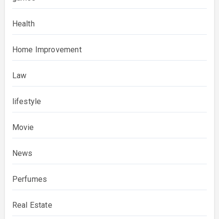
Health
Home Improvement
Law
lifestyle
Movie
News
Perfumes
Real Estate