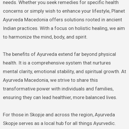
needs. Whether you seek remedies for specific health
concerns or simply wish to enhance your lifestyle, Planet
Ayurveda Macedonia offers solutions rooted in ancient
Indian practices. With a focus on holistic healing, we aim
to harmonize the mind, body, and spirit.
The benefits of Ayurveda extend far beyond physical
health. It is a comprehensive system that nurtures
mental clarity, emotional stability, and spiritual growth. At
Ayurveda Macedonia, we strive to share this
transformative power with individuals and families,
ensuring they can lead healthier, more balanced lives.
For those in Skopje and across the region, Ayurveda
Skopje serves as a local hub for all things Ayurvedic.