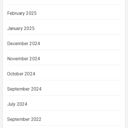
February 2025
January 2025
December 2024
November 2024
October 2024
September 2024
July 2024
September 2022