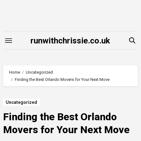
Skip
to
content
runwithchrissie.co.uk
Home
Uncategorized
Finding the Best Orlando Movers for Your Next Move
Uncategorized
Finding the Best Orlando
Movers for Your Next Move