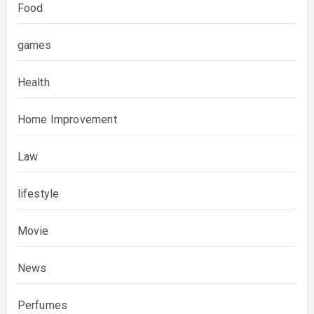
Food
games
Health
Home Improvement
Law
lifestyle
Movie
News
Perfumes