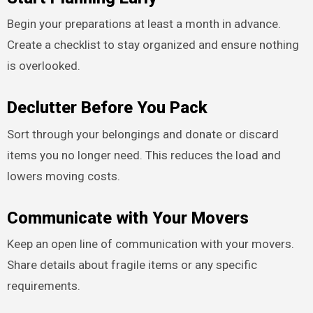
Begin your preparations at least a month in advance.
Create a checklist to stay organized and ensure nothing
is overlooked.
Declutter Before You Pack
Sort through your belongings and donate or discard
items you no longer need. This reduces the load and
lowers moving costs.
Communicate with Your Movers
Keep an open line of communication with your movers.
Share details about fragile items or any specific
requirements.