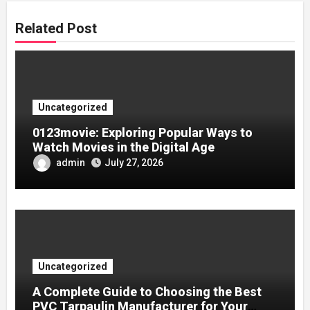
Related Post
Uncategorized
0123movie: Exploring Popular Ways to
Watch Movies in the Digital Age
admin
July 27, 2026
Uncategorized
A Complete Guide to Choosing the Best
PVC Tarpaulin Manufacturer for Your