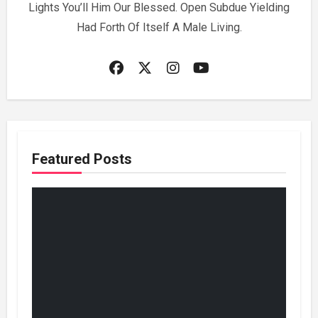
Lights You’ll Him Our Blessed. Open Subdue Yielding
Had Forth Of Itself A Male Living.
Featured Posts