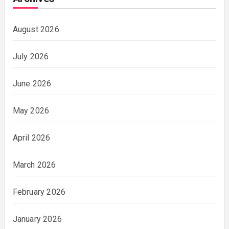
August 2026
July 2026
June 2026
May 2026
April 2026
March 2026
February 2026
January 2026