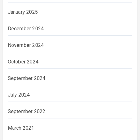
January 2025
December 2024
November 2024
October 2024
September 2024
July 2024
September 2022
March 2021