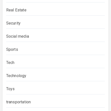
Real Estate
Security
Social media
Sports
Tech
Technology
Toys
transportation