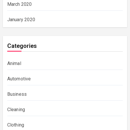
March 2020
January 2020
Categories
Animal
Automotive
Business
Cleaning
Clothing