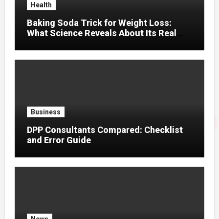
Health
Baking Soda Trick for Weight Loss:
What Science Reveals About Its Real
Effects
Business
DPP Consultants Compared: Checklist
and Error Guide