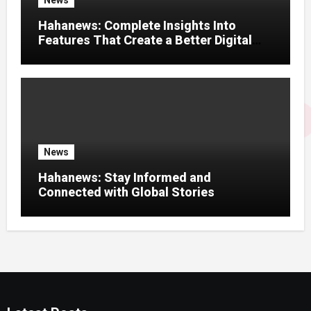
News
Hahanews: Complete Insights Into
Features That Create a Better Digital
News Experience
News
Hahanews: Stay Informed and
Connected with Global Stories