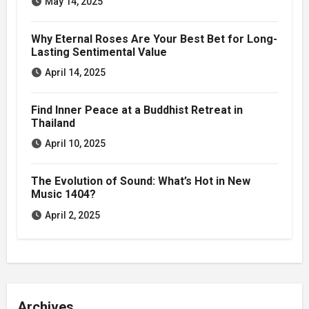
May 14, 2025
Why Eternal Roses Are Your Best Bet for Long-
Lasting Sentimental Value
April 14, 2025
Find Inner Peace at a Buddhist Retreat in
Thailand
April 10, 2025
The Evolution of Sound: What’s Hot in New
Music 1404?
April 2, 2025
Archives