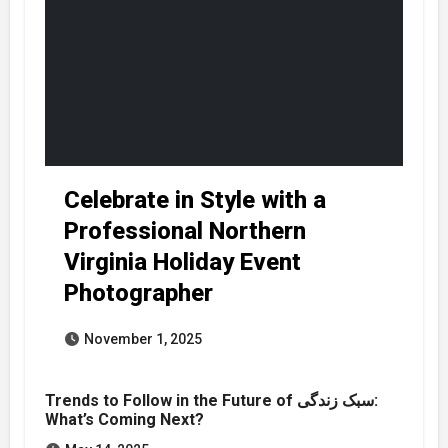
Celebrate in Style with a
Professional Northern
Virginia Holiday Event
Photographer
November 1, 2025
Trends to Follow in the Future of سبک زندگی:
What’s Coming Next?