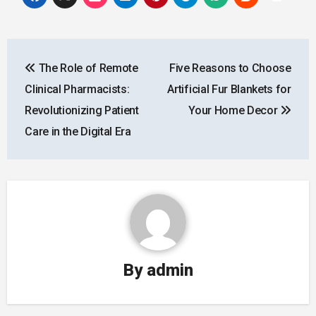
Post
The Role of Remote
Five Reasons to Choose
navigation
Clinical Pharmacists:
Artificial Fur Blankets for
Revolutionizing Patient
Your Home Decor
Care in the Digital Era
By
admin