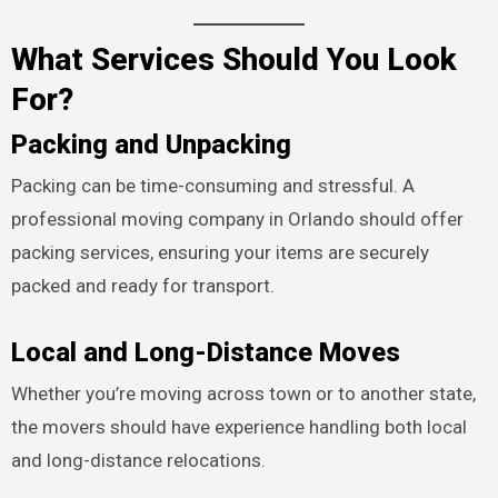
What Services Should You Look
For?
Packing and Unpacking
Packing can be time-consuming and stressful. A
professional moving company in Orlando should offer
packing services, ensuring your items are securely
packed and ready for transport.
Local and Long-Distance Moves
Whether you’re moving across town or to another state,
the movers should have experience handling both local
and long-distance relocations.