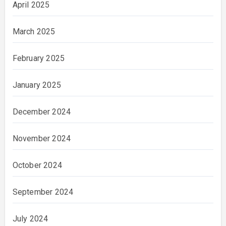
April 2025
March 2025
February 2025
January 2025
December 2024
November 2024
October 2024
September 2024
July 2024