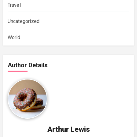
Travel
Uncategorized
World
Author Details
Arthur Lewis