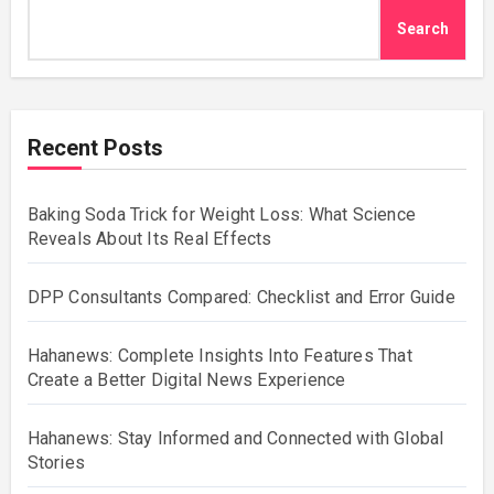
Search
Recent Posts
Baking Soda Trick for Weight Loss: What Science
Reveals About Its Real Effects
DPP Consultants Compared: Checklist and Error Guide
Hahanews: Complete Insights Into Features That
Create a Better Digital News Experience
Hahanews: Stay Informed and Connected with Global
Stories