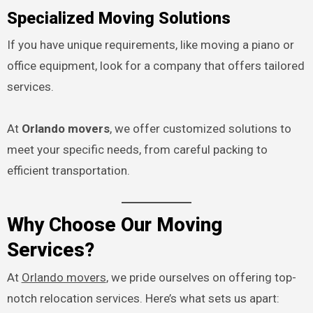
Specialized Moving Solutions
If you have unique requirements, like moving a piano or
office equipment, look for a company that offers tailored
services.
At
Orlando movers
, we offer customized solutions to
meet your specific needs, from careful packing to
efficient transportation.
Why Choose Our Moving
Services?
At
Orlando movers
, we pride ourselves on offering top-
notch relocation services. Here’s what sets us apart: