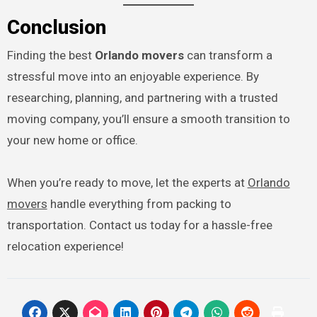
Conclusion
Finding the best
Orlando movers
can transform a
stressful move into an enjoyable experience. By
researching, planning, and partnering with a trusted
moving company, you’ll ensure a smooth transition to
your new home or office.
When you’re ready to move, let the experts at
Orlando
movers
handle everything from packing to
transportation. Contact us today for a hassle-free
relocation experience!