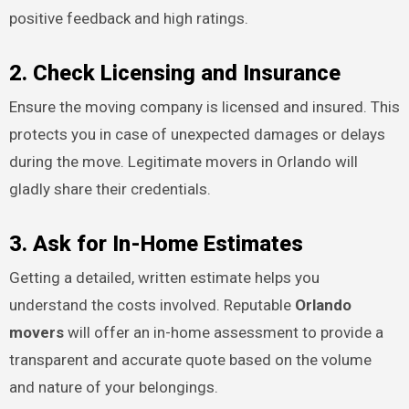
positive feedback and high ratings.
2. Check Licensing and Insurance
Ensure the moving company is licensed and insured. This
protects you in case of unexpected damages or delays
during the move. Legitimate movers in Orlando will
gladly share their credentials.
3. Ask for In-Home Estimates
Getting a detailed, written estimate helps you
understand the costs involved. Reputable
Orlando
movers
will offer an in-home assessment to provide a
transparent and accurate quote based on the volume
and nature of your belongings.