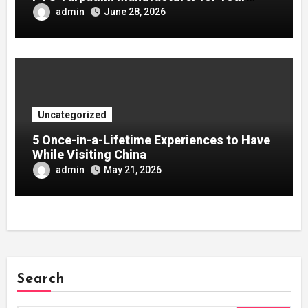
Company
admin
June 28, 2026
Uncategorized
5 Once-in-a-Lifetime Experiences to Have
While Visiting China
admin
May 21, 2026
Search