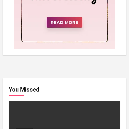
You Missed