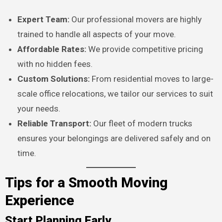
Expert Team:
Our professional movers are highly
trained to handle all aspects of your move.
Affordable Rates:
We provide competitive pricing
with no hidden fees.
Custom Solutions:
From residential moves to large-
scale office relocations, we tailor our services to suit
your needs.
Reliable Transport:
Our fleet of modern trucks
ensures your belongings are delivered safely and on
time.
Tips for a Smooth Moving
Experience
Start Planning Early