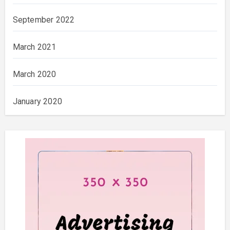
September 2022
March 2021
March 2020
January 2020