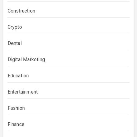
Construction
Crypto
Dental
Digital Marketing
Education
Entertainment
Fashion
Finance