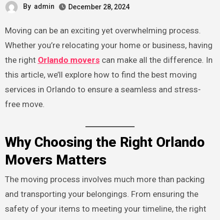
By
admin
December 28, 2024
Moving can be an exciting yet overwhelming process.
Whether you’re relocating your home or business, having
the right
Orlando movers
can make all the difference. In
this article, we’ll explore how to find the best moving
services in Orlando to ensure a seamless and stress-
free move.
Why Choosing the Right Orlando
Movers Matters
The moving process involves much more than packing
and transporting your belongings. From ensuring the
safety of your items to meeting your timeline, the right