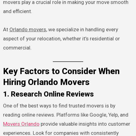
movers play a crucial role in making your move smooth
and efficient.
At
Orlando movers
, we specialize in handling every
aspect of your relocation, whether it’s residential or
commercial.
Key Factors to Consider When
Hiring Orlando Movers
1. Research Online Reviews
One of the best ways to find trusted movers is by
reading online reviews. Platforms like Google, Yelp, and
Movers Orlando
provide valuable insights into customer
experiences. Look for companies with consistently