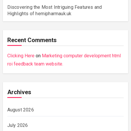
Discovering the Most Intriguing Features and
Highlights of hemipharmauk.uk
Recent Comments
Clicking Here
on
Marketing computer development html
roi feedback team website.
Archives
August 2026
July 2026