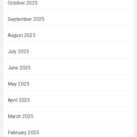
October 2025
September 2025
August 2025
July 2025
June 2025
May 2025
April 2025
March 2025
February 2025