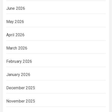
June 2026
May 2026
April 2026
March 2026
February 2026
January 2026
December 2025
November 2025