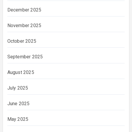
December 2025
November 2025
October 2025
September 2025
August 2025
July 2025
June 2025
May 2025