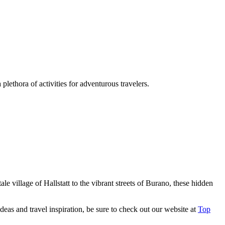
lethora of activities for adventurous travelers.
le village of Hallstatt to the vibrant streets of Burano, these hidden
eas and travel inspiration, be sure to check out our website at
Top