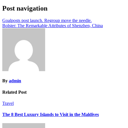
Post navigation
Goalposts post launch. Regroup move the needle.
Bolster: The Remarkable Attributes of Shenzhen, China
By
admin
Related Post
Travel
The 8 Best Luxury Islands to Visit in the Maldives