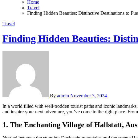
Home
Travel
Finding Hidden Beauties: Distinctive Destinations to Fu
Travel
Finding Hidden Beauties: Distin
By
admin
November 3, 2024
In a world filled with well-trodden tourist paths and iconic landmarks
and inspire your next adventure, you’ve come to the right place. From s
1. The Enchanting Village of Hallstatt, Aus
Nestled between the stunning Dachstein mountains and the serene Halls