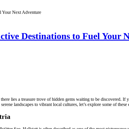
el Your Next Adventure
ctive Destinations to Fuel Your 
, there lies a treasure trove of hidden gems waiting to be discovered. If
erene landscapes to vibrant local cultures, let’s explore some of these 
tria
tätter See, Hallstatt is often described as one of the most picturesque