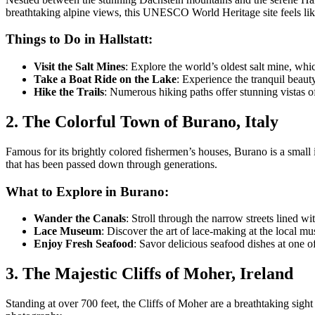
breathtaking alpine views, this UNESCO World Heritage site feels like 
Things to Do in Hallstatt:
Visit the Salt Mines
: Explore the world’s oldest salt mine, whi
Take a Boat Ride on the Lake
: Experience the tranquil beauty
Hike the Trails
: Numerous hiking paths offer stunning vistas o
2. The Colorful Town of Burano, Italy
Famous for its brightly colored fishermen’s houses, Burano is a small i
that has been passed down through generations.
What to Explore in Burano:
Wander the Canals
: Stroll through the narrow streets lined w
Lace Museum
: Discover the art of lace-making at the local m
Enjoy Fresh Seafood
: Savor delicious seafood dishes at one o
3. The Majestic Cliffs of Moher, Ireland
Standing at over 700 feet, the Cliffs of Moher are a breathtaking sight