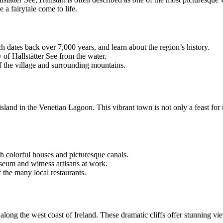
a fairytale come to life.
ch dates back over 7,000 years, and learn about the region’s history.
 of Hallstätter See from the water.
f the village and surrounding mountains.
sland in the Venetian Lagoon. This vibrant town is not only a feast for t
ith colorful houses and picturesque canals.
useum and witness artisans at work.
f the many local restaurants.
 along the west coast of Ireland. These dramatic cliffs offer stunning vi