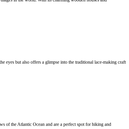
he eyes but also offers a glimpse into the traditional lace-making craft
ews of the Atlantic Ocean and are a perfect spot for hiking and