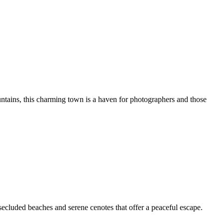
ntains, this charming town is a haven for photographers and those
secluded beaches and serene cenotes that offer a peaceful escape.