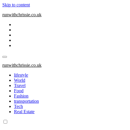
Skip to content
runwithchrissie.co.uk
runwithchrissie.co.uk
lifestyle
World
Travel
Food
Fashion
transportation
Tech
Real Estate