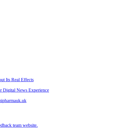
t Its Real Effects
er Digital News Experience
emipharmauk.uk
edback team website.