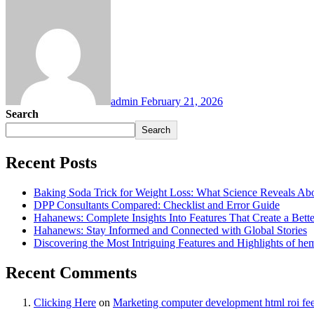
admin
February 21, 2026
Search
Search
Recent Posts
Baking Soda Trick for Weight Loss: What Science Reveals Abou
DPP Consultants Compared: Checklist and Error Guide
Hahanews: Complete Insights Into Features That Create a Bett
Hahanews: Stay Informed and Connected with Global Stories
Discovering the Most Intriguing Features and Highlights of h
Recent Comments
Clicking Here
on
Marketing computer development html roi fe