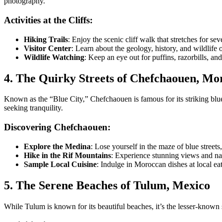
photography.
Activities at the Cliffs:
Hiking Trails
: Enjoy the scenic cliff walk that stretches for se
Visitor Center
: Learn about the geology, history, and wildlife 
Wildlife Watching
: Keep an eye out for puffins, razorbills, and 
4. The Quirky Streets of Chefchaouen, Mo
Known as the “Blue City,” Chefchaouen is famous for its striking blu
seeking tranquility.
Discovering Chefchaouen:
Explore the Medina
: Lose yourself in the maze of blue streets
Hike in the Rif Mountains
: Experience stunning views and nat
Sample Local Cuisine
: Indulge in Moroccan dishes at local eat
5. The Serene Beaches of Tulum, Mexico
While Tulum is known for its beautiful beaches, it’s the lesser-known