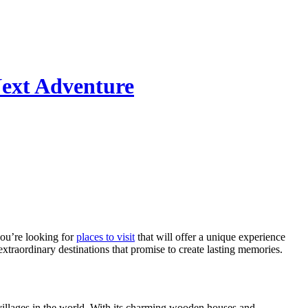
Next Adventure
 you’re looking for
places to visit
that will offer a unique experience
extraordinary destinations that promise to create lasting memories.
 villages in the world. With its charming wooden houses and