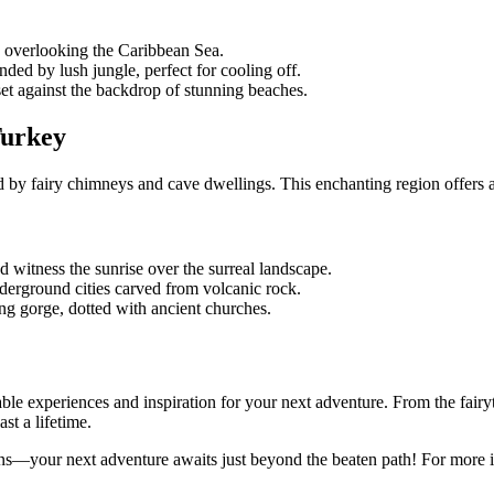
s overlooking the Caribbean Sea.
ded by lush jungle, perfect for cooling off.
 set against the backdrop of stunning beaches.
Turkey
by fairy chimneys and cave dwellings. This enchanting region offers a p
d witness the sunrise over the surreal landscape.
nderground cities carved from volcanic rock.
ing gorge, dotted with ancient churches.
ble experiences and inspiration for your next adventure. From the fairyta
st a lifetime.
ns—your next adventure awaits just beyond the beaten path! For more id