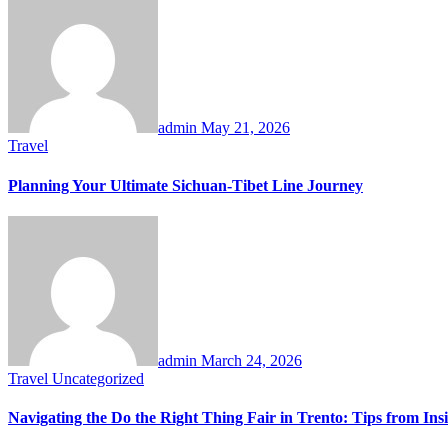
admin
May 21, 2026
Travel
Planning Your Ultimate Sichuan-Tibet Line Journey
admin
March 24, 2026
Travel
Uncategorized
Navigating the Do the Right Thing Fair in Trento: Tips from Ins