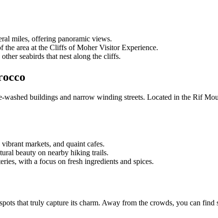
veral miles, offering panoramic views.
of the area at the Cliffs of Moher Visitor Experience.
other seabirds that nest along the cliffs.
rocco
e-washed buildings and narrow winding streets. Located in the Rif Mou
, vibrant markets, and quaint cafes.
ural beauty on nearby hiking trails.
eries, with a focus on fresh ingredients and spices.
 spots that truly capture its charm. Away from the crowds, you can find 