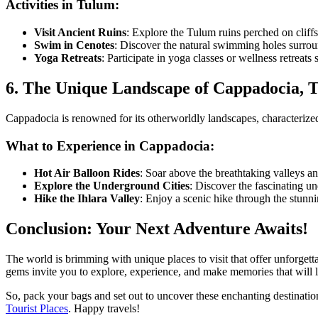
Activities in Tulum:
Visit Ancient Ruins
: Explore the Tulum ruins perched on cliff
Swim in Cenotes
: Discover the natural swimming holes surroun
Yoga Retreats
: Participate in yoga classes or wellness retreats
6. The Unique Landscape of Cappadocia, 
Cappadocia is renowned for its otherworldly landscapes, characterized 
What to Experience in Cappadocia:
Hot Air Balloon Rides
: Soar above the breathtaking valleys an
Explore the Underground Cities
: Discover the fascinating u
Hike the Ihlara Valley
: Enjoy a scenic hike through the stunn
Conclusion: Your Next Adventure Awaits!
The world is brimming with unique places to visit that offer unforgetta
gems invite you to explore, experience, and make memories that will la
So, pack your bags and set out to uncover these enchanting destinatio
Tourist Places
. Happy travels!