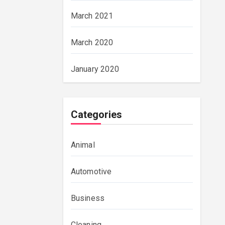
March 2021
March 2020
January 2020
Categories
Animal
Automotive
Business
Cleaning