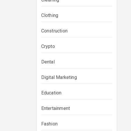
Clothing
Construction
Crypto
Dental
Digital Marketing
Education
Entertainment
Fashion