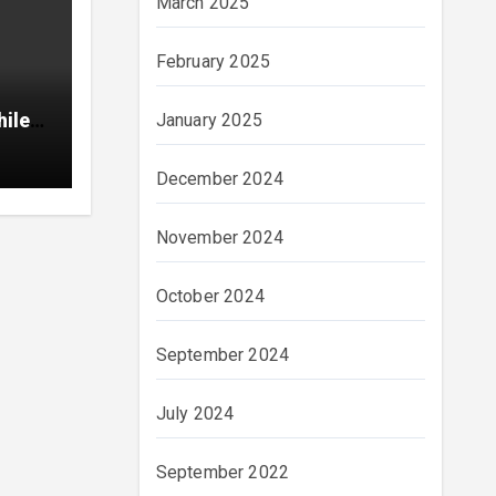
March 2025
February 2025
hile
January 2025
December 2024
November 2024
October 2024
September 2024
July 2024
September 2022