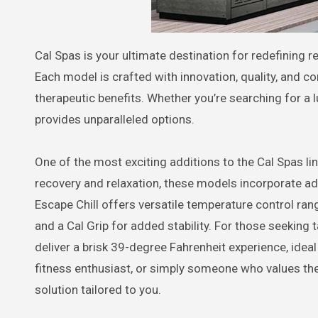
Cal Spas is your ultimate destination for redefining relaxation and wellness through state-of-the-art hot tubs and spas.
Each model is crafted with innovation, quality, and co
therapeutic benefits. Whether you’re searching for a l
provides unparalleled options.
One of the most exciting additions to the Cal Spas lin
recovery and relaxation, these models incorporate ad
Escape Chill offers versatile temperature control ra
and a Cal Grip for added stability. For those seeking t
deliver a brisk 39-degree Fahrenheit experience, idea
fitness enthusiast, or simply someone who values the
solution tailored to you.