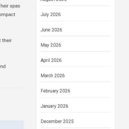
Their spas
compact
July 2026
June 2026
 their
May 2026
April 2026
and
March 2026
February 2026
January 2026
December 2025