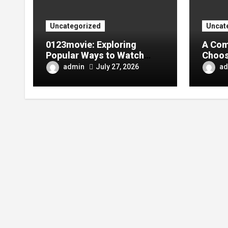
Uncategorized
Uncat
0123movie: Exploring
A Com
Popular Ways to Watch
Choos
Movies in the Digital Age
Tarpa
admin
ad
July 27, 2026
Your 