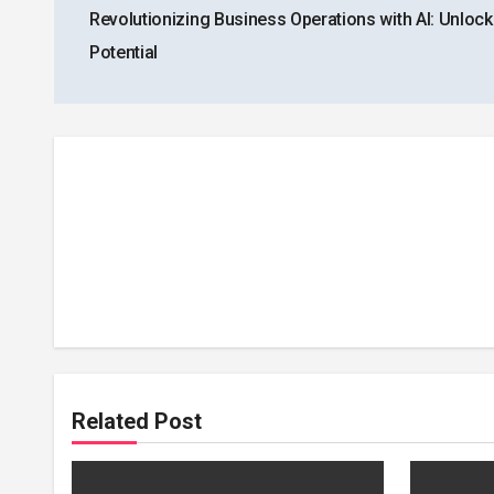
Revolutionizing Business Operations with AI: Unloc
navigation
Potential
Related Post