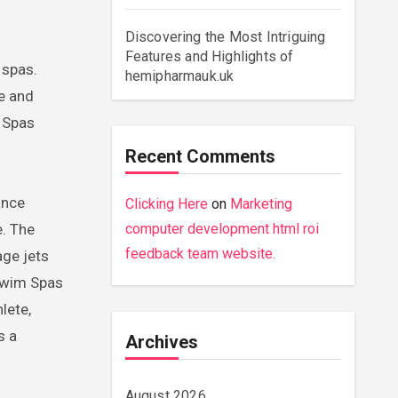
Discovering the Most Intriguing
Features and Highlights of
hemipharmauk.uk
re and
l Spas
Recent Comments
ance
Clicking Here
on
Marketing
e. The
computer development html roi
feedback team website.
age jets
 Swim Spas
lete,
s a
Archives
August 2026