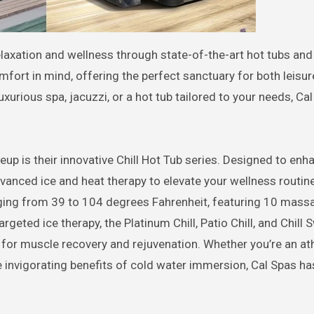
mfort in mind, offering the perfect sanctuary for both leisu
uxurious spa, jacuzzi, or a hot tub tailored to your needs, Ca
eup is their innovative Chill Hot Tub series. Designed to enh
vanced ice and heat therapy to elevate your wellness routin
nging from 39 to 104 degrees Fahrenheit, featuring 10 mass
argeted ice therapy, the Platinum Chill, Patio Chill, and Chill
l for muscle recovery and rejuvenation. Whether you’re an ath
 invigorating benefits of cold water immersion, Cal Spas ha