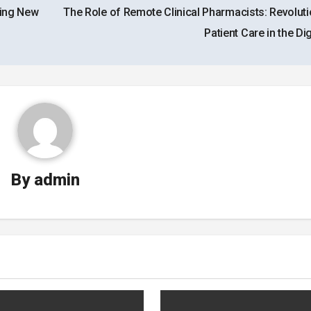
king New
The Role of Remote Clinical Pharmacists: Revoluti
Patient Care in the Dig
By
admin