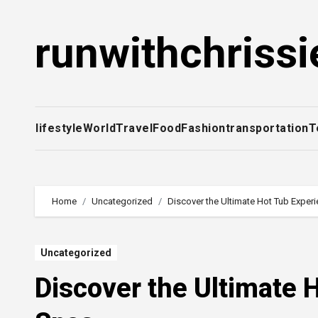
Skip
to
runwithchrissi
content
lifestyle
World
Travel
Food
Fashion
transportation
T
Home
Uncategorized
Discover the Ultimate Hot Tub Experi
Uncategorized
Discover the Ultimate 