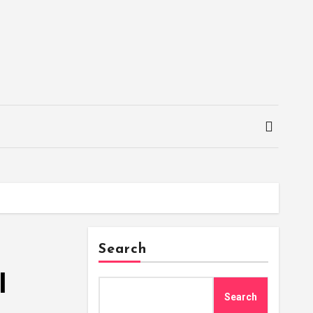
Search
l
Search