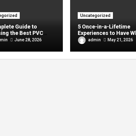
egorized
Uncategorized
plete Guide to
5 Once-in-a-Lifetime
ing the Best PVC
Experiences to Have W
ulin Manufacturer for
Visiting China
min
admin
June 28, 2026
May 21, 2026
Company