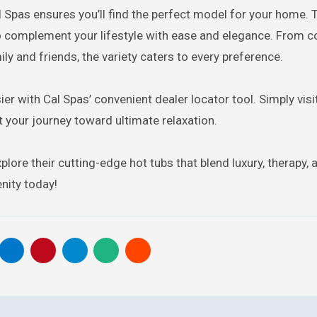
l Spas ensures you’ll find the perfect model for your home. 
to complement your lifestyle with ease and elegance. From 
ly and friends, the variety caters to every preference.
r with Cal Spas’ convenient dealer locator tool. Simply visit
t your journey toward ultimate relaxation.
lore their cutting-edge hot tubs that blend luxury, therapy, 
nity today!