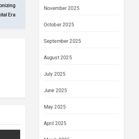
onizing
November 2025
ital Era
October 2025
September 2025
August 2025
July 2025
June 2025
May 2025
April 2025