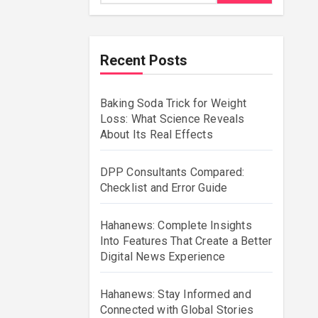
Recent Posts
Baking Soda Trick for Weight
Loss: What Science Reveals
About Its Real Effects
DPP Consultants Compared:
Checklist and Error Guide
Hahanews: Complete Insights
Into Features That Create a Better
Digital News Experience
Hahanews: Stay Informed and
Connected with Global Stories