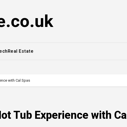
e.co.uk
ech
Real Estate
ence with Cal Spas
Hot Tub Experience with Ca