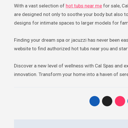
With a vast selection of
hot tubs near me
for sale, Ca
are designed not only to soothe your body but also 
designs for intimate spaces to larger models for fami
Finding your dream spa or jacuzzi has never been easie
website to find authorized hot tubs near you and star
Discover a new level of wellness with Cal Spas and exp
innovation. Transform your home into a haven of sere
Post