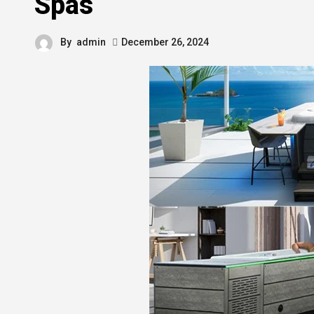
Spas
By
admin
December 26, 2024