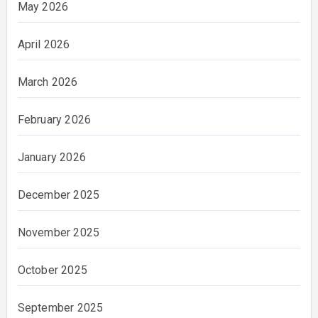
May 2026
April 2026
March 2026
February 2026
January 2026
December 2025
November 2025
October 2025
September 2025