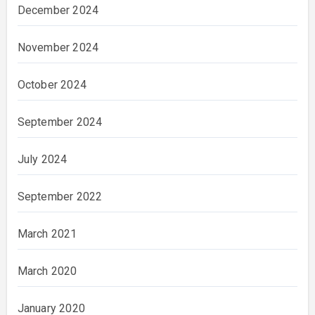
December 2024
November 2024
October 2024
September 2024
July 2024
September 2022
March 2021
March 2020
January 2020