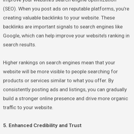
(SEO). When you post ads on reputable platforms, you’re
creating valuable backlinks to your website. These
backlinks are important signals to search engines like
Google, which can help improve your website’s ranking in
search results.
Higher rankings on search engines mean that your
website will be more visible to people searching for
products or services similar to what you offer. By
consistently posting ads and listings, you can gradually
build a stronger online presence and drive more organic
traffic to your website.
5. Enhanced Credibility and Trust