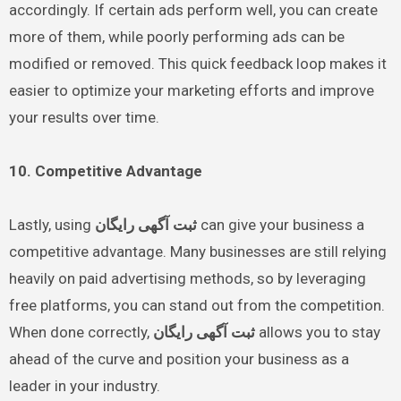
accordingly. If certain ads perform well, you can create
more of them, while poorly performing ads can be
modified or removed. This quick feedback loop makes it
easier to optimize your marketing efforts and improve
your results over time.
10. Competitive Advantage
Lastly, using
ثبت آگهی رایگان
can give your business a
competitive advantage. Many businesses are still relying
heavily on paid advertising methods, so by leveraging
free platforms, you can stand out from the competition.
When done correctly,
ثبت آگهی رایگان
allows you to stay
ahead of the curve and position your business as a
leader in your industry.