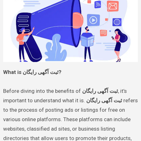
What is ثبت آگهی رایگان?
Before diving into the benefits of
ثبت آگهی رایگان
, it’s
important to understand what it is.
ثبت آگهی رایگان
refers
to the process of posting ads or listings for free on
various online platforms. These platforms can include
websites, classified ad sites, or business listing
directories that allow users to promote their products,