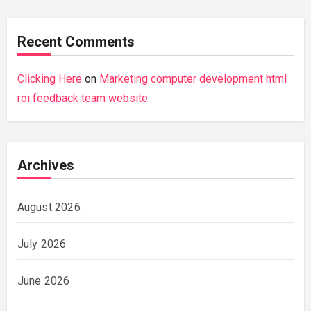
Recent Comments
Clicking Here
on
Marketing computer development html
roi feedback team website.
Archives
August 2026
July 2026
June 2026