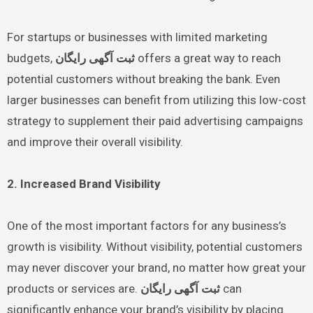
For startups or businesses with limited marketing
budgets,
ثبت آگهی رایگان
offers a great way to reach
potential customers without breaking the bank. Even
larger businesses can benefit from utilizing this low-cost
strategy to supplement their paid advertising campaigns
and improve their overall visibility.
2. Increased Brand Visibility
One of the most important factors for any business’s
growth is visibility. Without visibility, potential customers
may never discover your brand, no matter how great your
products or services are.
ثبت آگهی رایگان
can
significantly enhance your brand’s visibility by placing