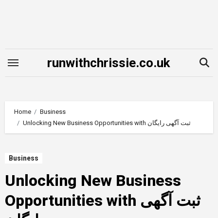
Skip
to
content
runwithchrissie.co.uk
Home
Business
Unlocking New Business Opportunities with ثبت آگهی رایگان
Business
Unlocking New Business
Opportunities with ثبت آگهی