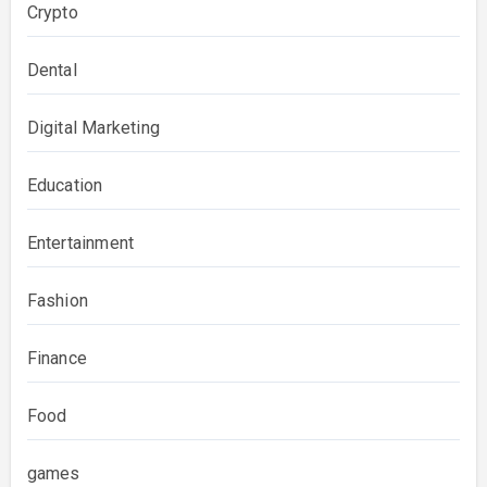
Crypto
Dental
Digital Marketing
Education
Entertainment
Fashion
Finance
Food
games