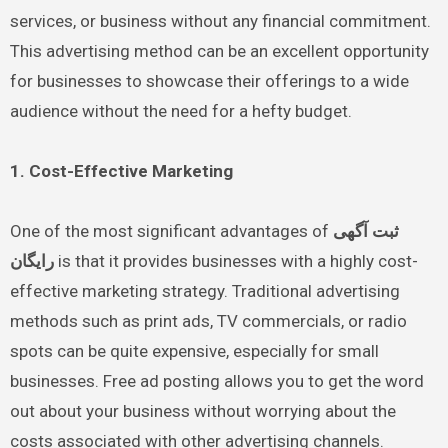
services, or business without any financial commitment.
This advertising method can be an excellent opportunity
for businesses to showcase their offerings to a wide
audience without the need for a hefty budget.
1. Cost-Effective Marketing
One of the most significant advantages of
ثبت آگهی
رایگان
is that it provides businesses with a highly cost-
effective marketing strategy. Traditional advertising
methods such as print ads, TV commercials, or radio
spots can be quite expensive, especially for small
businesses. Free ad posting allows you to get the word
out about your business without worrying about the
costs associated with other advertising channels.