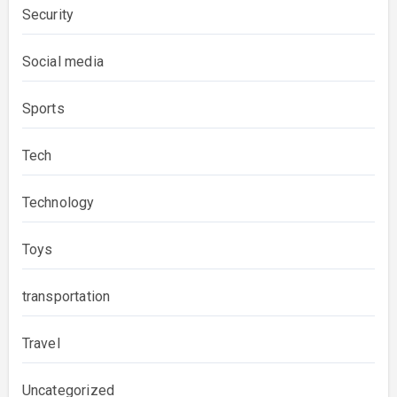
Security
Social media
Sports
Tech
Technology
Toys
transportation
Travel
Uncategorized