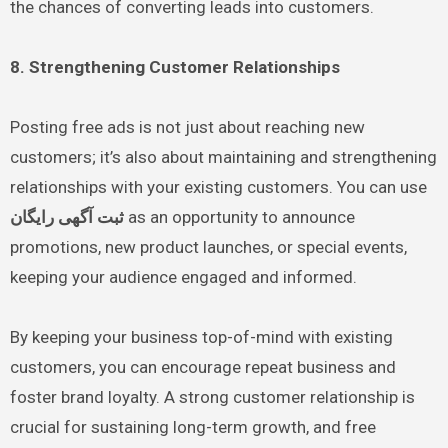
the chances of converting leads into customers.
8. Strengthening Customer Relationships
Posting free ads is not just about reaching new
customers; it’s also about maintaining and strengthening
relationships with your existing customers. You can use
ثبت آگهی رایگان
as an opportunity to announce
promotions, new product launches, or special events,
keeping your audience engaged and informed.
By keeping your business top-of-mind with existing
customers, you can encourage repeat business and
foster brand loyalty. A strong customer relationship is
crucial for sustaining long-term growth, and free