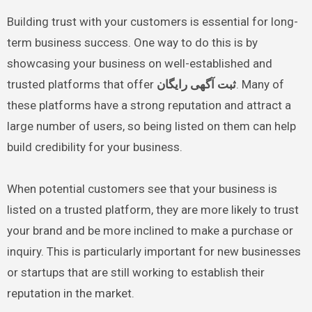
Building trust with your customers is essential for long-
term business success. One way to do this is by
showcasing your business on well-established and
trusted platforms that offer
ثبت آگهی رایگان
. Many of
these platforms have a strong reputation and attract a
large number of users, so being listed on them can help
build credibility for your business.
When potential customers see that your business is
listed on a trusted platform, they are more likely to trust
your brand and be more inclined to make a purchase or
inquiry. This is particularly important for new businesses
or startups that are still working to establish their
reputation in the market.