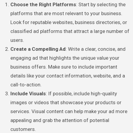
Choose the Right Platforms
: Start by selecting the
platforms that are most relevant to your business.
Look for reputable websites, business directories, or
classified ad platforms that attract a large number of
users.
Create a Compelling Ad
: Write a clear, concise, and
engaging ad that highlights the unique value your
business offers. Make sure to include important
details like your contact information, website, and a
call-to-action.
Include Visuals
: If possible, include high-quality
images or videos that showcase your products or
services. Visual content can help make your ad more
appealing and grab the attention of potential
customers.