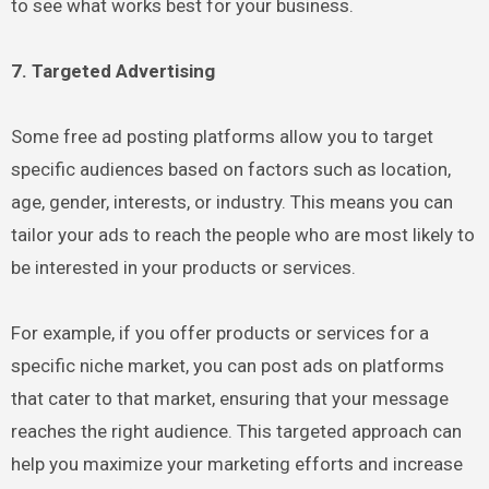
to see what works best for your business.
7. Targeted Advertising
Some free ad posting platforms allow you to target
specific audiences based on factors such as location,
age, gender, interests, or industry. This means you can
tailor your ads to reach the people who are most likely to
be interested in your products or services.
For example, if you offer products or services for a
specific niche market, you can post ads on platforms
that cater to that market, ensuring that your message
reaches the right audience. This targeted approach can
help you maximize your marketing efforts and increase