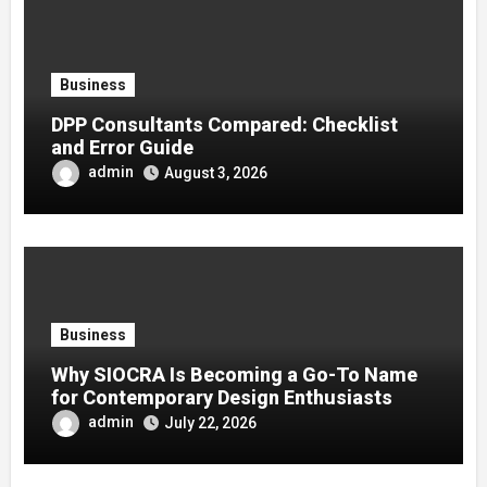
Business
DPP Consultants Compared: Checklist
and Error Guide
admin
August 3, 2026
Business
Why SIOCRA Is Becoming a Go-To Name
for Contemporary Design Enthusiasts
admin
July 22, 2026