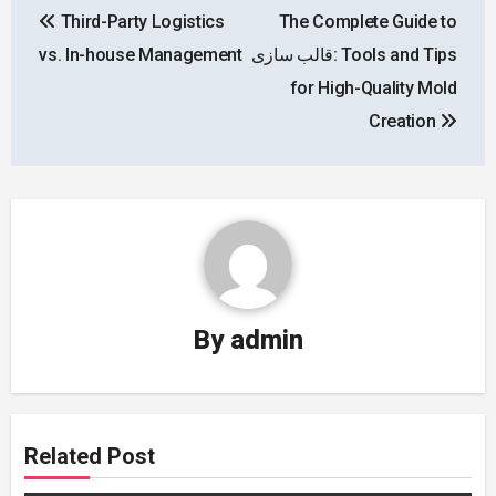
Third-Party Logistics
The Complete Guide to
navigation
vs. In-house Management
قالب سازی: Tools and Tips
for High-Quality Mold
Creation
By
admin
Related Post