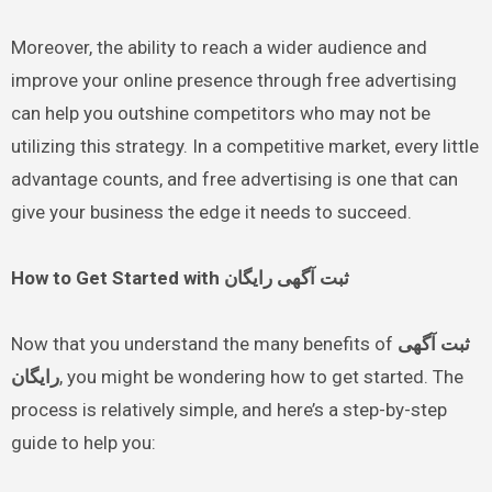
Moreover, the ability to reach a wider audience and
improve your online presence through free advertising
can help you outshine competitors who may not be
utilizing this strategy. In a competitive market, every little
advantage counts, and free advertising is one that can
give your business the edge it needs to succeed.
How to Get Started with ثبت آگهی رایگان
Now that you understand the many benefits of
ثبت آگهی
رایگان
, you might be wondering how to get started. The
process is relatively simple, and here’s a step-by-step
guide to help you: