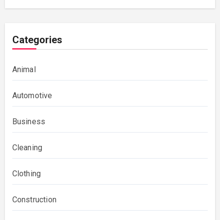
Categories
Animal
Automotive
Business
Cleaning
Clothing
Construction