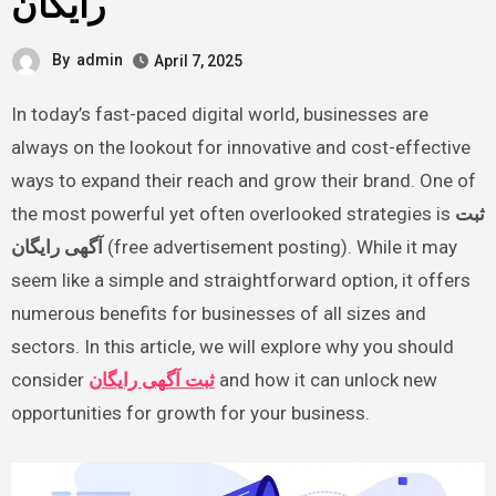
رایگان
By
admin
April 7, 2025
In today’s fast-paced digital world, businesses are
always on the lookout for innovative and cost-effective
ways to expand their reach and grow their brand. One of
the most powerful yet often overlooked strategies is
ثبت
آگهی رایگان
(free advertisement posting). While it may
seem like a simple and straightforward option, it offers
numerous benefits for businesses of all sizes and
sectors. In this article, we will explore why you should
consider
ثبت آگهی رایگان
and how it can unlock new
opportunities for growth for your business.