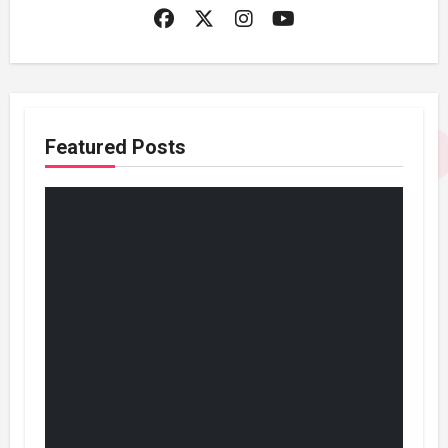
Featured Posts