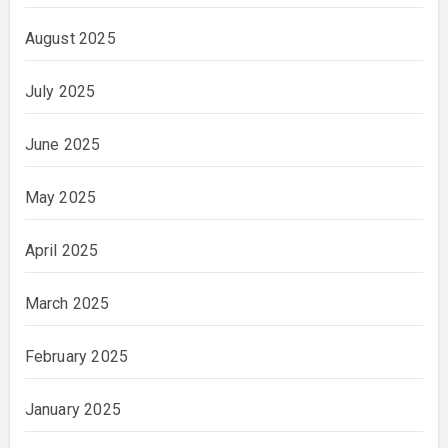
August 2025
July 2025
June 2025
May 2025
April 2025
March 2025
February 2025
January 2025