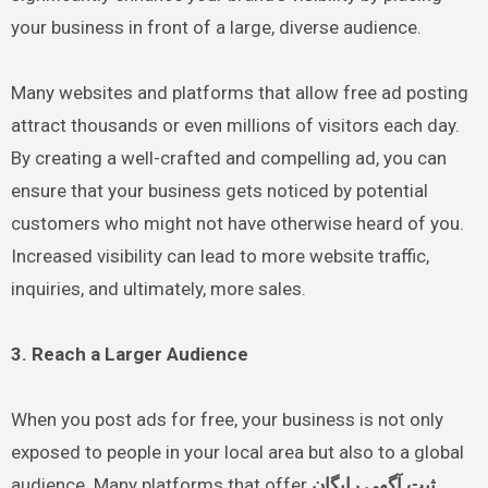
your business in front of a large, diverse audience.
Many websites and platforms that allow free ad posting
attract thousands or even millions of visitors each day.
By creating a well-crafted and compelling ad, you can
ensure that your business gets noticed by potential
customers who might not have otherwise heard of you.
Increased visibility can lead to more website traffic,
inquiries, and ultimately, more sales.
3. Reach a Larger Audience
When you post ads for free, your business is not only
exposed to people in your local area but also to a global
audience. Many platforms that offer
ثبت آگهی رایگان