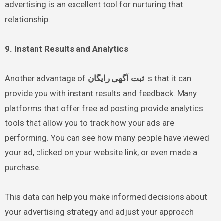
advertising is an excellent tool for nurturing that
relationship.
9. Instant Results and Analytics
Another advantage of
ثبت آگهی رایگان
is that it can
provide you with instant results and feedback. Many
platforms that offer free ad posting provide analytics
tools that allow you to track how your ads are
performing. You can see how many people have viewed
your ad, clicked on your website link, or even made a
purchase.
This data can help you make informed decisions about
your advertising strategy and adjust your approach