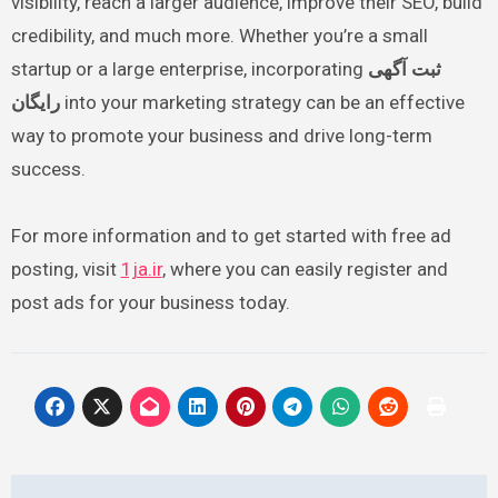
visibility, reach a larger audience, improve their SEO, build
credibility, and much more. Whether you’re a small
startup or a large enterprise, incorporating
ثبت آگهی
رایگان
into your marketing strategy can be an effective
way to promote your business and drive long-term
success.
For more information and to get started with free ad
posting, visit
1ja.ir
, where you can easily register and
post ads for your business today.
Post