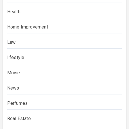
Health
Home Improvement
Law
lifestyle
Movie
News
Perfumes
Real Estate