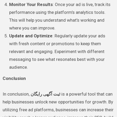
Monitor Your Results
: Once your ad is live, track its
performance using the platform’s analytics tools.
This will help you understand what’s working and
where you can improve.
Update and Optimize
: Regularly update your ads
with fresh content or promotions to keep them
relevant and engaging. Experiment with different
messaging to see what resonates best with your
audience.
Conclusion
In conclusion,
ثبت آگهی رایگان
is a powerful tool that can
help businesses unlock new opportunities for growth. By
utilizing free ad platforms, businesses can increase their