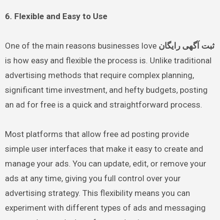
6. Flexible and Easy to Use
One of the main reasons businesses love
ثبت آگهی رایگان
is how easy and flexible the process is. Unlike traditional
advertising methods that require complex planning,
significant time investment, and hefty budgets, posting
an ad for free is a quick and straightforward process.
Most platforms that allow free ad posting provide
simple user interfaces that make it easy to create and
manage your ads. You can update, edit, or remove your
ads at any time, giving you full control over your
advertising strategy. This flexibility means you can
experiment with different types of ads and messaging