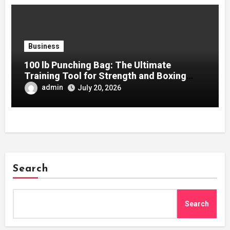
Business
100 lb Punching Bag: The Ultimate
Training Tool for Strength and Boxing
Development
admin
July 20, 2026
Search
Search