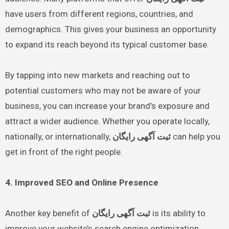
have users from different regions, countries, and
demographics. This gives your business an opportunity
to expand its reach beyond its typical customer base.
By tapping into new markets and reaching out to
potential customers who may not be aware of your
business, you can increase your brand’s exposure and
attract a wider audience. Whether you operate locally,
nationally, or internationally,
ثبت آگهی رایگان
can help you
get in front of the right people.
4. Improved SEO and Online Presence
Another key benefit of
ثبت آگهی رایگان
is its ability to
improve your website’s search engine optimization