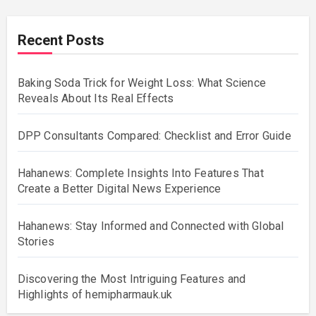
Recent Posts
Baking Soda Trick for Weight Loss: What Science
Reveals About Its Real Effects
DPP Consultants Compared: Checklist and Error Guide
Hahanews: Complete Insights Into Features That
Create a Better Digital News Experience
Hahanews: Stay Informed and Connected with Global
Stories
Discovering the Most Intriguing Features and
Highlights of hemipharmauk.uk