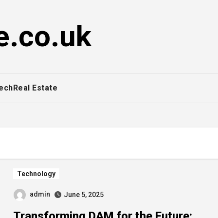
e.co.uk
ech
Real Estate
Technology
admin
June 5, 2025
Transforming DAM for the Future: