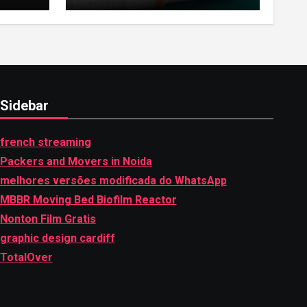
Highlights of
hemipharmauk.uk
Sidebar
french streaming
Packers and Movers in Noida
melhores versões modificada do WhatsApp
MBBR Moving Bed Biofilm Reactor
Nonton Film Gratis
graphic design cardiff
TotalOver