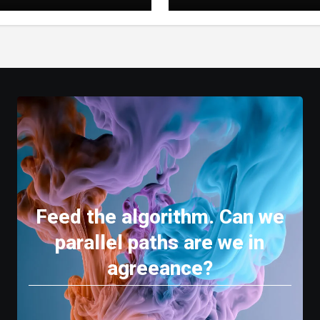
e a Better Digital
Stories
 Experience
Feed the algorithm. Can we
parallel paths are we in
agreeance?