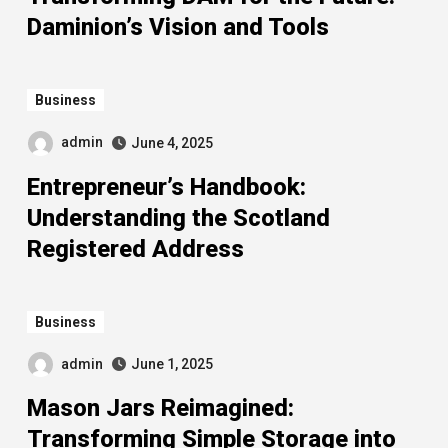
Daminion’s Vision and Tools
Business
admin
June 4, 2025
Entrepreneur’s Handbook:
Understanding the Scotland
Registered Address
Business
admin
June 1, 2025
Mason Jars Reimagined:
Transforming Simple Storage into