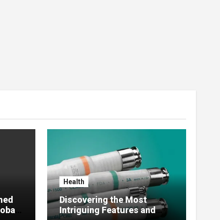
Health
med
Discovering the Most
lobal
Intriguing Features and