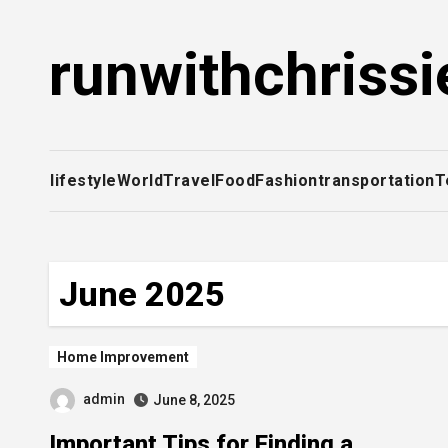
Skip
to
runwithchrissi
content
lifestyle
World
Travel
Food
Fashion
transportation
T
June 2025
Home Improvement
admin
June 8, 2025
Important Tips for Finding a