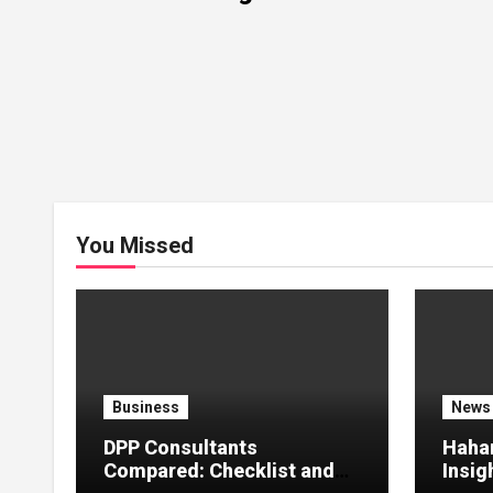
You Missed
Business
News
DPP Consultants
Haha
Compared: Checklist and
Insig