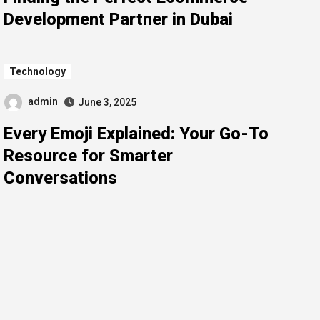
Development Partner in Dubai
Technology
admin
June 3, 2025
Every Emoji Explained: Your Go-To
Resource for Smarter
Conversations