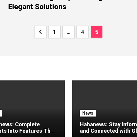
Elegant Solutions
Posts
1
…
4
5
pagination
News
news: Complete
Hahanews: Stay Infor
hts Into Features That
and Connected with G