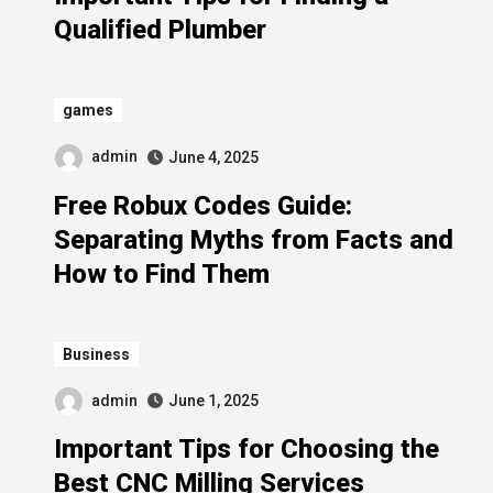
Qualified Plumber
games
admin
June 4, 2025
Free Robux Codes Guide:
Separating Myths from Facts and
How to Find Them
Business
admin
June 1, 2025
Important Tips for Choosing the
Best CNC Milling Services