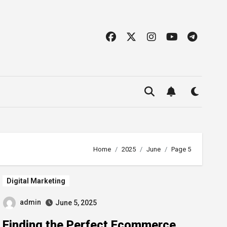
Home
2025
June
Page 5
Digital Marketing
admin
June 5, 2025
Finding the Perfect Ecommerce