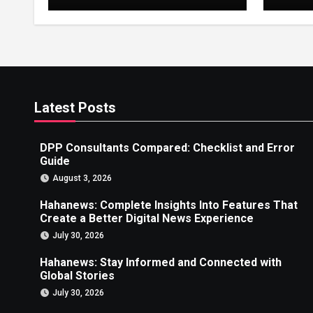
Error Guide
Creat
News
Latest Posts
DPP Consultants Compared: Checklist and Error
Guide
August 3, 2026
Hahanews: Complete Insights Into Features That
Create a Better Digital News Experience
July 30, 2026
Hahanews: Stay Informed and Connected with
Global Stories
July 30, 2026