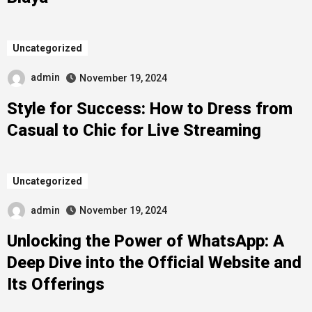
Uncategorized
admin
November 19, 2024
Style for Success: How to Dress from
Casual to Chic for Live Streaming
Uncategorized
admin
November 19, 2024
Unlocking the Power of WhatsApp: A
Deep Dive into the Official Website and
Its Offerings