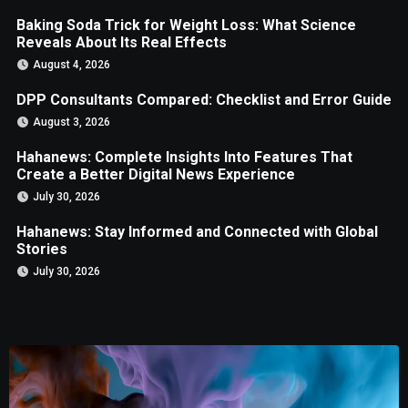
Baking Soda Trick for Weight Loss: What Science
Reveals About Its Real Effects
August 4, 2026
DPP Consultants Compared: Checklist and Error Guide
August 3, 2026
Hahanews: Complete Insights Into Features That
Create a Better Digital News Experience
July 30, 2026
Hahanews: Stay Informed and Connected with Global
Stories
July 30, 2026