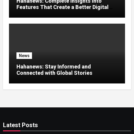
Hahanews: Complete Insights Into
Features That Create a Better Digital
News Experience
News
Hahanews: Stay Informed and
Connected with Global Stories
Latest Posts