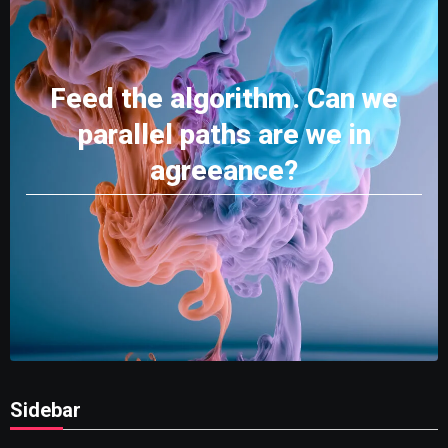
Feed the algorithm. Can we
parallel paths are we in
agreeance?
Sidebar