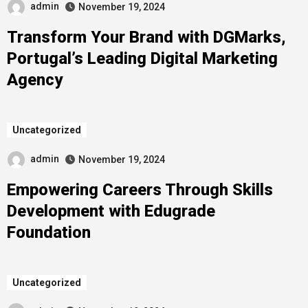
admin
November 19, 2024
Transform Your Brand with DGMarks,
Portugal’s Leading Digital Marketing
Agency
Uncategorized
admin
November 19, 2024
Empowering Careers Through Skills
Development with Edugrade
Foundation
Uncategorized