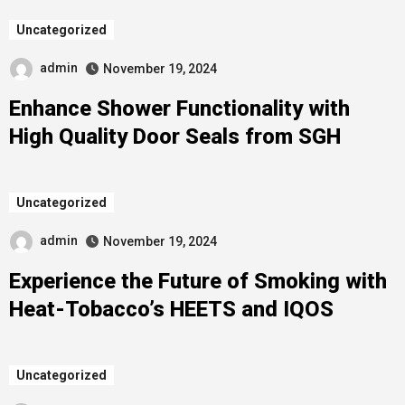
Uncategorized
admin
November 19, 2024
Enhance Shower Functionality with
High Quality Door Seals from SGH
Uncategorized
admin
November 19, 2024
Experience the Future of Smoking with
Heat-Tobacco’s HEETS and IQOS
Uncategorized