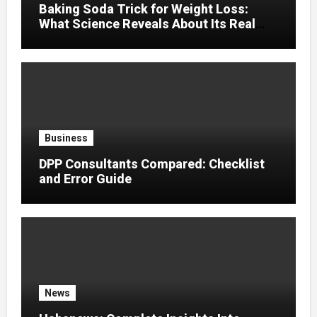
Baking Soda Trick for Weight Loss:
What Science Reveals About Its Real
Effects
Business
DPP Consultants Compared: Checklist
and Error Guide
News