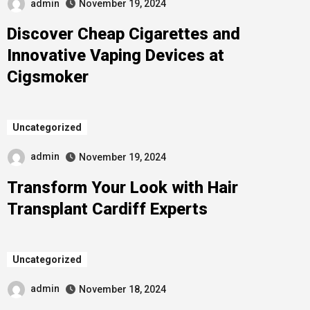
admin
November 19, 2024
Discover Cheap Cigarettes and
Innovative Vaping Devices at
Cigsmoker
Uncategorized
admin
November 19, 2024
Transform Your Look with Hair
Transplant Cardiff Experts
Uncategorized
admin
November 18, 2024