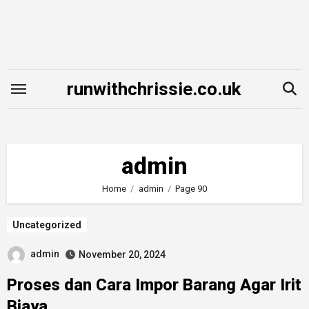
Skip
to
content
runwithchrissie.co.uk
admin
Home
admin
Page 90
Uncategorized
admin
November 20, 2024
Proses dan Cara Impor Barang Agar Irit
Biaya