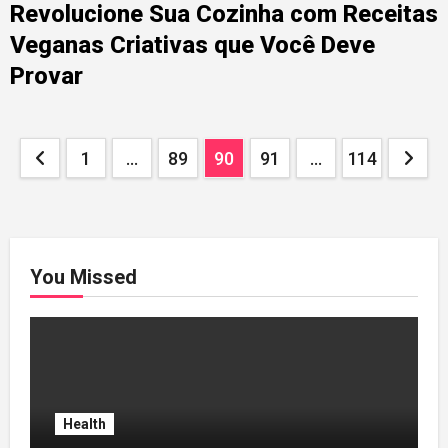
Revolucione Sua Cozinha com Receitas
Veganas Criativas que Você Deve
Provar
Posts
1
…
89
90
91
…
114
pagination
You Missed
Health