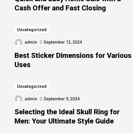
Cash Offer and Fast Closing
Uncategorized
admin
September 12, 2024
Best Sticker Dimensions for Various
Uses
Uncategorized
admin
September 9, 2024
Selecting the Ideal Skull Ring for
Men: Your Ultimate Style Guide