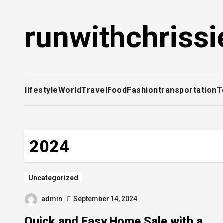
Skip
to
runwithchrissi
content
lifestyle
World
Travel
Food
Fashion
transportation
T
2024
Uncategorized
admin
September 14, 2024
Quick and Easy Home Sale with a