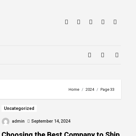
Home
2024
Page 33
Uncategorized
admin
September 14, 2024
Choosing the Best Company to Ship