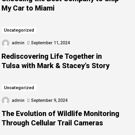
My Car to Miami
Uncategorized
admin
September 11, 2024
Rediscovering Life Together in
Tulsa with Mark & Stacey’s Story
Uncategorized
admin
September 9, 2024
The Evolution of Wildlife Monitoring
Through Cellular Trail Cameras