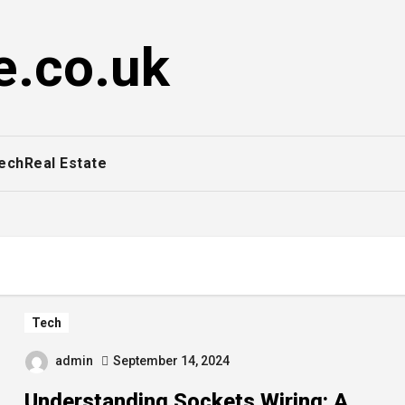
e.co.uk
ech
Real Estate
Tech
admin
September 14, 2024
Understanding Sockets Wiring: A