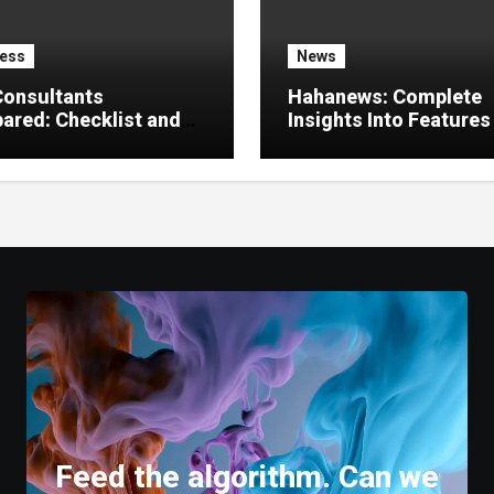
ess
News
Consultants
Hahanews: Complete
red: Checklist and
Insights Into Features
 Guide
Create a Better Digital
News Experience
Feed the algorithm. Can we