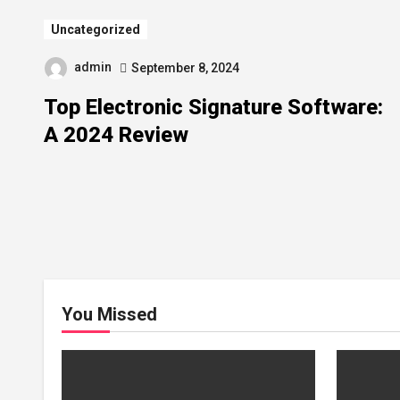
Uncategorized
admin
September 8, 2024
Top Electronic Signature Software:
A 2024 Review
You Missed