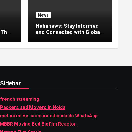
News
Hahanews: Stay Informed
 That
and Connected with Global
Stories
Sidebar
french streaming
Packers and Movers in Noida
melhores versões modificada do WhatsApp
MBBR Moving Bed Biofilm Reactor