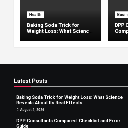
Health
Busin
Baking Soda Trick for
DPP 
Weight Loss: What Science
Compa
Reveals About Its Real
Error
Effects
Latest Posts
Baking Soda Trick for Weight Loss: What Science
Reveals About Its Real Effects
August 4, 2026
DPP Consultants Compared: Checklist and Error
Guide