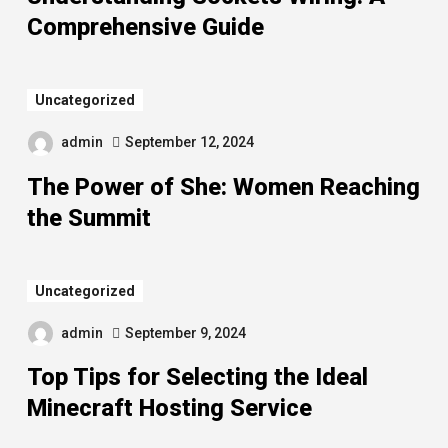
Comprehensive Guide
Uncategorized
admin
September 12, 2024
The Power of She: Women Reaching
the Summit
Uncategorized
admin
September 9, 2024
Top Tips for Selecting the Ideal
Minecraft Hosting Service