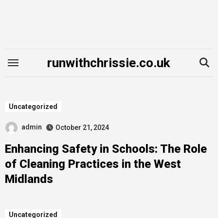
Skip
to
content
runwithchrissie.co.uk
Uncategorized
admin
October 21, 2024
Enhancing Safety in Schools: The Role
of Cleaning Practices in the West
Midlands
Uncategorized