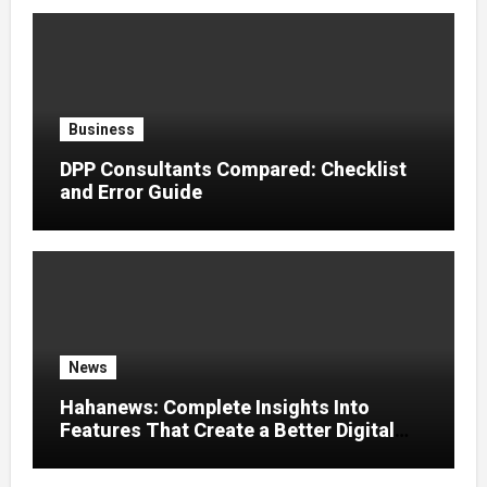
Business
DPP Consultants Compared: Checklist
and Error Guide
News
Hahanews: Complete Insights Into
Features That Create a Better Digital
News Experience