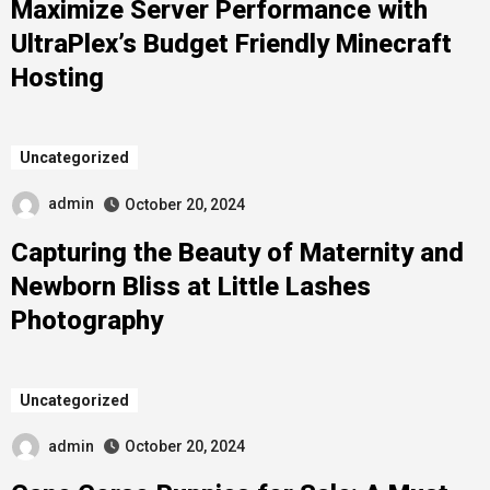
Maximize Server Performance with
UltraPlex’s Budget Friendly Minecraft
Hosting
Uncategorized
admin
October 20, 2024
Capturing the Beauty of Maternity and
Newborn Bliss at Little Lashes
Photography
Uncategorized
admin
October 20, 2024