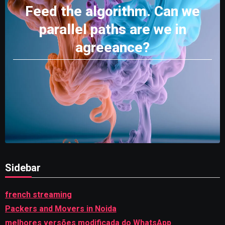
Feed the algorithm. Can we
parallel paths are we in
agreeance?
Sidebar
french streaming
Packers and Movers in Noida
melhores versões modificada do WhatsApp