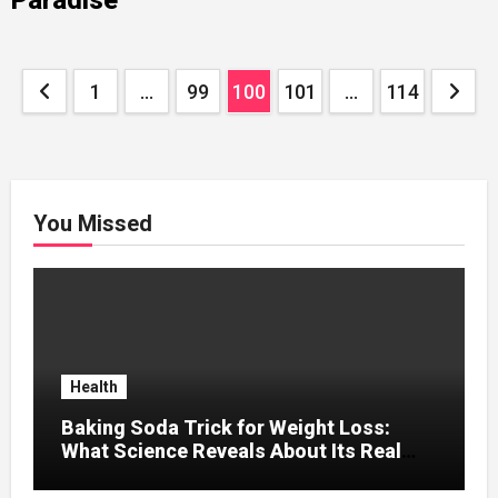
Posts
1
…
99
100
101
…
114
pagination
You Missed
Health
Baking Soda Trick for Weight Loss:
What Science Reveals About Its Real
Effects