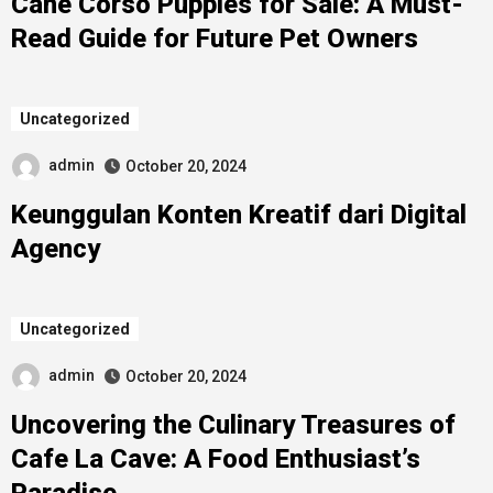
Cane Corso Puppies for Sale: A Must-
Read Guide for Future Pet Owners
Uncategorized
admin
October 20, 2024
Keunggulan Konten Kreatif dari Digital
Agency
Uncategorized
admin
October 20, 2024
Uncovering the Culinary Treasures of
Cafe La Cave: A Food Enthusiast’s
Paradise