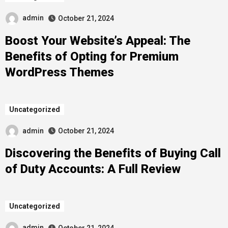
admin
October 21, 2024
Boost Your Website’s Appeal: The
Benefits of Opting for Premium
WordPress Themes
Uncategorized
admin
October 21, 2024
Discovering the Benefits of Buying Call
of Duty Accounts: A Full Review
Uncategorized
admin