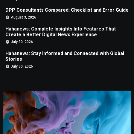
DPP Consultants Compared: Checklist and Error Guide
August 3, 2026
Hahanews: Complete Insights Into Features That
Create a Better Digital News Experience
July 30, 2026
Hahanews: Stay Informed and Connected with Global
Stories
July 30, 2026