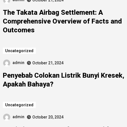
October 21, 2024
The Takata Airbag Settlement: A
Comprehensive Overview of Facts and
Outcomes
Uncategorized
admin
October 21, 2024
Penyebab Colokan Listrik Bunyi Kresek,
Apakah Bahaya?
Uncategorized
admin
October 20, 2024