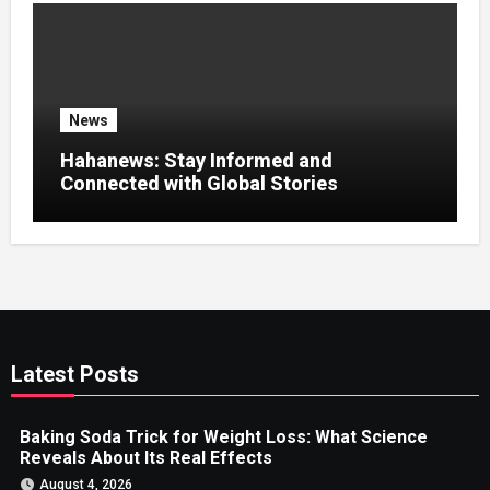
News
Hahanews: Stay Informed and
Connected with Global Stories
Latest Posts
Baking Soda Trick for Weight Loss: What Science
Reveals About Its Real Effects
August 4, 2026